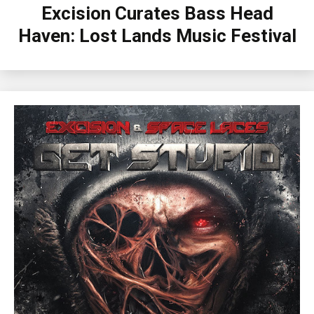
Excision Curates Bass Head
Haven: Lost Lands Music Festival