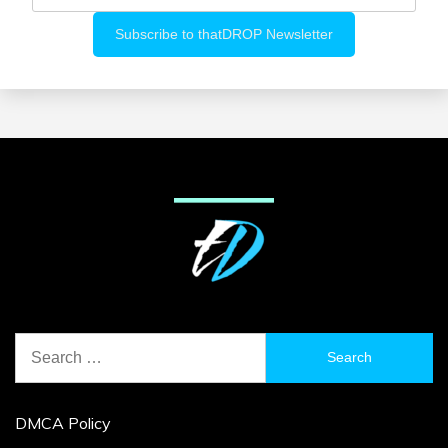
Search
for:
DMCA Policy