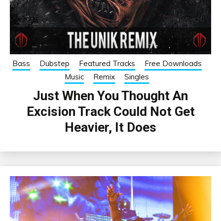
Bass
Dubstep
Featured Tracks
Free Downloads
Music
Remix
Singles
Just When You Thought An
Excision Track Could Not Get
Heavier, It Does