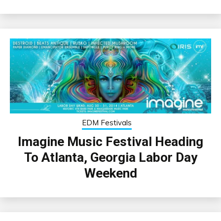
EDM Festivals
Imagine Music Festival Heading
To Atlanta, Georgia Labor Day
Weekend