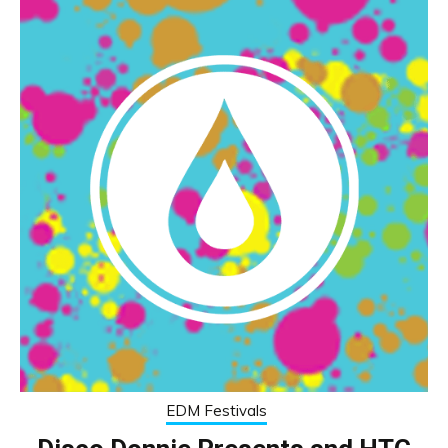
EDM Festivals