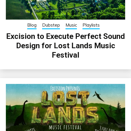
Blog
Dubstep
Music
Playlists
Excision to Execute Perfect Sound
Design for Lost Lands Music
Festival