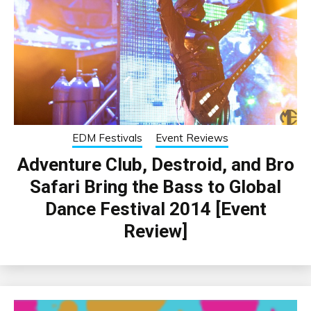
EDM Festivals
Event Reviews
Adventure Club, Destroid, and Bro
Safari Bring the Bass to Global
Dance Festival 2014 [Event
Review]