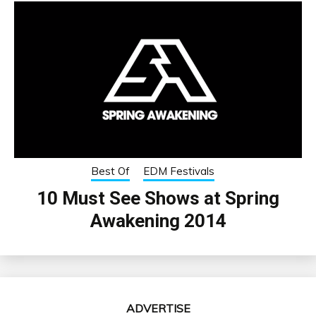
Best Of
EDM Festivals
10 Must See Shows at Spring
Awakening 2014
ADVERTISE