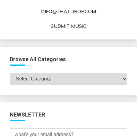
INFO@THATDROP.COM
SUBMIT MUSIC
Browse All Categories
Browse
All
Categories
NEWSLETTER