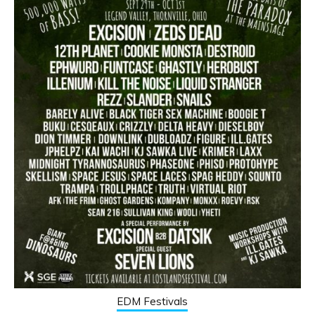
EDM Festivals