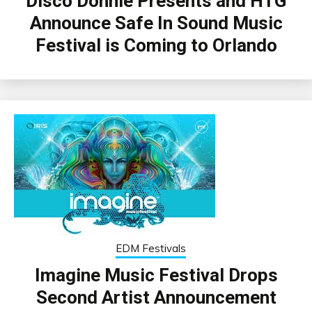
Disco Donnie Presents and HTG
Announce Safe In Sound Music
Festival is Coming to Orlando
EDM Festivals
Imagine Music Festival Drops
Second Artist Announcement