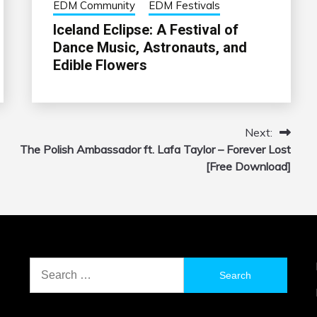
EDM Community
EDM Festivals
Iceland Eclipse: A Festival of
Dance Music, Astronauts, and
Edible Flowers
Next:
The Polish Ambassador ft. Lafa Taylor – Forever Lost
[Free Download]
Search
for: