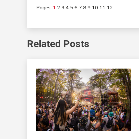
Pages:
1
2
3
4
5
6
7
8
9
10
11
12
Related Posts