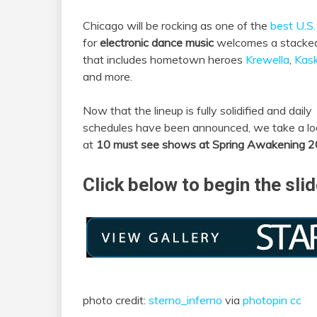
Chicago will be rocking as one of the
best U.S. 
for
electronic dance music
welcomes a stacked
that includes hometown heroes
Krewella
,
Kas
and more.
Now that the lineup is fully solidified and daily
schedules have been announced, we take a lo
at
10 must see shows at Spring Awakening 
Click below to begin the sli
photo credit:
sterno_inferno
via
photopin
cc