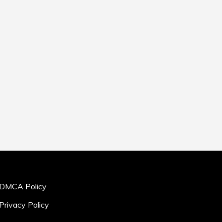
DMCA Policy
Privacy Policy