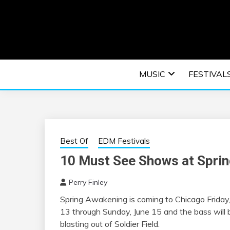
Skip
to
content
An EDM music blog sharing the best Electronic M
EDM | ELEC
MUSIC
FESTIVAL
F
Best Of
EDM Festivals
10 Must See Shows at Spri
Perry Finley
Spring Awakening is coming to Chicago Friday,
13 through Sunday, June 15 and the bass will 
blasting out of Soldier Field.