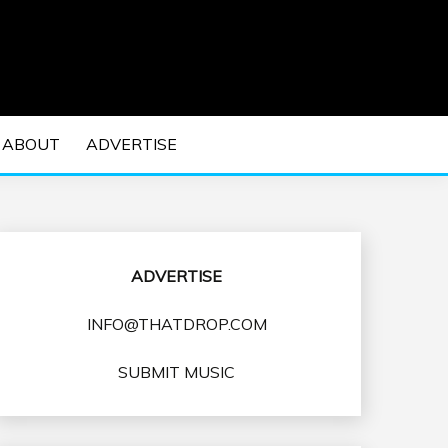
 EDM Concerts and Electronic Music Culture.
DM MUSIC | EDM
ABOUT
ADVERTISE
VENTS
ADVERTISE
INFO@THATDROP.COM
SUBMIT MUSIC