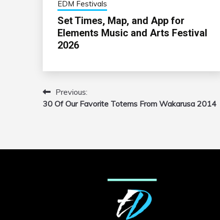
EDM Festivals
Set Times, Map, and App for
Elements Music and Arts Festival
2026
Previous:
Post
30 Of Our Favorite Totems From Wakarusa 2014
navigation