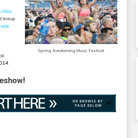
cities
 lineup
kade
Spring Awakening Music Festival
ok
2014
.
deshow!