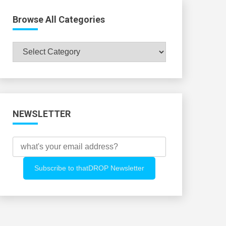
Browse All Categories
Browse
All
Categories
NEWSLETTER