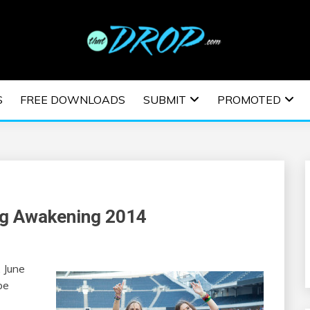
usic and information on EDM Festivals, EDM Events, EDM News,
TRONIC MUSIC | E
S
FREE DOWNLOADS
SUBMIT
PROMOTED
ESTIVALS | EDM E
ng Awakening 2014
 June
be