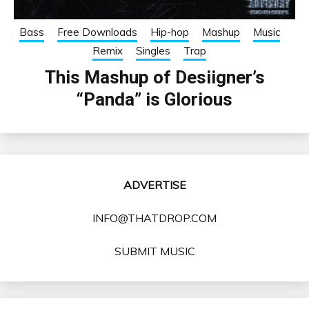
Bass
Free Downloads
Hip-hop
Mashup
Music
Remix
Singles
Trap
This Mashup of Desiigner’s
“Panda” is Glorious
ADVERTISE
INFO@THATDROP.COM
SUBMIT MUSIC