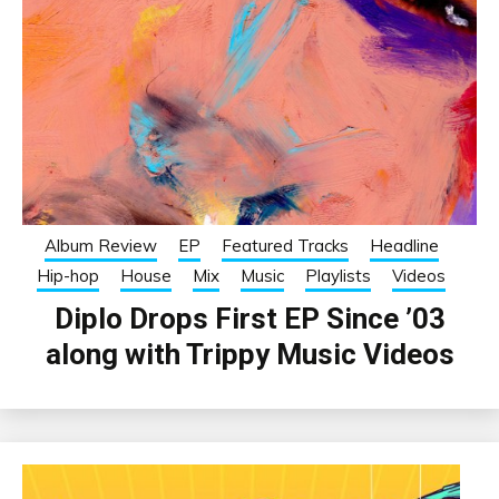
Album Review
EP
Featured Tracks
Headline
Hip-hop
House
Mix
Music
Playlists
Videos
Diplo Drops First EP Since ’03
along with Trippy Music Videos