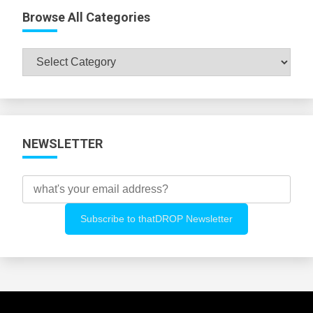
Browse All Categories
Browse
All
Categories
NEWSLETTER