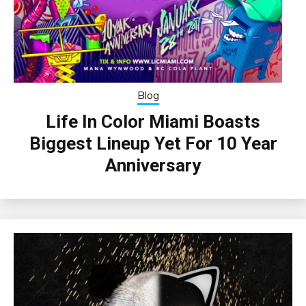
Blog
Life In Color Miami Boasts
Biggest Lineup Yet For 10 Year
Anniversary