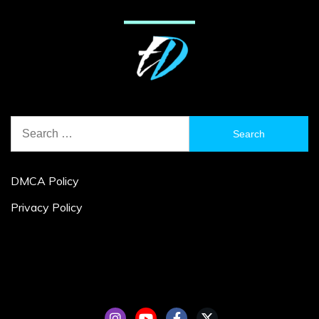
Search
for:
DMCA Policy
Privacy Policy