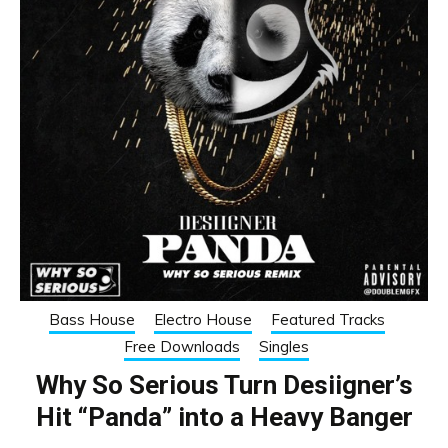
Bass House
Electro House
Featured Tracks
Free Downloads
Singles
Why So Serious Turn Desiigner’s
Hit “Panda” into a Heavy Banger