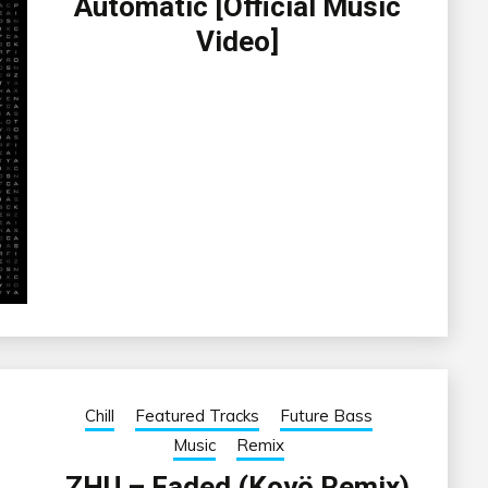
Automatic [Official Music
Video]
Chill
Featured Tracks
Future Bass
Music
Remix
ZHU – Faded (Koyö Remix)