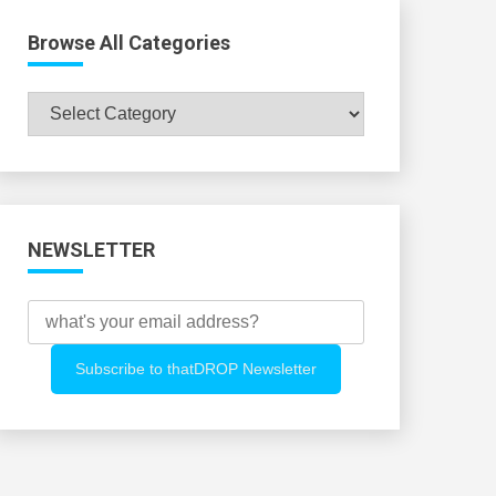
Browse All Categories
Browse
All
Categories
NEWSLETTER