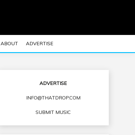
 EDM Concerts and Electronic Music Culture.
DM MUSIC | EDM
ABOUT
ADVERTISE
VENTS
ADVERTISE
INFO@THATDROP.COM
SUBMIT MUSIC