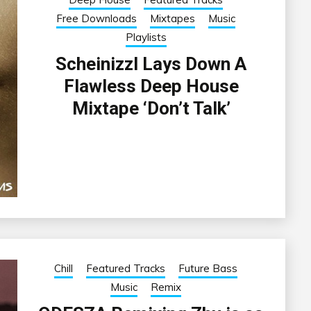
Free Downloads
Mixtapes
Music
Playlists
Scheinizzl Lays Down A
Flawless Deep House
Mixtape ‘Don’t Talk’
Chill
Featured Tracks
Future Bass
Music
Remix