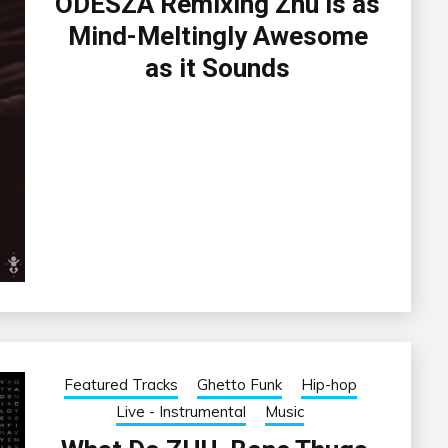
ODESZA Remixing Zhu is as
Mind-Meltingly Awesome
as it Sounds
Featured Tracks
Ghetto Funk
Hip-hop
Live - Instrumental
Music