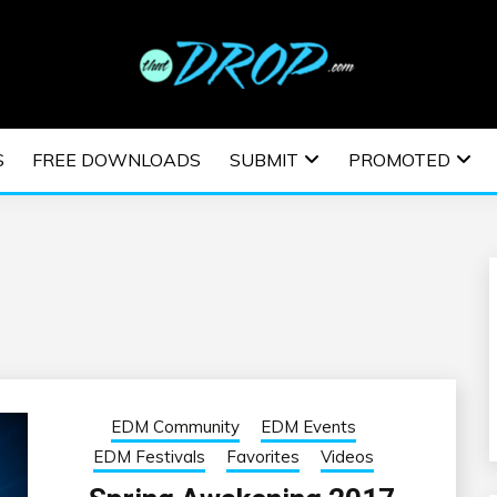
usic and information on EDM Festivals, EDM Events, EDM News,
TRONIC MUSIC | E
S
FREE DOWNLOADS
SUBMIT
PROMOTED
ESTIVALS | EDM E
EDM Community
EDM Events
EDM Festivals
Favorites
Videos