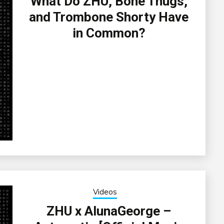
What Do ZHU, Bone Thugs,
and Trombone Shorty Have
in Common?
Videos
ZHU x AlunaGeorge –