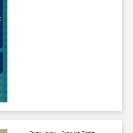
Deep House
Featured Tracks