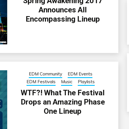
Spring Awakening 2017
Announces All
Encompassing Lineup
EDM Community
EDM Events
EDM Festivals
Music
Playlists
WTF?! What The Festival
Drops an Amazing Phase
One Lineup