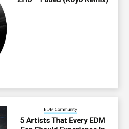
EDM Community
5 Artists That Every EDM