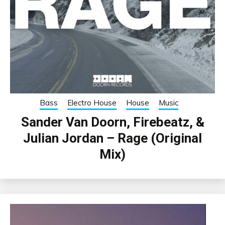
Bass
Electro House
House
Music
Sander Van Doorn, Firebeatz, &
Julian Jordan – Rage (Original
Mix)