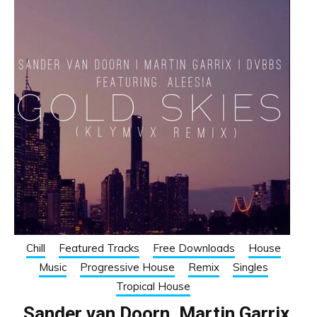
Chill
Featured Tracks
Free Downloads
House
Music
Progressive House
Remix
Singles
Tropical House
Sander van Doorn, Martin Garrix,