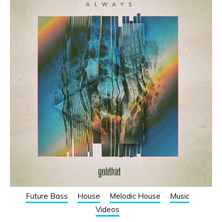
Future Bass
House
Melodic House
Music
Videos