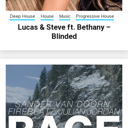
Deep House
House
Music
Progressive House
Lucas & Steve ft. Bethany –
Blinded