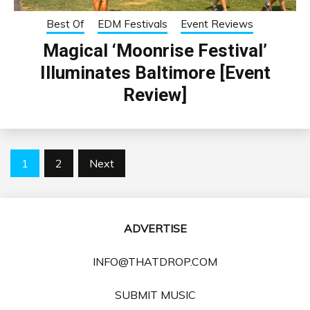
Best Of
EDM Festivals
Event Reviews
Magical ‘Moonrise Festival’
Illuminates Baltimore [Event
Review]
Posts
1
2
Next
pagination
ADVERTISE
INFO@THATDROP.COM
SUBMIT MUSIC