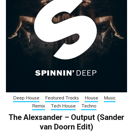
Deep House
Featured Tracks
House
Music
Remix
Tech House
Techno
The Alexsander – Output (Sander
van Doorn Edit)