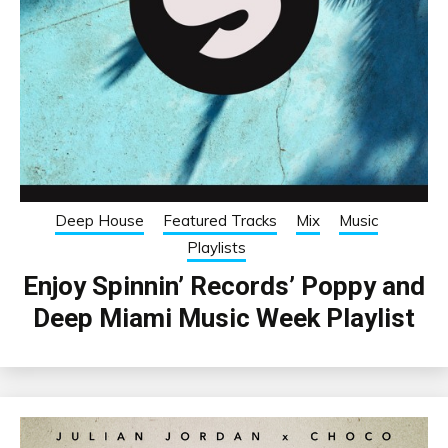
Deep House
Featured Tracks
Mix
Music
Playlists
Enjoy Spinnin’ Records’ Poppy and
Deep Miami Music Week Playlist