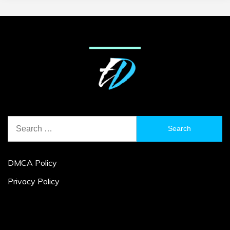
Search
for:
DMCA Policy
Privacy Policy