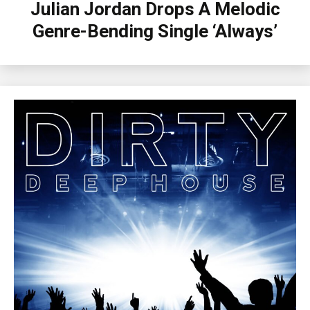
Julian Jordan Drops A Melodic
Genre-Bending Single ‘Always’