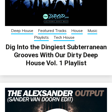
Deep House
Featured Tracks
House
Music
Playlists
Tech House
Dig Into the Dingiest Subterranean
Grooves With Our Dirty Deep
House Vol. 1 Playlist