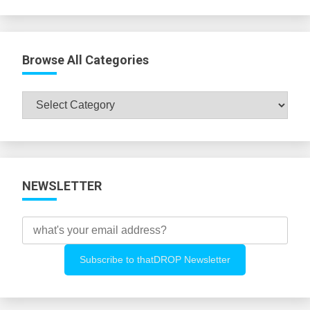
Browse All Categories
Browse
All
Categories
NEWSLETTER