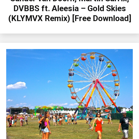
DVBBS ft. Aleesia – Gold Skies
(KLYMVX Remix) [Free Download]