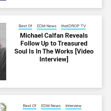
Best Of
EDM News
thatDROP TV
Michael Calfan Reveals
Follow Up to Treasured
Soul Is In The Works [Video
Interview]
Best Of
EDM News
Interview