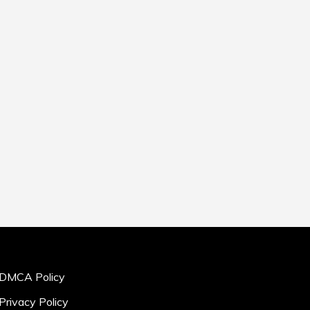
DMCA Policy
Privacy Policy