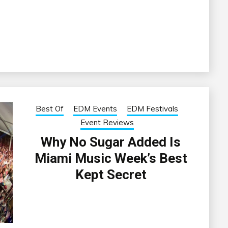
Best Of
EDM Events
EDM Festivals
Event Reviews
Why No Sugar Added Is
Miami Music Week’s Best
Kept Secret