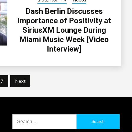
Dash Berlin Discusses
Importance of Positivity at
SiriusXM Lounge During
Miami Music Week [Video
Interview]
7
Next
Search
for: