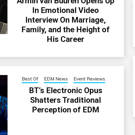
Armin van Buuren Opens Up
In Emotional Video
Interview On Marriage,
Family, and the Height of
His Career
Best Of
EDM News
Event Reviews
BT’s Electronic Opus
Shatters Traditional
Perception of EDM