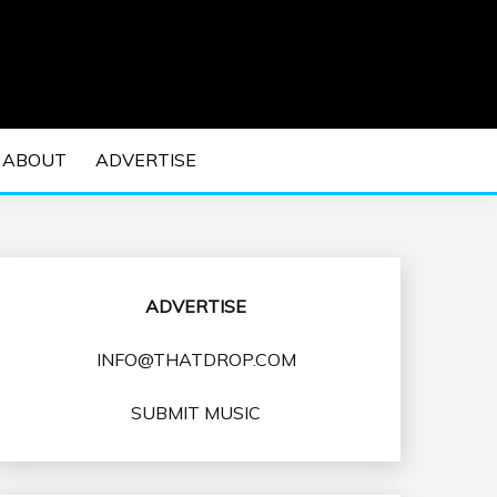
 EDM Concerts and Electronic Music Culture.
DM MUSIC | EDM
ABOUT
ADVERTISE
VENTS
ADVERTISE
INFO@THATDROP.COM
SUBMIT MUSIC