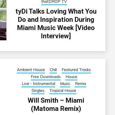
thatDROP TV
tyDi Talks Loving What You
Do and Inspiration During
Miami Music Week [Video
Interview]
Ambient House
Chill
Featured Tracks
Free Downloads
House
Live - Instrumental
Music
Remix
Singles
Tropical House
Will Smith – Miami
(Matoma Remix)