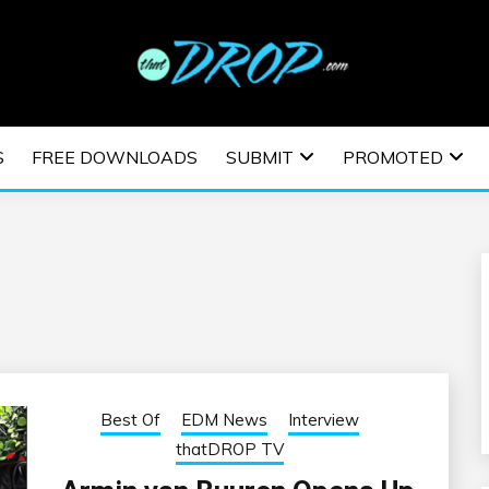
usic and information on EDM Festivals, EDM Events, EDM News,
TRONIC MUSIC | E
S
FREE DOWNLOADS
SUBMIT
PROMOTED
ESTIVALS | EDM E
Best Of
EDM News
Interview
thatDROP TV