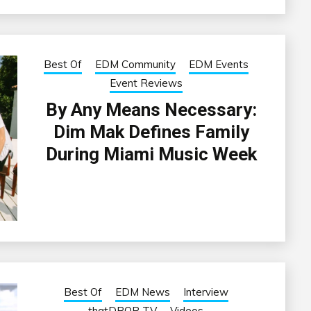
Best Of
EDM Community
EDM Events
Event Reviews
By Any Means Necessary:
Dim Mak Defines Family
During Miami Music Week
Best Of
EDM News
Interview
thatDROP TV
Videos