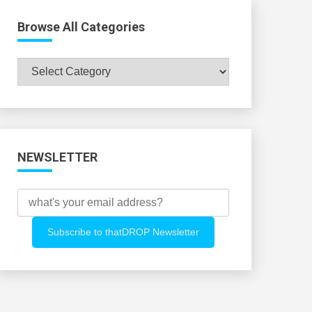
Browse All Categories
Browse
All
Categories
NEWSLETTER