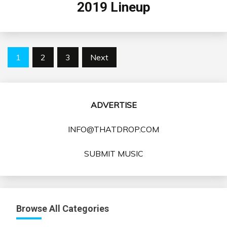
2019 Lineup
Posts
1
2
3
Next
pagination
ADVERTISE
INFO@THATDROP.COM
SUBMIT MUSIC
Browse All Categories