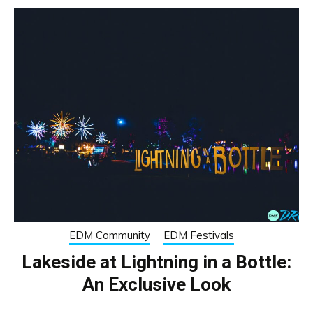
EDM Community
EDM Festivals
Lakeside at Lightning in a Bottle:
An Exclusive Look