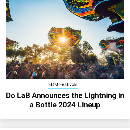
EDM Festivals
Do LaB Announces the Lightning in
a Bottle 2024 Lineup