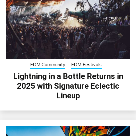
EDM Community
EDM Festivals
Lightning in a Bottle Returns in
2025 with Signature Eclectic
Lineup