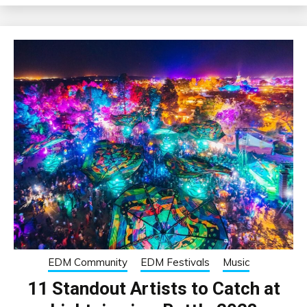
EDM Community
EDM Festivals
Music
11 Standout Artists to Catch at