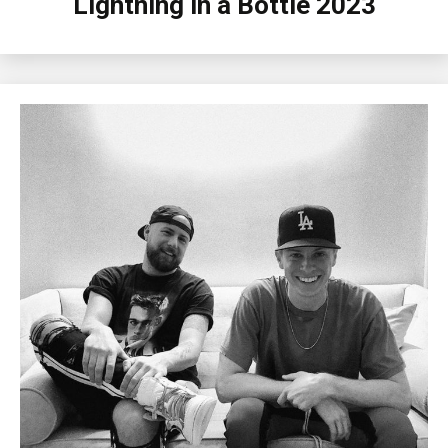
Lightning in a Bottle 2023