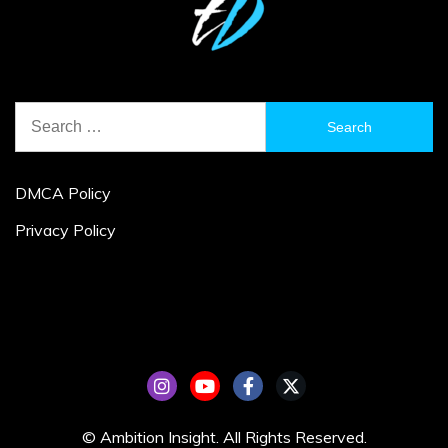
Search
for:
DMCA Policy
Privacy Policy
© Ambition Insight. All Rights Reserved.