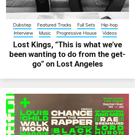
Dubstep
Featured Tracks
Full Sets
Hip-hop
Interview
Music
Progressive House
Videos
Lost Kings, “This is what we’ve
been wanting to do from the get-
go” on Lost Angeles