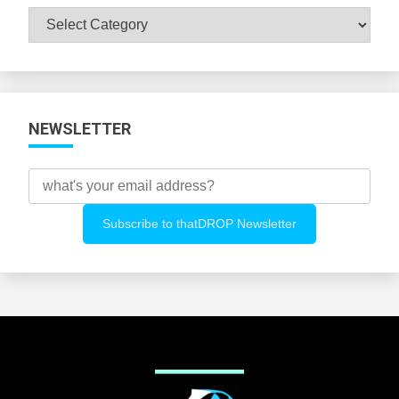
Browse
All
Categories
NEWSLETTER