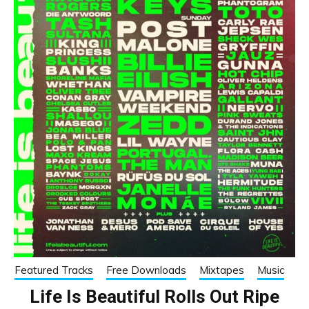
Featured Tracks
Free Downloads
Mixtapes
Music
Life Is Beautiful Rolls Out Ripe