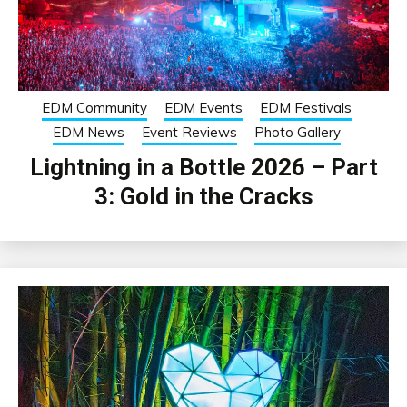
EDM Community
EDM Events
EDM Festivals
EDM News
Event Reviews
Photo Gallery
Lightning in a Bottle 2026 – Part
3: Gold in the Cracks