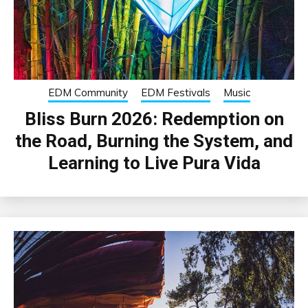
EDM Community
EDM Festivals
Music
Bliss Burn 2026: Redemption on
the Road, Burning the System, and
Learning to Live Pura Vida