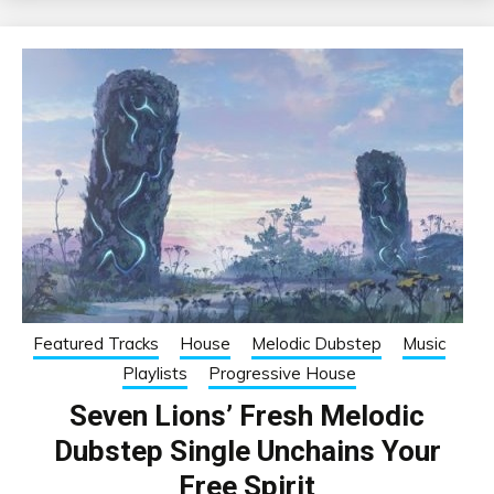
Featured Tracks
House
Melodic Dubstep
Music
Playlists
Progressive House
Seven Lions’ Fresh Melodic
Dubstep Single Unchains Your
Free Spirit