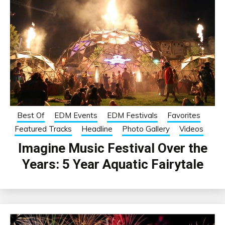
Best Of
EDM Events
EDM Festivals
Favorites
Featured Tracks
Headline
Photo Gallery
Videos
Imagine Music Festival Over the
Years: 5 Year Aquatic Fairytale