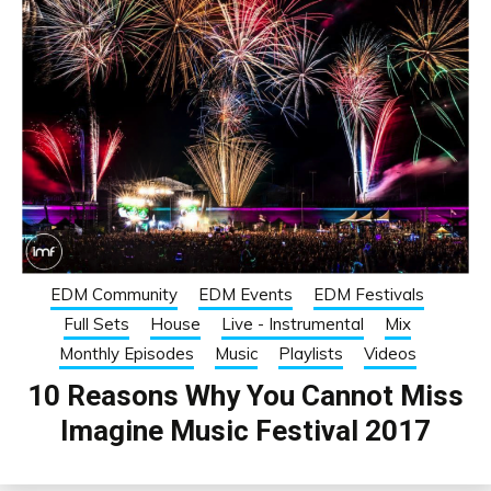
EDM Community
EDM Events
EDM Festivals
Full Sets
House
Live - Instrumental
Mix
Monthly Episodes
Music
Playlists
Videos
10 Reasons Why You Cannot Miss
Imagine Music Festival 2017