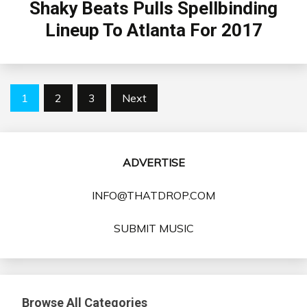
Shaky Beats Pulls Spellbinding
Lineup To Atlanta For 2017
Posts
1
2
3
Next
pagination
ADVERTISE
INFO@THATDROP.COM
SUBMIT MUSIC
Browse All Categories