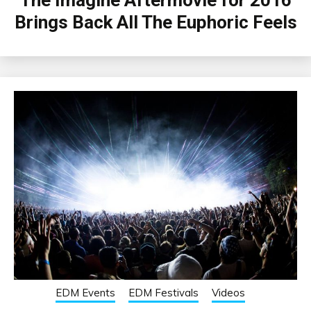
Brings Back All The Euphoric Feels
EDM Events
EDM Festivals
Videos