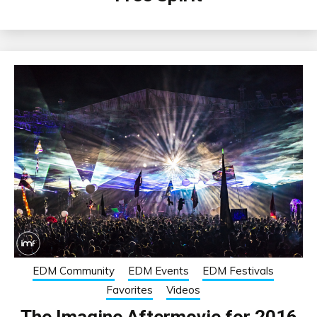
EDM Community
EDM Events
EDM Festivals
Favorites
Videos
The Imagine Aftermovie for 2016