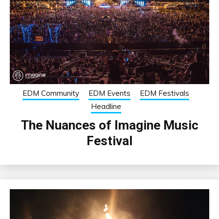
EDM Community
EDM Events
EDM Festivals
Headline
The Nuances of Imagine Music
Festival