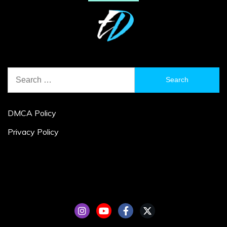
Search
for:
DMCA Policy
Privacy Policy