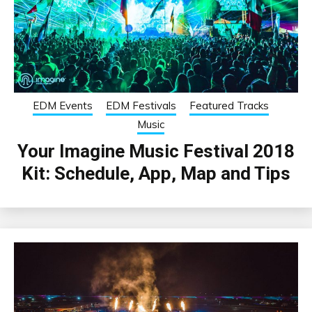
EDM Events
EDM Festivals
Featured Tracks
Music
Your Imagine Music Festival 2018
Kit: Schedule, App, Map and Tips