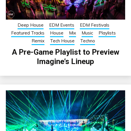
Deep House
EDM Events
EDM Festivals
Featured Tracks
House
Mix
Music
Playlists
Remix
Tech House
Techno
A Pre-Game Playlist to Preview
Imagine’s Lineup