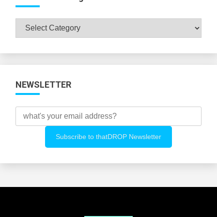
Browse
All
Categories
NEWSLETTER