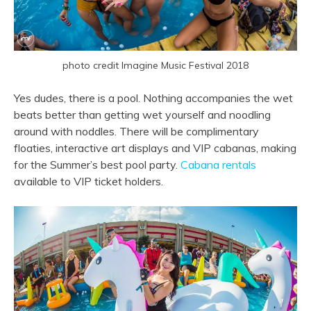
photo credit Imagine Music Festival 2018
Yes dudes, there is a pool. Nothing accompanies the wet
beats better than getting wet yourself and noodling
around with noddles. There will be complimentary
floaties, interactive art displays and VIP cabanas, making
for the Summer’s best pool party.
Cabana rentals
available to VIP ticket holders.