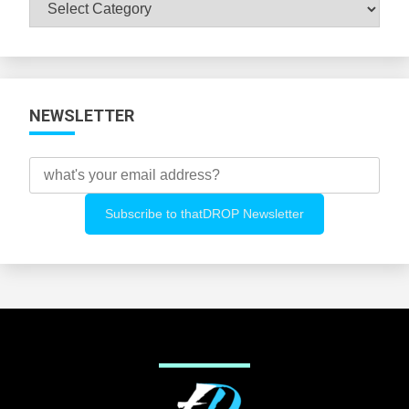
Browse
All
Categories
NEWSLETTER