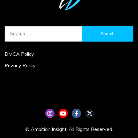
Search
for:
DMCA Policy
Privacy Policy
© Ambition Insight. All Rights Reserved.