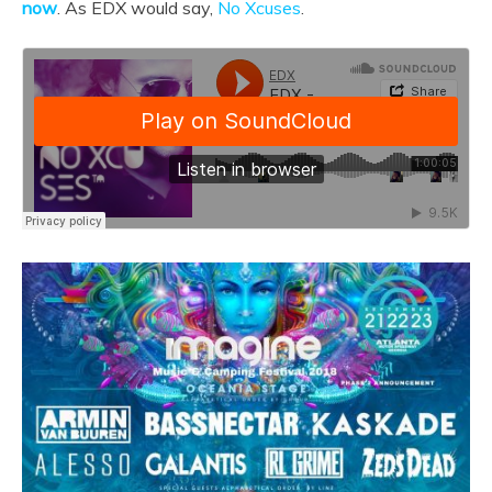
now
. As EDX would say,
No Xcuses
.