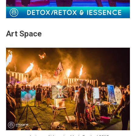
Art Space