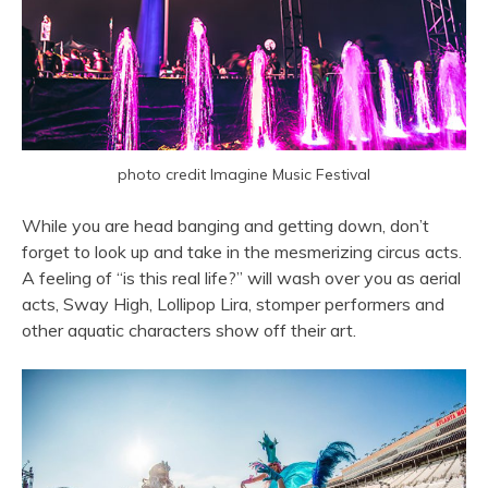
photo credit Imagine Music Festival
While you are head banging and getting down, don’t
forget to look up and take in the mesmerizing circus acts.
A feeling of “is this real life?” will wash over you as aerial
acts, Sway High, Lollipop Lira, stomper performers and
other aquatic characters show off their art.