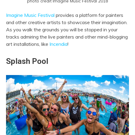
photo credit Imagine Music Festival 2018
Imagine Music Festival
provides a platform for painters
and other creative artists to showcase their imagination.
As you walk the grounds you will be stopped in your
tracks admiring the live painters and other mind-blogging
art installations, like
Incendia
!
Splash Pool