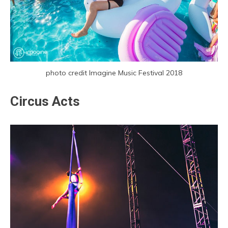
photo credit Imagine Music Festival 2018
Circus Acts