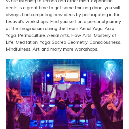
While listening to techno and other mind-expanding
beats is a great time to get some thinking done, you will
always find compelling new ideas by participating in the
festival’s workshops. Find yourself on a personal journey
at the Imaginarium during the Learn Aerial Yoga, Acro
Yoga, Permaculture, Aerial Arts, Flow Arts, Mastery of
Life, Meditation, Yoga, Sacred Geometry, Consciousness,
Mindfulness, Art, and many more workshops.