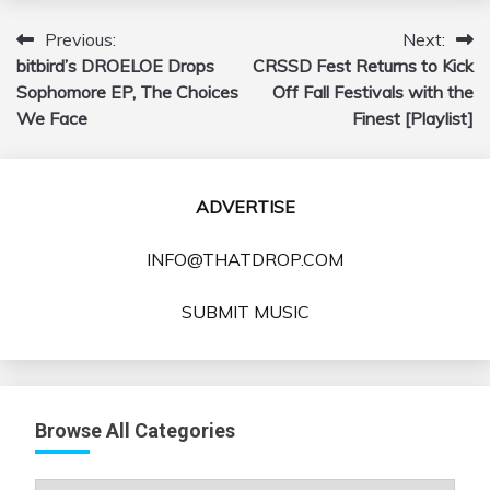
Previous:
Next:
Post
bitbird’s DROELOE Drops
CRSSD Fest Returns to Kick
navigation
Sophomore EP, The Choices
Off Fall Festivals with the
We Face
Finest [Playlist]
ADVERTISE
INFO@THATDROP.COM
SUBMIT MUSIC
Browse All Categories