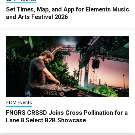
Set Times, Map, and App for Elements Music
and Arts Festival 2026
EDM Events
FNGRS CRSSD Joins Cross Pollination for a
Lane 8 Select B2B Showcase