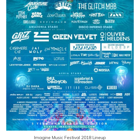
Imagine Music Festival 2018 Lineup