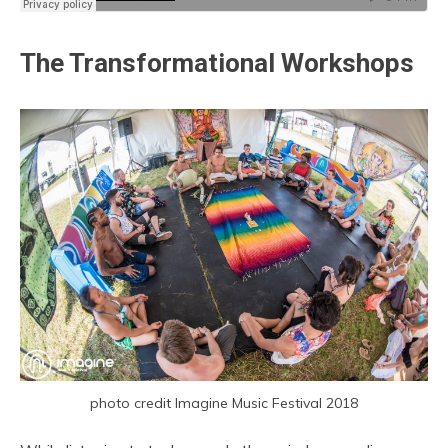
The Transformational Workshops
photo credit Imagine Music Festival 2018