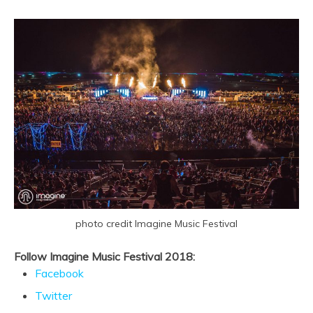
photo credit Imagine Music Festival
Follow Imagine Music Festival 2018:
Facebook
Twitter