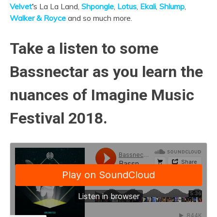
Velvet
‘
s La La Land,
Shpongle
,
Lotus
,
Ekali
,
Shlump
,
Walker & Royce
and so much more.
Take a listen to some
Bassnectar as you learn the
nuances of Imagine Music
Festival 2018.