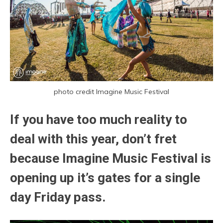
photo credit Imagine Music Festival
If you have too much reality to
deal with this year, don’t fret
because Imagine Music Festival is
opening up it’s gates for a single
day Friday pass.