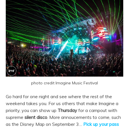
photo credit Imagine Music Festival
Go hard for one night and see where the rest of the
weekend takes you. For us others that make Imagine a
priority, you can show up
Thursday
for a campout with
supreme
silent disco
. More annoucements to come, such
as the Disney Map on September 3…
Pick up your pass