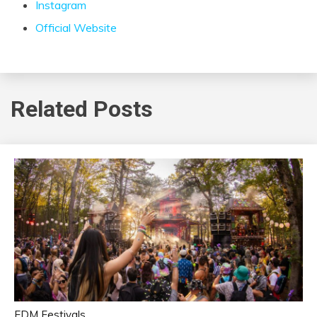
Instagram
Official Website
Related Posts
EDM Festivals