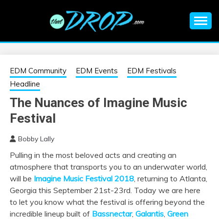
Skip
to
content
An EDM music blog sharing the best Electronic Music and
EDM |
information on EDM Festivals, EDM Events, EDM News,
EDM Concerts and Electronic Music Culture.
ELECTRONIC
EDM Community
EDM Events
EDM Festivals
Headline
MUSIC | EDM
The Nuances of Imagine Music
Festival
MUSIC | EDM
Bobby Lally
FESTIVALS | EDM
Pulling in the most beloved acts and creating an
atmosphere that transports you to an underwater world,
EVENTS
will be
Imagine Music Festival 2018
, returning to Atlanta,
Georgia this September 21st-23rd. Today we are here
to let you know what the festival is offering beyond the
incredible lineup built of
Bassnectar
,
Galantis
,
Green