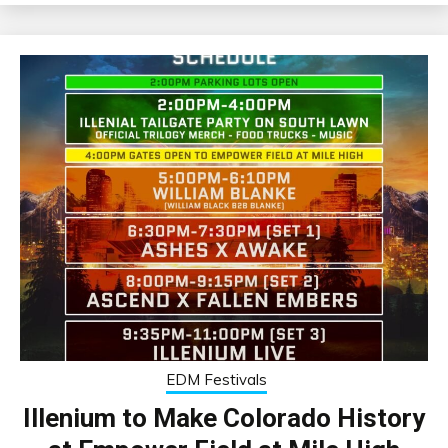
EDM Festivals
Illenium to Make Colorado History