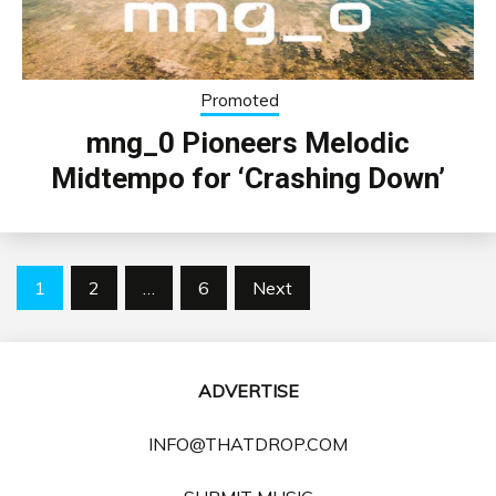
Promoted
mng_0 Pioneers Melodic
Midtempo for ‘Crashing Down’
Posts
1
2
…
6
Next
pagination
ADVERTISE
INFO@THATDROP.COM