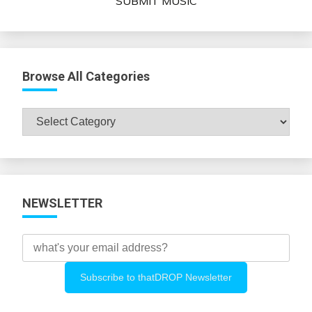
SUBMIT MUSIC
Browse All Categories
Browse
All
Categories
NEWSLETTER