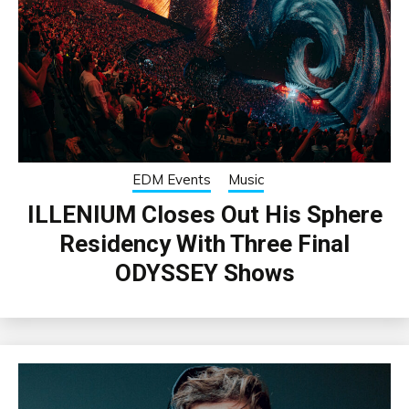
EDM Events
Music
ILLENIUM Closes Out His Sphere
Residency With Three Final
ODYSSEY Shows