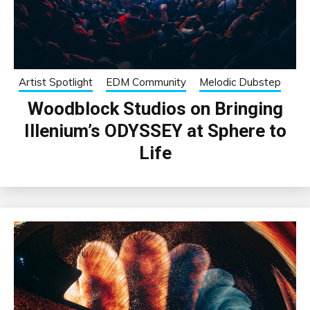
Artist Spotlight
EDM Community
Melodic Dubstep
Woodblock Studios on Bringing
Illenium’s ODYSSEY at Sphere to
Life