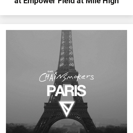
at Empower Field at Mile High