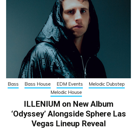
Bass
Bass House
EDM Events
Melodic Dubstep
Melodic House
ILLENIUM on New Album
‘Odyssey’ Alongside Sphere Las
Vegas Lineup Reveal