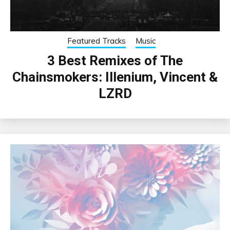
Featured Tracks
Music
3 Best Remixes of The
Chainsmokers: Illenium, Vincent &
LZRD