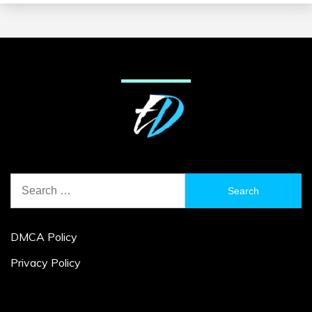
Search
for:
DMCA Policy
Privacy Policy