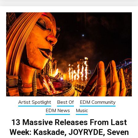
Artist Spotlight
Best Of
EDM Community
EDM News
Music
13 Massive Releases From Last
Week: Kaskade, JOYRYDE, Seven