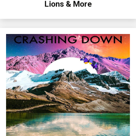
Lions & More