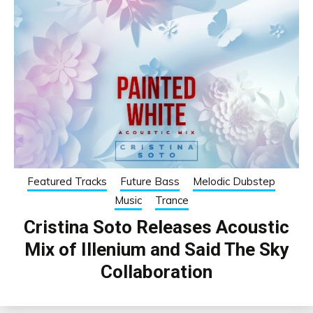
Featured Tracks
Future Bass
Melodic Dubstep
Music
Trance
Cristina Soto Releases Acoustic
Mix of Illenium and Said The Sky
Collaboration