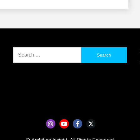
Search
for:
© Ambition Insight. All Rights Reserved.