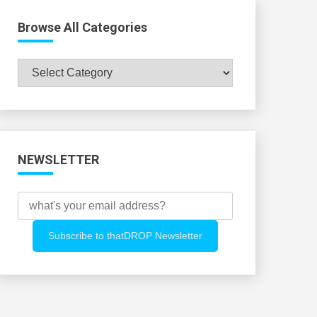
Browse All Categories
Browse
All
Categories
NEWSLETTER