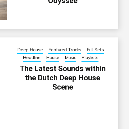
Odyssee
Deep House
Featured Tracks
Full Sets
Headline
House
Music
Playlists
The Latest Sounds within
the Dutch Deep House
Scene