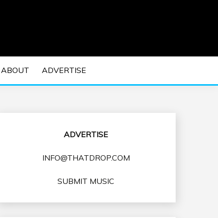
 EDM Concerts and Electronic Music Culture.
DM MUSIC | EDM
ABOUT
ADVERTISE
VENTS
ADVERTISE
INFO@THATDROP.COM
SUBMIT MUSIC