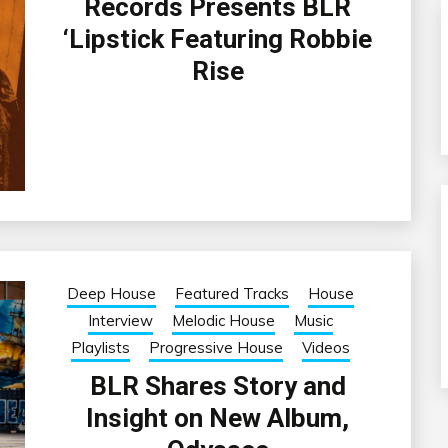
Records Presents BLR
‘Lipstick Featuring Robbie
Rise
Deep House
Featured Tracks
House
Interview
Melodic House
Music
Playlists
Progressive House
Videos
BLR Shares Story and
Insight on New Album,