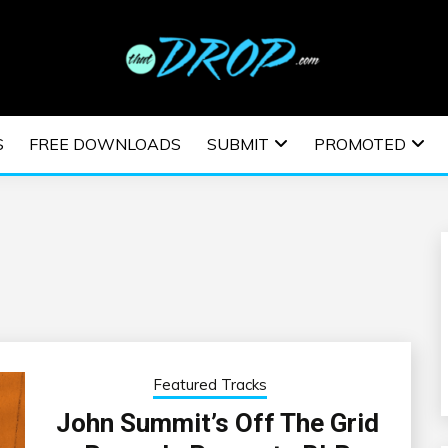
usic and information on EDM Festivals, EDM Events, EDM News,
TRONIC MUSIC | E
S
FREE DOWNLOADS
SUBMIT
PROMOTED
ESTIVALS | EDM E
Featured Tracks
John Summit’s Off The Grid