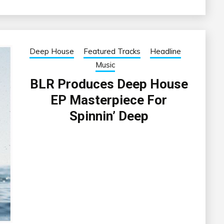
Deep House
Featured Tracks
Headline
Music
BLR Produces Deep House
EP Masterpiece For
Spinnin’ Deep