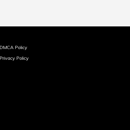
DMCA Policy
Privacy Policy