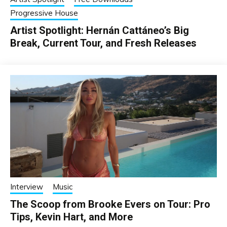
Progressive House
Artist Spotlight: Hernán Cattáneo’s Big
Break, Current Tour, and Fresh Releases
Interview
Music
The Scoop from Brooke Evers on Tour: Pro
Tips, Kevin Hart, and More