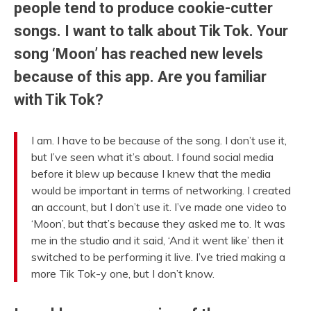
people tend to produce cookie-cutter
songs. I want to talk about Tik Tok. Your
song ‘Moon’ has reached new levels
because of this app. Are you familiar
with Tik Tok?
I am. I have to be because of the song. I don’t use it,
but I’ve seen what it’s about. I found social media
before it blew up because I knew that the media
would be important in terms of networking. I created
an account, but I don’t use it. I’ve made one video to
‘Moon’, but that’s because they asked me to. It was
me in the studio and it said, ‘And it went like’ then it
switched to be performing it live. I’ve tried making a
more Tik Tok-y one, but I don’t know.