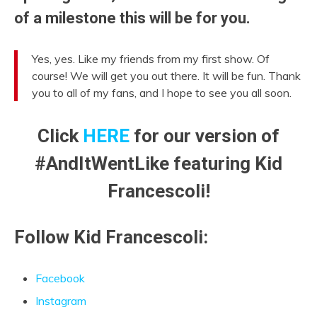
of a milestone this will be for you.
Yes, yes. Like my friends from my first show. Of
course! We will get you out there. It will be fun. Thank
you to all of my fans, and I hope to see you all soon.
Click
HERE
for our version of
#AndItWentLike featuring Kid
Francescoli!
Follow Kid Francescoli:
Facebook
Instagram