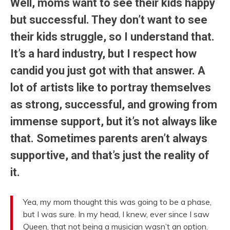
Well, moms want to see their kids happy
but successful. They don’t want to see
their kids struggle, so I understand that.
It’s a hard industry, but I respect how
candid you just got with that answer. A
lot of artists like to portray themselves
as strong, successful, and growing from
immense support, but it’s not always like
that. Sometimes parents aren’t always
supportive, and that’s just the reality of
it.
Yea, my mom thought this was going to be a phase,
but I was sure. In my head, I knew, ever since I saw
Queen, that not being a musician wasn’t an option.