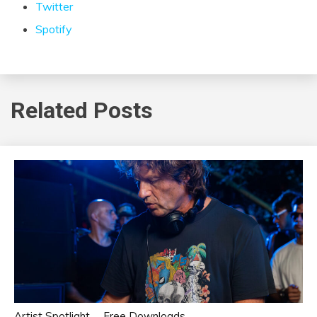
Twitter
Spotify
Related Posts
Artist Spotlight
Free Downloads