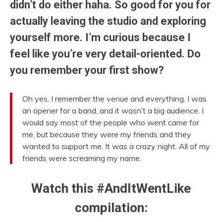
didn’t do either haha. So good for you for
actually leaving the studio and exploring
yourself more. I’m curious because I
feel like you’re very detail-oriented. Do
you remember your first show?
Oh yes. I remember the venue and everything. I was
an opener for a band, and it wasn’t a big audience. I
would say most of the people who went came for
me, but because they were my friends and they
wanted to support me. It was a crazy night. All of my
friends were screaming my name.
Watch this #AndItWentLike
compilation: