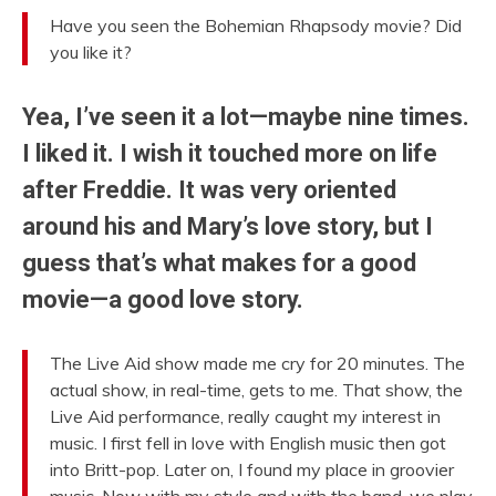
Have you seen the Bohemian Rhapsody movie? Did
you like it?
Yea, I’ve seen it a lot—maybe nine times.
I liked it. I wish it touched more on life
after Freddie. It was very oriented
around his and Mary’s love story, but I
guess that’s what makes for a good
movie—a good love story.
The Live Aid show made me cry for 20 minutes. The
actual show, in real-time, gets to me. That show, the
Live Aid performance, really caught my interest in
music. I first fell in love with English music then got
into Britt-pop. Later on, I found my place in groovier