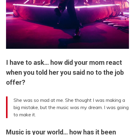
I have to ask… how did your mom react
when you told her you said no to the job
offer?
She was so mad at me. She thought I was making a
big mistake, but the music was my dream. I was going
to make it.
Music is your world… how has it been