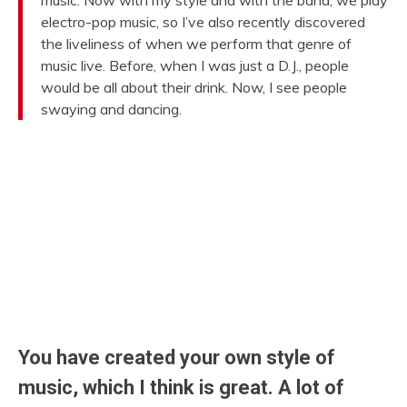
music. Now with my style and with the band, we play
electro-pop music, so I’ve also recently discovered
the liveliness of when we perform that genre of
music live. Before, when I was just a D.J., people
would be all about their drink. Now, I see people
swaying and dancing.
You have created your own style of
music, which I think is great. A lot of