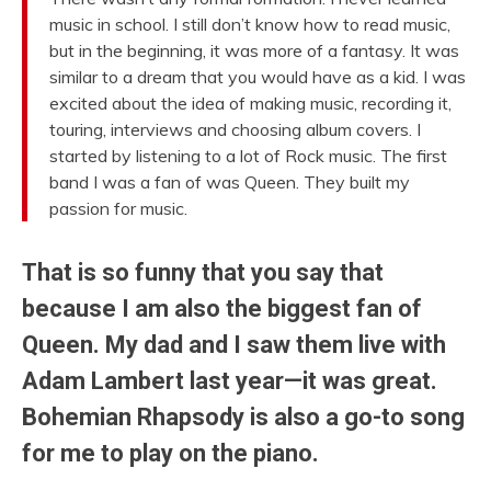
music in school. I still don’t know how to read music,
but in the beginning, it was more of a fantasy. It was
similar to a dream that you would have as a kid. I was
excited about the idea of making music, recording it,
touring, interviews and choosing album covers. I
started by listening to a lot of Rock music. The first
band I was a fan of was Queen. They built my
passion for music.
That is so funny that you say that
because I am also the biggest fan of
Queen. My dad and I saw them live with
Adam Lambert last year—it was great.
Bohemian Rhapsody is also a go-to song
for me to play on the piano.