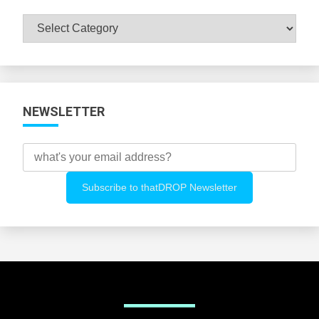
Browse
All
Categories
NEWSLETTER