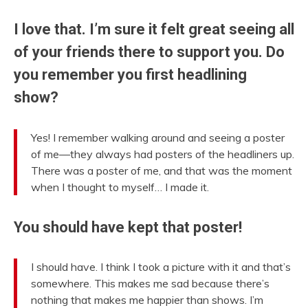
I love that. I’m sure it felt great seeing all
of your friends there to support you. Do
you remember you first headlining
show?
Yes! I remember walking around and seeing a poster
of me—they always had posters of the headliners up.
There was a poster of me, and that was the moment
when I thought to myself… I made it.
You should have kept that poster!
I should have. I think I took a picture with it and that’s
somewhere. This makes me sad because there’s
nothing that makes me happier than shows. I’m