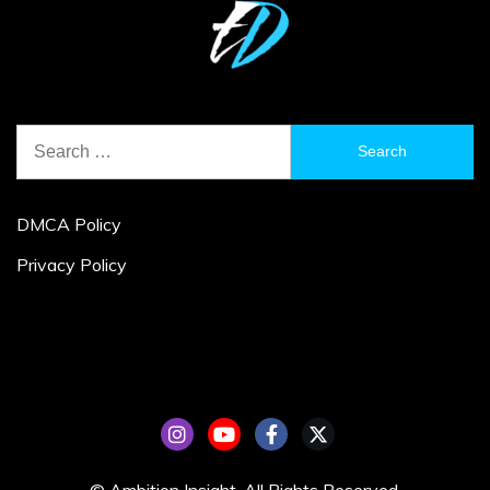
Search
for:
DMCA Policy
Privacy Policy