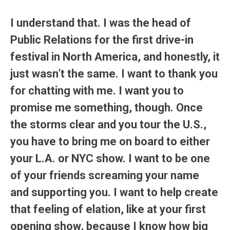
I understand that. I was the head of
Public Relations for the first drive-in
festival in North America, and honestly, it
just wasn’t the same. I want to thank you
for chatting with me. I want you to
promise me something, though. Once
the storms clear and you tour the U.S.,
you have to bring me on board to either
your L.A. or NYC show. I want to be one
of your friends screaming your name
and supporting you. I want to help create
that feeling of elation, like at your first
opening show, because I know how big