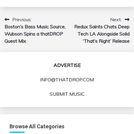
Previous:
Next:
Post
Boston’s Bass Music Source,
Redux Saints Chats Deep
navigation
Wubson Spins a thatDROP
Tech LA Alongside Solid
Guest Mix
‘That’s Right’ Release
ADVERTISE
INFO@THATDROP.COM
SUBMIT MUSIC
Browse All Categories