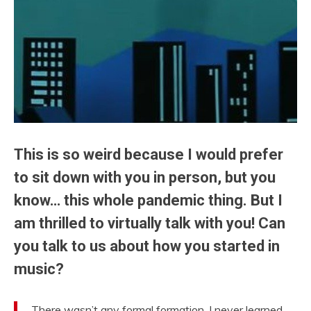
This is so weird because I would prefer
to sit down with you in person, but you
know… this whole pandemic thing. But I
am thrilled to virtually talk with you! Can
you talk to us about how you started in
music?
There wasn’t any formal formation. I never learned