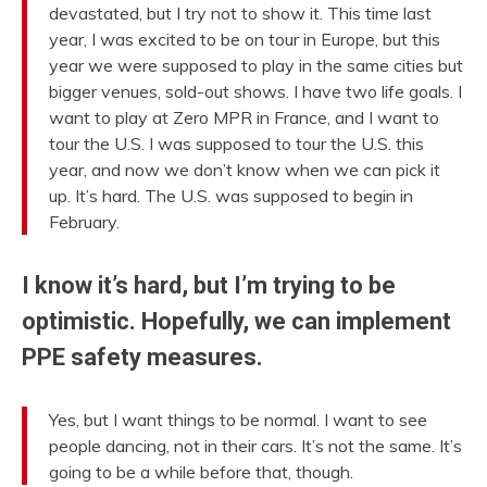
devastated, but I try not to show it. This time last
year, I was excited to be on tour in Europe, but this
year we were supposed to play in the same cities but
bigger venues, sold-out shows. I have two life goals. I
want to play at Zero MPR in France, and I want to
tour the U.S. I was supposed to tour the U.S. this
year, and now we don’t know when we can pick it
up. It’s hard. The U.S. was supposed to begin in
February.
I know it’s hard, but I’m trying to be
optimistic. Hopefully, we can implement
PPE safety measures.
Yes, but I want things to be normal. I want to see
people dancing, not in their cars. It’s not the same. It’s
going to be a while before that, though.