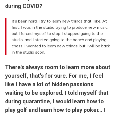
during COVID?
It’s been hard. I try to learn new things that I like. At
first, I was in the studio trying to produce new music,
but I forced myself to stop. I stopped going to the
studio, and I started going to the beach and playing
chess. I wanted to learn new things, but I will be back
in the studio soon.
There’s always room to learn more about
yourself, that’s for sure. For me, I feel
like I have a lot of hidden passions
waiting to be explored. I told myself that
during quarantine, I would learn how to
play golf and learn how to play poker… I