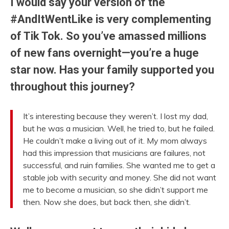
I would say your version of the
#AndItWentLike is very complementing
of Tik Tok. So you’ve amassed millions
of new fans overnight—you’re a huge
star now. Has your family supported you
throughout this journey?
It’s interesting because they weren’t. I lost my dad,
but he was a musician. Well, he tried to, but he failed.
He couldn’t make a living out of it. My mom always
had this impression that musicians are failures, not
successful, and ruin families. She wanted me to get a
stable job with security and money. She did not want
me to become a musician, so she didn’t support me
then. Now she does, but back then, she didn’t.