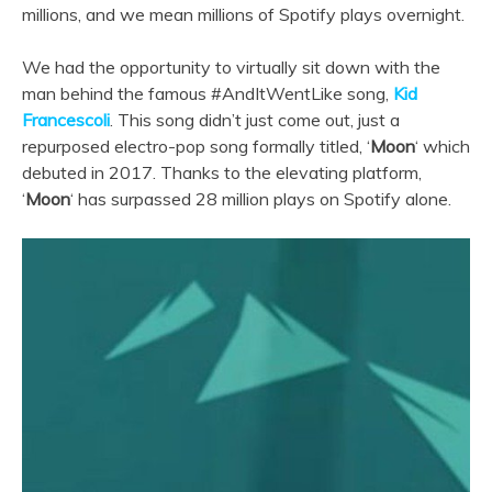
millions, and we mean millions of Spotify plays overnight.
We had the opportunity to virtually sit down with the
man behind the famous #AndItWentLike song,
Kid
Francescoli
.
Th
is song didn’t just come out, just a
repurposed electro-pop song formally titled, ‘
Moon
‘ which
debuted in 2017. Thanks to the elevating platform,
‘
Moon
‘ has surpassed 28 million plays on Spotify alone.