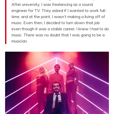
After university, I was freelancing as a sound
engineer for TV. They asked if I wanted to work full-
time, and at the point, I wasn’t making a living off of
music. Even then, I decided to turn down that job
even though it was a stable career, I knew I had to do
music. There was no doubt that I was going to be a
musician.