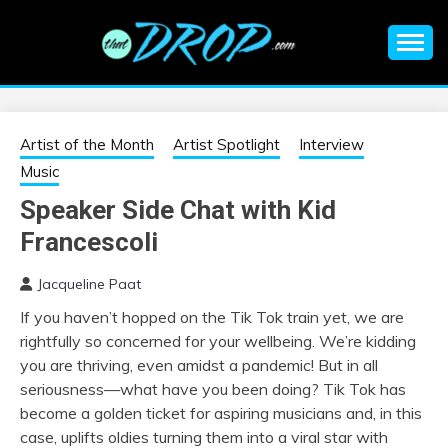
Skip
to
content
An EDM music blog sharing the best Electronic Music and
EDM |
information on EDM Festivals, EDM Events, EDM News,
EDM Concerts and Electronic Music Culture.
ELECTRONIC
Artist of the Month
Artist Spotlight
Interview
Music
MUSIC | EDM
Speaker Side Chat with Kid
Francescoli
MUSIC | EDM
Jacqueline Paat
FESTIVALS | EDM
If you haven’t hopped on the Tik Tok train yet, we are
rightfully so concerned for your wellbeing. We’re kidding
EVENTS
you are thriving, even amidst a pandemic! But in all
seriousness—what have you been doing? Tik Tok has
become a golden ticket for aspiring musicians and, in this
case, uplifts oldies turning them into a viral star with