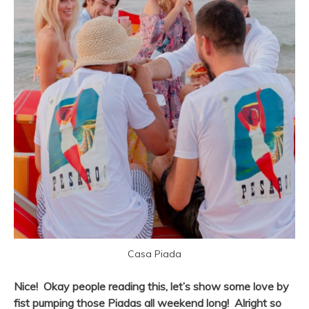
Casa Piada
Nice! Okay people reading this, let’s show some love by
fist pumping those Piadas all weekend long! Alright so