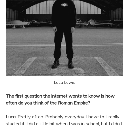
Luca Lewis
The first question the internet wants to know is how
often do you think of the Roman Empire?
Luca
: Pretty often. Probably everyday. I have to. I really
studied it. I did a little bit when I was in school, but I didn’t