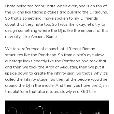
I hate being too far or I hate when everyone is on top of
the DJ and like taking pictures and pushing the DJ around.
So that’s something I have spoken to my DJ friends
about that they hate too. So I was like, okay, let’s try to
design something where the DJ is like the emperor of this
new city. Like Ancient Rome.
We took reference of a bunch of different Roman
structures like the Pantheon. So from a bird’s eye view
our stage looks exactly like the Pantheon. We took that
and then we took the Arch of Augustus, then we put it
upside down to create the infinity sign. So that’s why it’s
called the Infinity stage. So then all the people would be
around the DJ in the middle. And then you have the DJs in
this platform that also rotates slowly in a 360 turn.