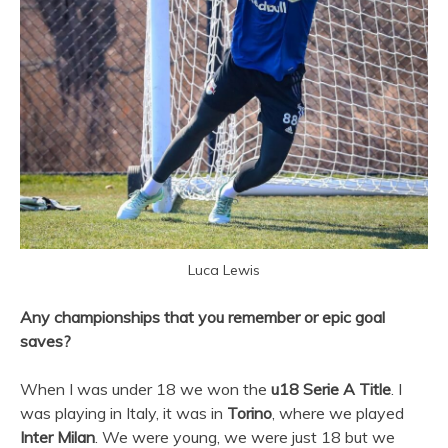
Luca Lewis
Any championships that you remember or epic goal
saves?
When I was under 18 we won the
u18 Serie A Title
. I
was playing in Italy, it was in
Torino
, where we played
Inter Milan
. We were young, we were just 18 but we