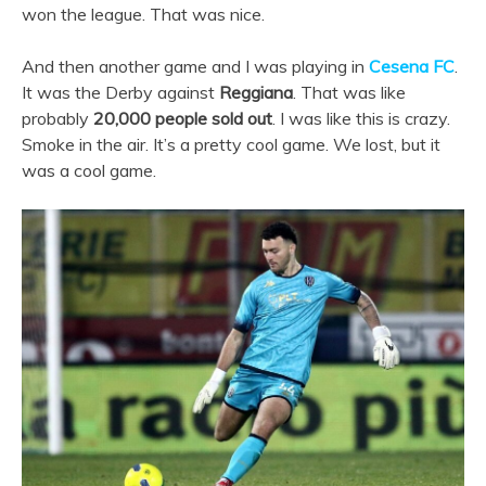
won the league. That was nice.
And then another game and I was playing in
Cesena FC
.
It was the Derby against
Reggiana
. That was like
probably
20,000 people sold out
. I was like this is crazy.
Smoke in the air. It’s a pretty cool game. We lost, but it
was a cool game.