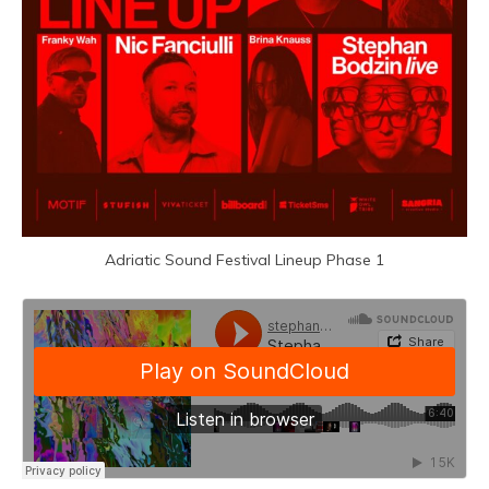
Adriatic Sound Festival Lineup Phase 1