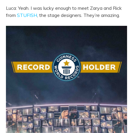
Luca: Yeah. I was lucky enough to meet Zarya and Rick
from
STUFISH
, the stage designers. They’re amazing.