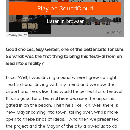
Good choices, Guy Gerber, one of the better sets for sure.
So what was the first thing to bring this festival from an
idea into a reality?
Luca: Well, I was driving around where I grew up, right
next to Fano, driving with my friend and we saw the
airport and I was like, this would be perfect for a festival.
It is so good for a festival here because the airport is
gated in on the beach. Then he’s like, “oh, well, there is
new Mayor coming into town, taking over, who’s more
open to these kinds of ideas.” And then we presented
the project and the Mayor of the city allowed us to do