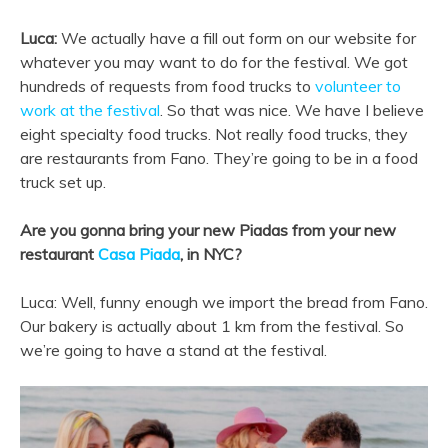
Luca:
We actually have a fill out form on our website for
whatever you may want to do for the festival. We got
hundreds of requests from food trucks to
volunteer to
work at the festival
. So that was nice. We have I believe
eight specialty food trucks. Not really food trucks, they
are restaurants from Fano. They’re going to be in a food
truck set up.
Are you gonna bring your new Piadas from your new
restaurant
Casa Piada
, in NYC?
Luca: Well, funny enough we import the bread from Fano.
Our bakery is actually about 1 km from the festival. So
we’re going to have a stand at the festival.