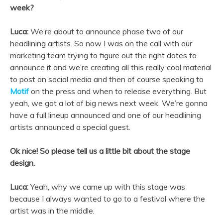
week?
Luca:
We’re about to announce phase two of our
headlining artists. So now I was on the call with our
marketing team trying to figure out the right dates to
announce it and we’re creating all this really cool material
to post on social media and then of course speaking to
Motif
on the press and when to release everything. But
yeah, we got a lot of big news next week. We’re gonna
have a full lineup announced and one of our headlining
artists announced a special guest.
Ok nice! So please tell us a little bit about the stage
design.
Luca:
Yeah, why we came up with this stage was
because I always wanted to go to a festival where the
artist was in the middle.