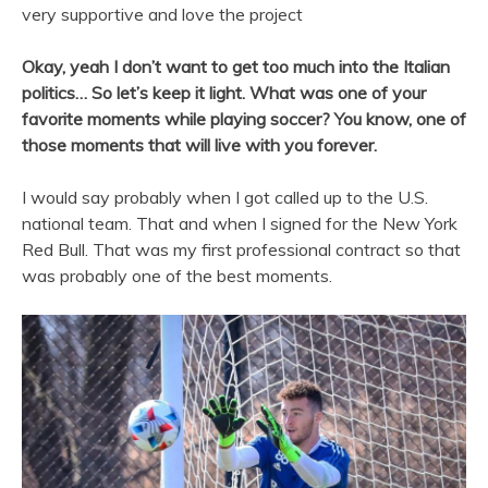
very supportive and love the project
Okay, yeah I don’t want to get too much into the Italian
politics… So let’s keep it light. What was one of your
favorite moments while playing soccer? You know, one of
those moments that will live with you forever.
I would say probably when I got called up to the U.S.
national team. That and when I signed for the New York
Red Bull. That was my first professional contract so that
was probably one of the best moments.