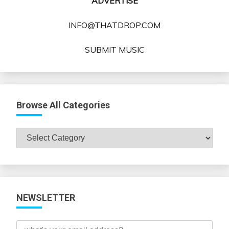
ADVERTISE
INFO@THATDROP.COM
SUBMIT MUSIC
Browse All Categories
Browse
All
Categories
NEWSLETTER