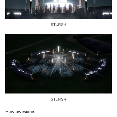
STUFISH
STUFISH
How awesome.