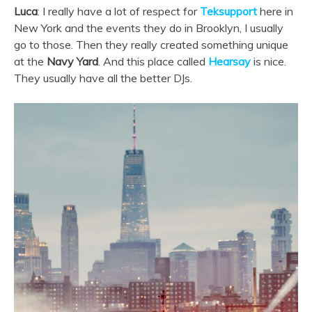
Luca
: I really have a lot of respect for
Teksupport
here in
New York and the events they do in Brooklyn, I usually
go to those. Then they really created something unique
at the
Navy Yard
. And this place called
Hearsay
is nice.
They usually have all the better DJs.