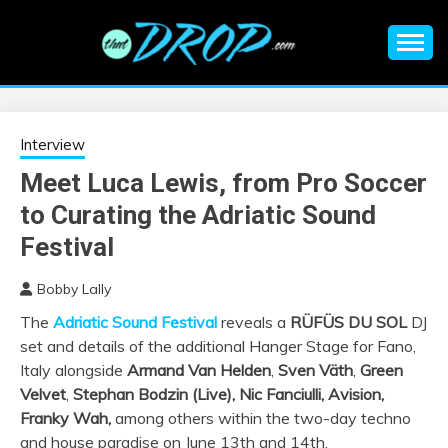
Skip
to
content
An EDM music blog sharing the best Electronic Music and
EDM |
information on EDM Festivals, EDM Events, EDM News,
EDM Concerts and Electronic Music Culture.
ELECTRONIC
Interview
Meet Luca Lewis, from Pro Soccer
MUSIC | EDM
to Curating the Adriatic Sound
MUSIC | EDM
Festival
Bobby Lally
FESTIVALS | EDM
The
Adriatic Sound Festival
reveals a
RÜFÜS DU SOL
DJ
set and details of the additional Hanger Stage for Fano,
EVENTS
Italy alongside
Armand Van Helden
,
Sven Väth
,
Green
Velvet
,
Stephan Bodzin (Live), Nic Fanciulli, Avision,
Franky Wah,
among others within the two-day techno
and house paradise on June 13th and 14th.