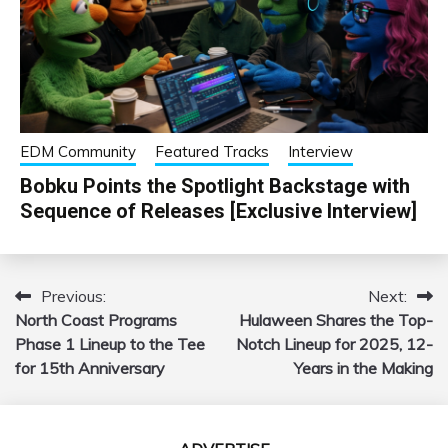
EDM Community
Featured Tracks
Interview
Bobku Points the Spotlight Backstage with
Sequence of Releases [Exclusive Interview]
Previous:
Next:
Post
North Coast Programs
Hulaween Shares the Top-
navigation
Phase 1 Lineup to the Tee
Notch Lineup for 2025, 12-
for 15th Anniversary
Years in the Making