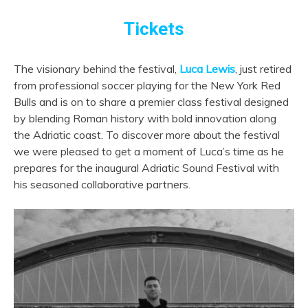
Tickets
The visionary behind the festival,
Luca Lewis
, just retired
from professional soccer playing for the New York Red
Bulls and is on to share a premier class festival designed
by
blending Roman history with bold innovation along
the Adriatic coast. To discover more about the festival
we were pleased to get a moment of Luca’s time as he
prepares for the inaugural Adriatic Sound Festival with
his seasoned collaborative partners.