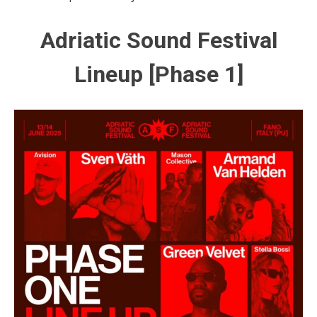
Adriatic Sound Festival
Lineup [Phase 1]