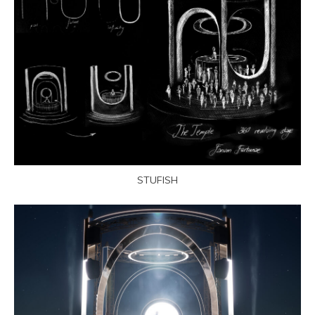
STUFISH