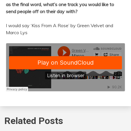
as the final word, what’s one track you would like to
send people off on their day with?
I would say ‘Kiss From A Rose’ by Green Velvet and
Marco Lys
Related Posts