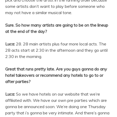
some artists don’t want to play before someone who
may not have a similar musical tone.
Sure. So how many artists are going to be on the lineup
at the end of the day?
Luca:
28. 28 main artists plus four more local acts. The
28 acts start at 2:30 in the afternoon and they go until
2:30 in the morning.
Great that runs pretty late. Are you guys gonna do any
hotel takeovers or recommend any hotels to go to or
after parties?
Luca:
So we have hotels on our website that we’re
affiliated with. We have our own pre parties which are
gonna be announced soon. We’re doing one Thursday
party that i’s gonna be very intimate. And there’s gonna