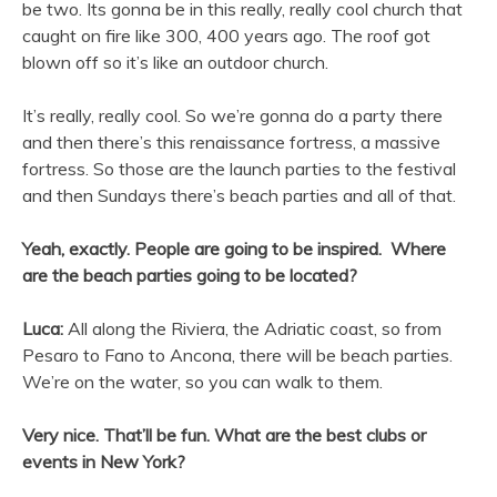
be two. Its gonna be in this really, really cool church that
caught on fire like 300, 400 years ago. The roof got
blown off so it’s like an outdoor church.
It’s really, really cool. So we’re gonna do a party there
and then there’s this renaissance fortress, a massive
fortress. So those are the launch parties to the festival
and then Sundays there’s beach parties and all of that.
Yeah, exactly. People are going to be inspired. Where
are the beach parties going to be located?
Luca:
All along the Riviera, the Adriatic coast, so from
Pesaro to Fano to Ancona, there will be beach parties.
We’re on the water, so you can walk to them.
Very nice. That’ll be fun. What are the best clubs or
events in New York?