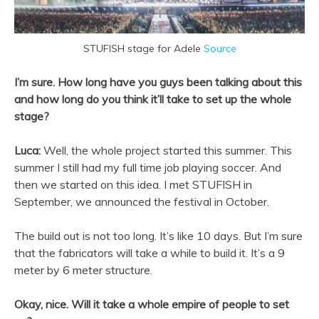
STUFISH stage for Adele
Source
I’m sure. How long have you guys been talking about this
and how long do you think it’ll take to set up the whole
stage?
Luca:
Well, the whole project started this summer. This
summer I still had my full time job playing soccer. And
then we started on this idea. I met STUFISH in
September, we announced the festival in October.
The build out is not too long. It’s like 10 days. But I’m sure
that the fabricators will take a while to build it. It’s a 9
meter by 6 meter structure.
Okay, nice. Will it take a whole empire of people to set