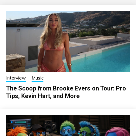
Interview
Music
The Scoop from Brooke Evers on Tour: Pro
Tips, Kevin Hart, and More