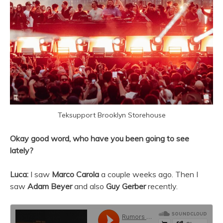
Teksupport Brooklyn Storehouse
Okay good word, who have you been going to see
lately?
Luca:
I saw
Marco Carola
a couple weeks ago. Then I
saw
Adam Beyer
and also
Guy Gerber
recently.