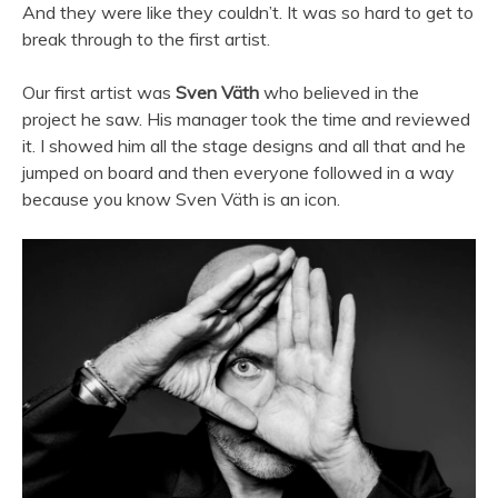
And they were like they couldn’t. It was so hard to get to
break through to the first artist.
Our first artist was
Sven Väth
who believed in the
project he saw. His manager took the time and reviewed
it. I showed him all the stage designs and all that and he
jumped on board and then everyone followed in a way
because you know Sven Väth is an icon.