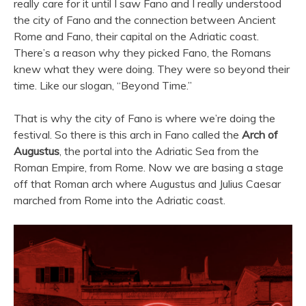
really care for it until I saw Fano and I really understood
the city of Fano and the connection between Ancient
Rome and Fano, their capital on the Adriatic coast.
There’s a reason why they picked Fano, the Romans
knew what they were doing. They were so beyond their
time. Like our slogan, “Beyond Time.”
That is why the city of Fano is where we’re doing the
festival. So there is this arch in Fano called the
Arch of
Augustus
, the portal into the Adriatic Sea from the
Roman Empire, from Rome. Now we are basing a stage
off that Roman arch where Augustus and Julius Caesar
marched from Rome into the Adriatic coast.