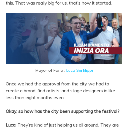
this. That was really big for us, that’s how it started.
Mayor of Fano :
Luca Serfilippi
Once we had the approval from the city we had to
create a brand, find artists, and stage designers in like
less than eight months even.
Okay, so how has the city been supporting the festival?
Luca:
They’re kind of just helping us all around. They are