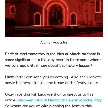
Arch of Augustus
Perfect. Well tomorrow is the Ides of March, so there is
some significance to this day even. Is there somewhere
we can read a little more about this history lesson?
Luca:
Yeah I can send you something. Also, the Gladiator
movie happened in this time frame of the festival date.
Okay, nice thanks! Luca went on to direct us to this
article,
Discover Fano: A Historical Gem in Marche, Italy
.
So where are you at with planning the festival this