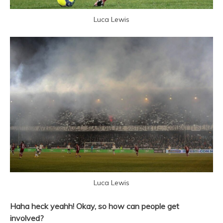
Luca Lewis
Luca Lewis
Haha heck yeahh! Okay, so how can people get
involved?