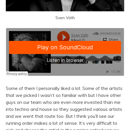
Sven Väth
Some of them I personally liked a lot. Some of the artists
that we picked I wasn’t so familiar with but I have other
guys on our team who are even more invested than me
into techno and house so they suggested various artists
and we went that route too. But I think you’ll see our
running order makes a lot of sense. It’s very difficult to
pick and choose the artist in the running order because