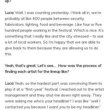
up?
Luca:
Well, I was counting yesterday. I think all in, we’re
probably at like 400 people between security,
fabricators, lighting, food and beverage. Like four or five
hundred people working in the festival. Which is nice. It’s
something that I really like and the city stressed – to use
a lot of local workers. So I’m happy that we are able to
give back to them because they are allowing us to do
this.
Yeah, that’s great. Let’s see… How was the process of
finding each artist for the lineup like?
Luca:
Yeah, so the hardest part was convincing them to
play it at a “first-year” festival. I reached out to the artist
management and they shut me down right away. They
were asking me who’s your headliner? I was like “well I
contacted you because I want you to be my headliner.”