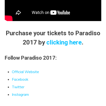
Purchase your tickets to Paradiso
2017 by
clicking here
.
Follow Paradiso 2017:
Official Website
Facebook
Twitter
Instagram