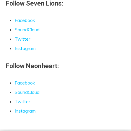
Follow Seven Lions:
Facebook
SoundCloud
Twitter
Instagram
Follow Neonheart:
Facebook
SoundCloud
Twitter
Instagram