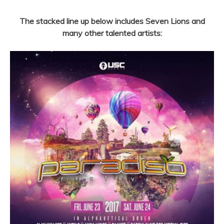
The stacked line up below includes Seven Lions and
many other talented artists: