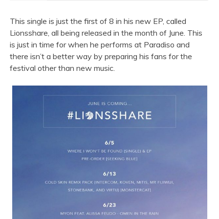
This single is just the first of 8 in his new EP, called
Lionsshare, all being released in the month of June. This
is just in time for when he performs at Paradiso and
there isn’t a better way by preparing his fans for the
festival other than new music.