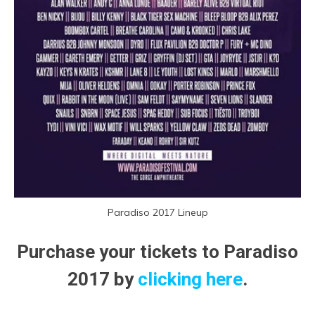
Paradiso 2017 Lineup
Purchase your tickets to Paradiso
2017 by
clicking here
.