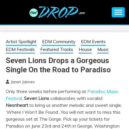
Skip
to
content
An EDM music blog sharing the best Electronic Music and
EDM |
information on EDM Festivals, EDM Events, EDM News,
EDM Concerts and Electronic Music Culture.
ELECTRONIC
Artist Spotlight
EDM Community
EDM Events
EDM Festivals
Featured Tracks
House
Music
MUSIC | EDM
Seven Lions Drops a Gorgeous
Single On the Road to Paradiso
MUSIC | EDM
Janet Jaimes
FESTIVALS | EDM
Only three weeks before performing at
Paradiso Music
Festival
,
Seven Lions
collaborates with vocalist
EVENTS
Neonheart
to bring us another melodic and sweet single,
‘Where I Won’t Be Found’
.
You will not want to miss this
gorgeous set at The Gorge. Pick up your tickets for
Paradiso on June 23rd and 24th in George, Washington