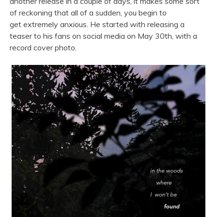
another release in a couple of days, it makes some sort
of reckoning that all of a sudden, you begin to
get extremely anxious. He started with releasing a
teaser to his fans on social media on May 30th, with a
record cover photo.