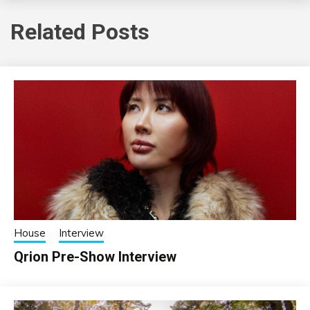
Related Posts
House
Interview
Qrion Pre-Show Interview