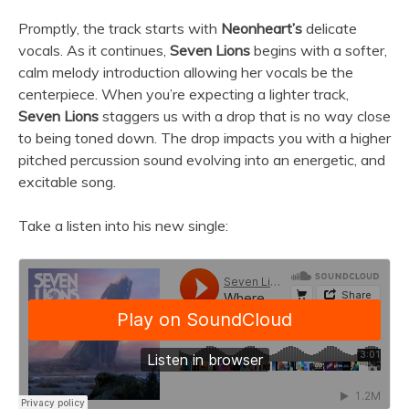
Promptly, the track starts with
Neonheart’s
delicate
vocals. As it continues,
Seven Lions
begins with a softer,
calm melody introduction allowing her vocals be the
centerpiece. When you’re expecting a lighter track,
Seven Lions
staggers us with a drop that is no way close
to being toned down. The drop impacts you with a higher
pitched percussion sound evolving into an energetic, and
excitable song.
Take a listen into his new single: