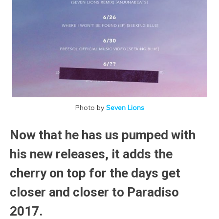
Photo by
Seven Lions
Now that he has us pumped with
his new releases, it adds the
cherry on top for the days get
closer and closer to Paradiso
2017.