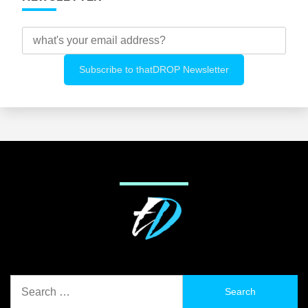
Search
for: