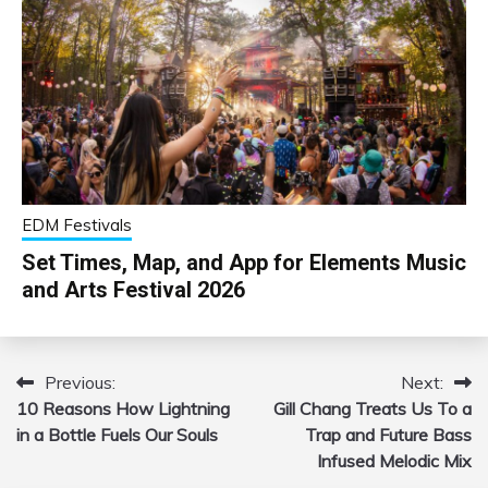
EDM Festivals
Set Times, Map, and App for Elements Music
and Arts Festival 2026
Previous:
Next:
Post
10 Reasons How Lightning
Gill Chang Treats Us To a
navigation
in a Bottle Fuels Our Souls
Trap and Future Bass
Infused Melodic Mix