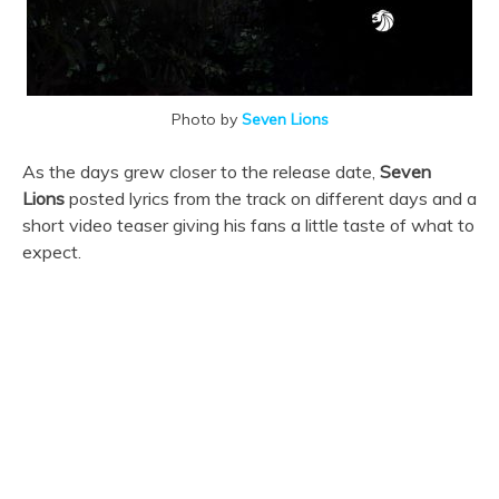
Photo by
Seven Lions
As the days grew closer to the release date,
Seven
Lions
posted lyrics from the track on different days and a
short video teaser giving his fans a little taste of what to
expect.