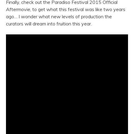
Finally, check out the Paradiso Festival 2015 Official
Aftermovie, to get what this festival was like two years
ago… I wonder what new levels of production the
curators will dream into fruition this year.