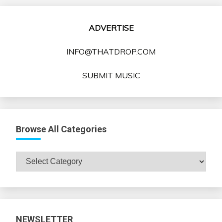
ADVERTISE
INFO@THATDROP.COM
SUBMIT MUSIC
Browse All Categories
Browse
All
Categories
NEWSLETTER