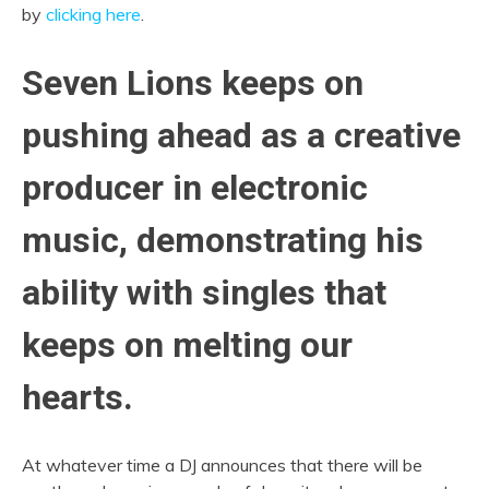
by
clicking here
.
Seven Lions keeps on
pushing ahead as a creative
producer in electronic
music, demonstrating his
ability with singles that
keeps on melting our
hearts.
At whatever time a DJ announces that there will be