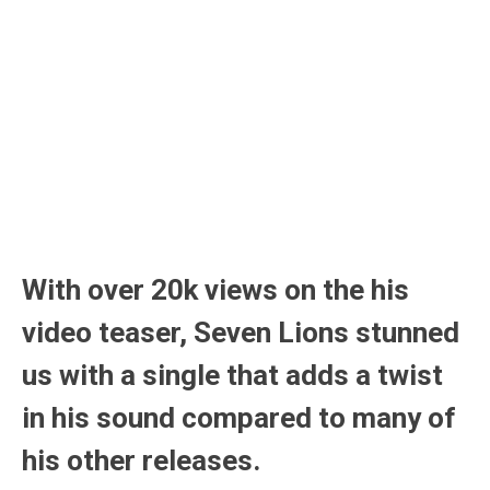
With over 20k views on the his
video teaser, Seven Lions stunned
us with a single that adds a twist
in his sound compared to many of
his other releases.