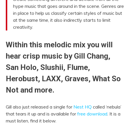
hype music that goes around in the scene. Genres are
in place to help us classify certain styles of music but
at the same time, it also indirectly starts to limit
creativity.
Within this melodic mix you will
hear crisp music by Gill Chang,
San Holo, Slushii, Flume,
Herobust, LAXX, Graves, What So
Not and more.
Gill also just released a single for
Nest HQ
called ‘nebula’
that tears it up and is available for
free download
. It is a
must listen, find it below.