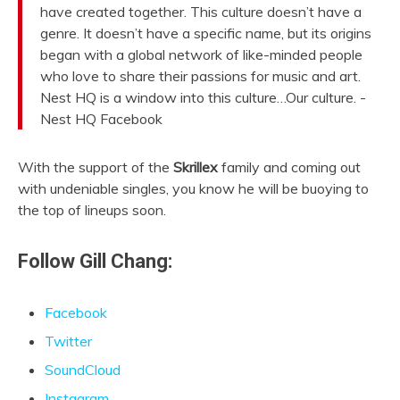
have created together. This culture doesn’t have a
genre. It doesn’t have a specific name, but its origins
began with a global network of like-minded people
who love to share their passions for music and art.
Nest HQ is a window into this culture…Our culture. -
Nest HQ Facebook
With the support of the
Skrillex
family and coming out
with undeniable singles, you know he will be buoying to
the top of lineups soon.
Follow Gill Chang:
Facebook
Twitter
SoundCloud
Instagram