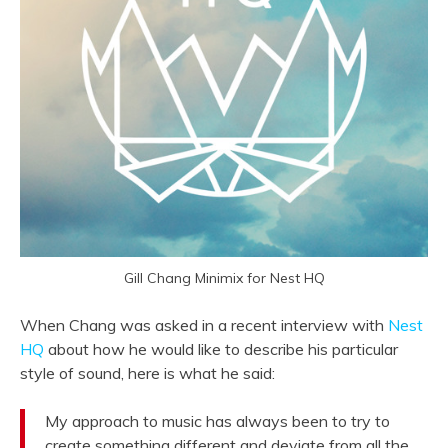
Gill Chang Minimix for Nest HQ
When Chang was asked in a recent interview with
Nest
HQ
about how he would like to describe his particular
style of sound, here is what he said:
My approach to music has always been to try to
create something different and deviate from all the