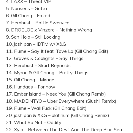
4. LAXX – Threat VIP
5. Nonsens – Gotta
6. Gill Chang – Fazed
7. Herobust – Bottle Swervice
8. DROELOE x Vinzere – Nothing Wrong
9. San Holo – Still Looking
10. josh pan – IDTM w/ X&G
11. Flume – Say It feat. Tove Lo (Gill Chang Edit)
12. Graves & Coolights – Say Things
13. Herobust – Skurt Reynolds
14. Myrne & Gill Chang – Pretty Things
15. Gill Chang – Mirage
16. Hundaes – For now
17. Ember Island – Need You (Gill Chang Remix)
18. MADEINTYO – Uber Everywhere (Slushii Remix)
19. Flume – Wall Fuck (Gill Chang Edit)
20. josh pan & X&G – platinum (Gill Chang Remix)
21. What So Not – Oddity
22. Xylo – Between The Devil And The Deep Blue Sea