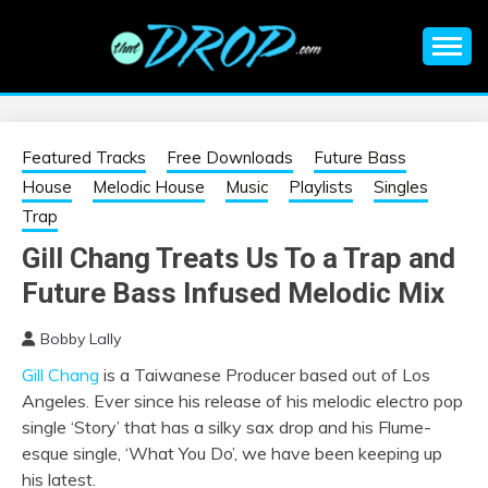
Skip
to
content
An EDM music blog sharing the best Electronic Music and
EDM |
information on EDM Festivals, EDM Events, EDM News,
EDM Concerts and Electronic Music Culture.
ELECTRONIC
Featured Tracks
Free Downloads
Future Bass
House
Melodic House
Music
Playlists
Singles
MUSIC | EDM
Trap
Gill Chang Treats Us To a Trap and
MUSIC | EDM
Future Bass Infused Melodic Mix
FESTIVALS | EDM
Bobby Lally
Gill Chang
is a Taiwanese Producer based out of Los
EVENTS
Angeles. Ever since his release of his melodic electro pop
single ‘Story’ that has a silky sax drop and his Flume-
esque single, ‘What You Do’, we have been keeping up
his latest.