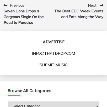
Previous:
Next:
Post
Seven Lions Drops a
The Best EDC Week Events
navigation
Gorgeous Single On the
and Eats Along the Way
Road to Paradiso
ADVERTISE
INFO@THATDROP.COM
SUBMIT MUSIC
Browse All Categories
Browse