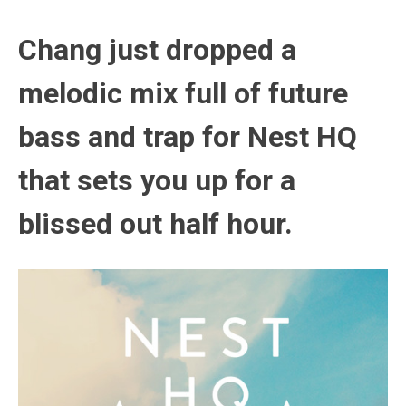
Chang just dropped a
melodic mix full of future
bass and trap for Nest HQ
that sets you up for a
blissed out half hour.