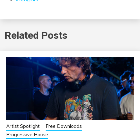
Related Posts
Artist Spotlight
Free Downloads
Progressive House