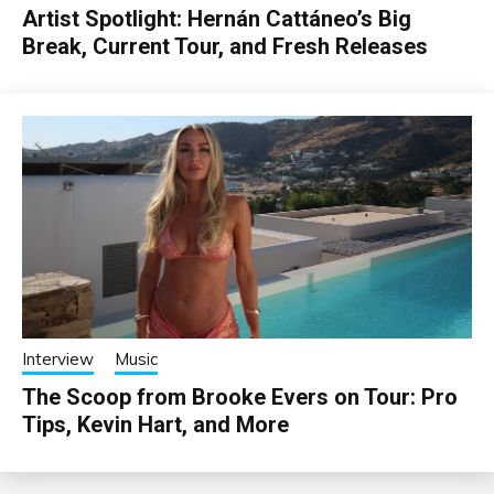
Artist Spotlight: Hernán Cattáneo’s Big
Break, Current Tour, and Fresh Releases
Interview
Music
The Scoop from Brooke Evers on Tour: Pro
Tips, Kevin Hart, and More