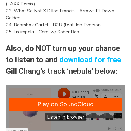
(LAXX Remix)
23. What So Not X Dillon Francis – Arrows Ft Dawn
Golden
24. Boombox Cartel – B2U (feat. Ian Everson)
25. lux.impala – Carol w/ Sober Rob
Also, do NOT turn up your chance
to listen to and
download for free
Gill Chang’s track ‘nebula’ below: