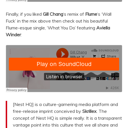
Finally, if you liked
Gill Chang
‘s remix of
Flume
‘s ‘Wall
Fuck’ in the mix above then check out his beautiful
Flume-esque single, ‘What You Do’ featuring
Aviella
Winder
:
[Nest HQ] is a culture-garnering media platform and
free-release imprint conceived by
Skrillex
. The
concept of Nest HQ is simple really. It is a transparent
vantage point into this culture that we all share and