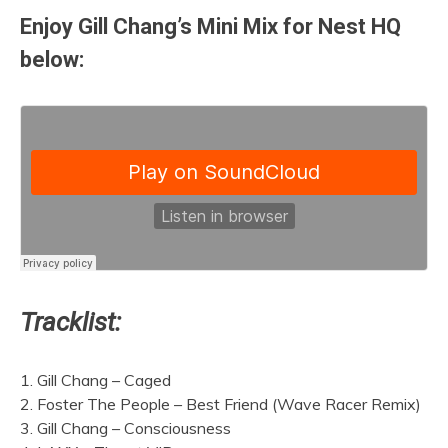
Enjoy Gill Chang’s Mini Mix for Nest HQ
below:
Tracklist:
1. Gill Chang – Caged
2. Foster The People – Best Friend (Wave Racer Remix)
3. Gill Chang – Consciousness