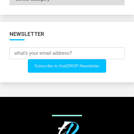
All
Categories
NEWSLETTER