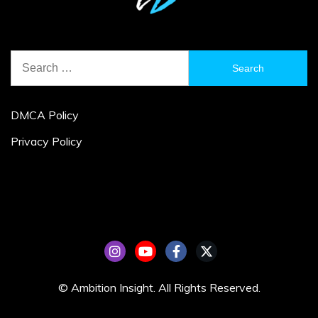
Search
for:
DMCA Policy
Privacy Policy
© Ambition Insight. All Rights Reserved.