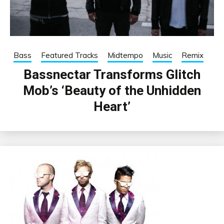
Bass
Featured Tracks
Midtempo
Music
Remix
Bassnectar Transforms Glitch
Mob’s ‘Beauty of the Unhidden
Heart’