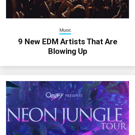
Music
9 New EDM Artists That Are
Blowing Up