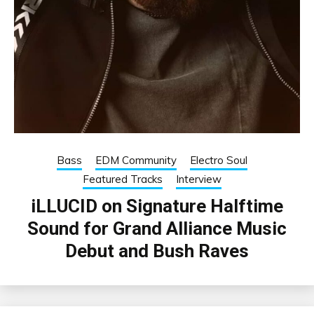
Bass
EDM Community
Electro Soul
Featured Tracks
Interview
iLLUCID on Signature Halftime
Sound for Grand Alliance Music
Debut and Bush Raves