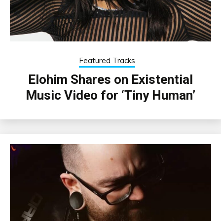
Featured Tracks
Elohim Shares on Existential
Music Video for ‘Tiny Human’