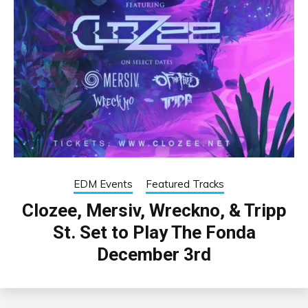
EDM Events
Featured Tracks
Clozee, Mersiv, Wreckno, & Tripp
St. Set to Play The Fonda
December 3rd