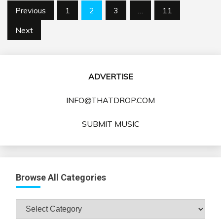
Posts
Previous
1
2
3
…
11
pagination
Next
ADVERTISE
INFO@THATDROP.COM
SUBMIT MUSIC
Browse All Categories
Browse
All