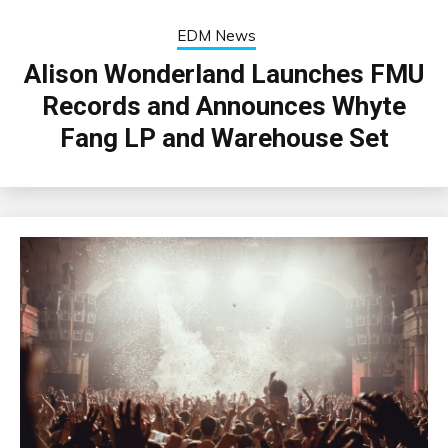
EDM News
Alison Wonderland Launches FMU
Records and Announces Whyte
Fang LP and Warehouse Set