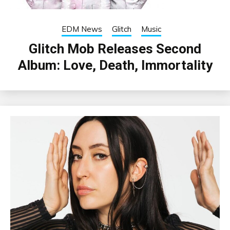
EDM News
Glitch
Music
Glitch Mob Releases Second
Album: Love, Death, Immortality