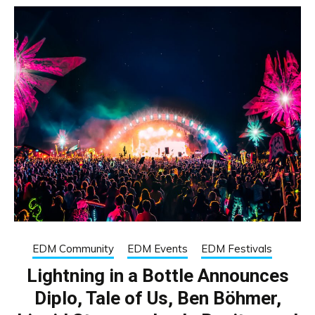
EDM Community
EDM Events
EDM Festivals
Lightning in a Bottle Announces
Diplo, Tale of Us, Ben Böhmer,