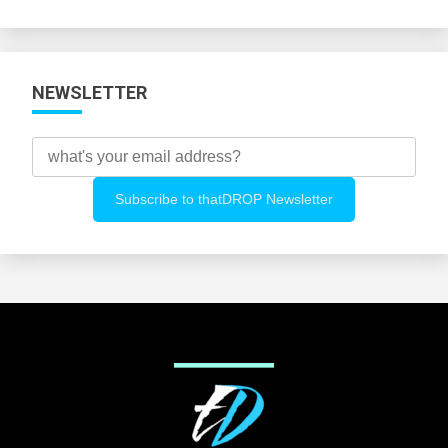
Categories
NEWSLETTER