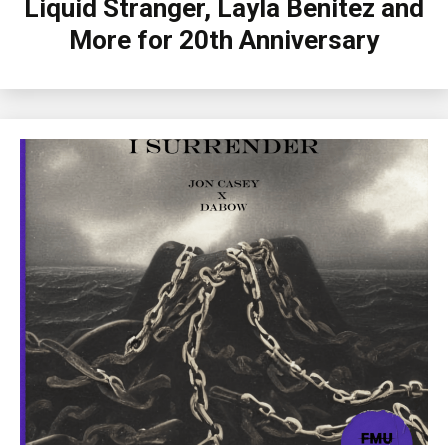
Liquid Stranger, Layla Benitez and
More for 20th Anniversary