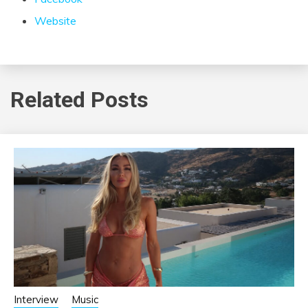
Website
Related Posts
Interview
Music