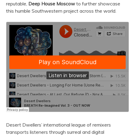
reputable,
Deep House Moscow
to further showcase
this humble Southwestern project across the world.
Desert Dwellers’ international league of remixers
transports listeners through surreal and digital