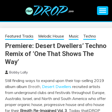
Skip
to
content
An EDM music blog sharing the best Electronic Music and
EDM |
information on EDM Festivals, EDM Events, EDM News,
EDM Concerts and Electronic Music Culture.
ELECTRONIC
Featured Tracks
Melodic House
Music
Techno
Premiere: Desert Dwellers’ Techno
MUSIC | EDM
Remix of ‘One That Shows The
MUSIC | EDM
Way’
Bobby Lally
FESTIVALS | EDM
Still finding ways to expand upon their top-selling 2019
album album
Breath
,
Desert Dwellers
recruited artists
EVENTS
from underground clubs and festivals throughout Europe,
Australia, Israel, and North and South America who offer
proper organic house, progressive house and afro house
for their
Breath Re-Imagined Vol. 3
. Today thatDROP