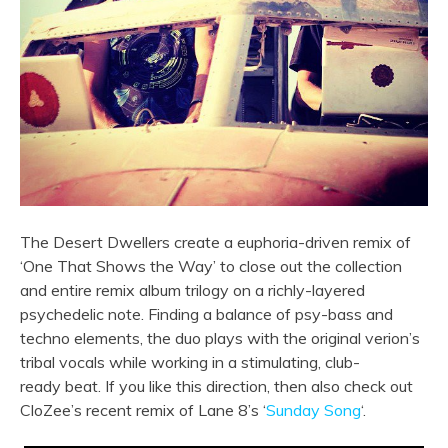
The Desert Dwellers create a euphoria-driven remix of
‘One That Shows the Way’ to close out the collection
and entire remix album trilogy on a richly-layered
psychedelic note. Finding a balance of psy-bass and
techno elements, the duo plays with the original verion’s
tribal vocals while working in a stimulating, club-
ready
beat. If you like this direction, then also check out
CloZee’s recent remix of Lane 8’s ‘
Sunday Song
‘.