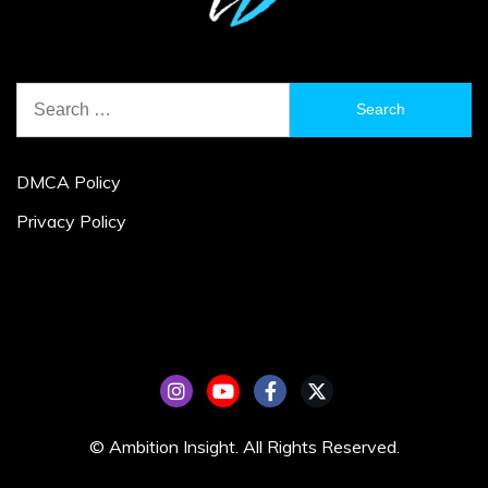
Search
for:
DMCA Policy
Privacy Policy
© Ambition Insight. All Rights Reserved.