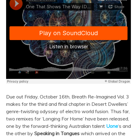
Due out Friday, October 16th, Breath Re-Imagined Vol. 3
makes for the third and final chapter in Desert Dwellers’
genre-twisting odyssey of electro world fusion. Thus far,
two remixes for ‘Longing For Home’ have been released,
one by the forward-thinking Australian talent
Uone
‘s and
the other by
Speaking in Tongues
which arrived on the