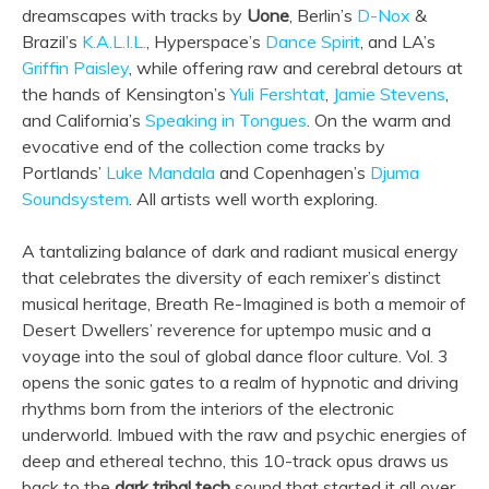
dreamscapes with tracks by
Uone
, Berlin’s
D-Nox
&
Brazil’s
K.A.L.I.L.
, Hyperspace’s
Dance Spirit
, and LA’s
Griffin Paisley
, while offering raw and cerebral detours at
the hands of Kensington’s
Yuli Fershtat
,
Jamie Stevens
,
and California’s
Speaking in Tongues
. On the warm and
evocative end of the collection come tracks by
Portlands’
Luke Mandala
and Copenhagen’s
Djuma
Soundsystem
. All artists well worth exploring.
A tantalizing balance of dark and radiant musical energy
that celebrates the diversity of each remixer’s distinct
musical heritage, Breath Re-Imagined is both a memoir of
Desert Dwellers’ reverence for uptempo music and a
voyage into the soul of global dance floor culture. Vol. 3
opens the sonic gates to a realm of hypnotic and driving
rhythms born from the interiors of the electronic
underworld. Imbued with the raw and psychic energies of
deep and ethereal techno, this 10-track opus draws us
back to the
dark tribal tech
sound that started it all over