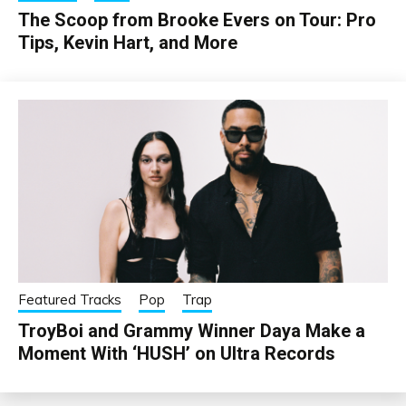
The Scoop from Brooke Evers on Tour: Pro
Tips, Kevin Hart, and More
Featured Tracks
Pop
Trap
TroyBoi and Grammy Winner Daya Make a
Moment With ‘HUSH’ on Ultra Records