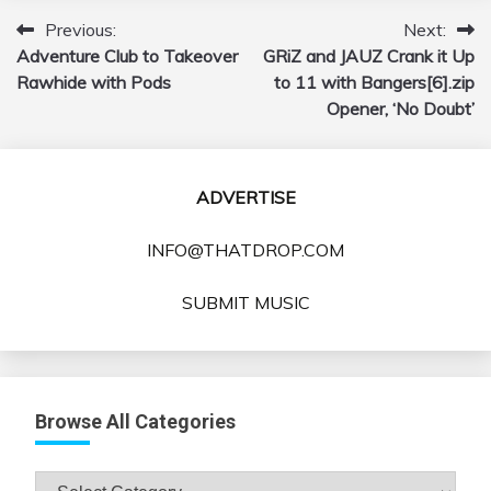
Previous:
Next:
Post
Adventure Club to Takeover
GRiZ and JAUZ Crank it Up
navigation
Rawhide with Pods
to 11 with Bangers[6].zip
Opener, ‘No Doubt’
ADVERTISE
INFO@THATDROP.COM
SUBMIT MUSIC
Browse All Categories
Browse