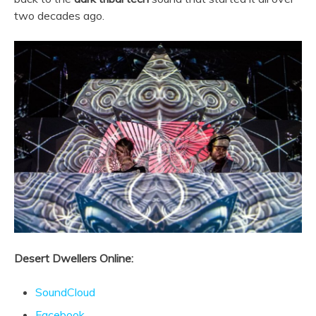
two decades ago.
Desert Dwellers Online:
SoundCloud
Facebook