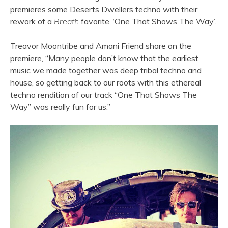
premieres some Deserts Dwellers techno with their
rework of a
Breath
favorite, ‘One That Shows The Way’.
Treavor Moontribe and Amani Friend share on the
premiere, “Many people don’t know that the earliest
music we made together was deep tribal techno and
house, so getting back to our roots with this ethereal
techno rendition of our track “One That Shows The
Way” was really fun for us.”