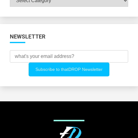
All
Categories
NEWSLETTER