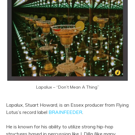
Lapalux – “Don’t Mean A Thing”
Lapalux, Stuart Howard, is an Essex producer from Flying
Lotus’s record label
BRAINFEEDER
.
He is known for his ability to utilize strong hip-hop
structures based in percussion like J. Dilla (like many