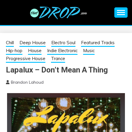
Skip
to
content
An EDM music blog sharing the best Electronic Music and
EDM |
information on EDM Festivals, EDM Events, EDM News,
EDM Concerts and Electronic Music Culture.
ELECTRONIC
Chill
Deep House
Electro Soul
Featured Tracks
Hip-hop
House
Indie Electronic
Music
MUSIC | EDM
Progressive House
Trance
Lapalux – Don’t Mean A Thing
MUSIC | EDM
Brandon Lahoud
FESTIVALS | EDM
EVENTS