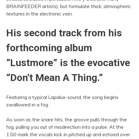
BRAINFEEDER artists), but formulate thick, atmospheric
textures in the electronic vein.
His second track from his
forthcoming album
“Lustmore” is the evocative
“Don’t Mean A Thing.”
Featuring a typical Lapalux-sound, the song begins
swallowed in a fog.
As soon as the snare hits, the groove pulls through the
fog, pulling you out of misdirection into a pulse. At the
1:00 mark the vocals kick in pitched up and echoed over