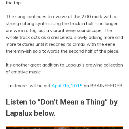
the top.
The song continues to evolve at the 2:00 mark with a
strong cutting synth slicing the track in half – no longer
are we in a fog, but a vibrant eerie soundscape. The
whole track acts as a crescendo, slowly adding more and
more textures until it reaches its climax with the eerie
theremin-ish solo towards the second half of the piece.
It’s another great addition to Lapalux’s growing collection
of emotive music.
“Lustmore” will be out
April 7th, 2015
on BRAINFEEDER.
Listen to “Don’t Mean a Thing” by
Lapalux below.