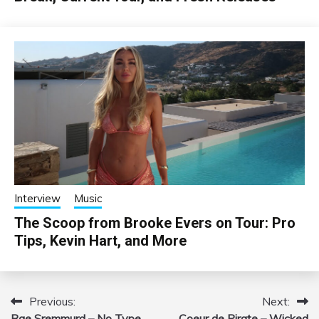
Interview
Music
The Scoop from Brooke Evers on Tour: Pro
Tips, Kevin Hart, and More
Previous:
Next:
Post
Rae Sremmurd – No Type
Coeur de Pirate – Wicked