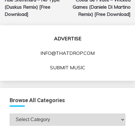
navigation
(Duskus Remix) [Free
Games (Daniele Di Martino
Download]
Remix) [Free Download]
ADVERTISE
INFO@THATDROP.COM
SUBMIT MUSIC
Browse All Categories
Browse
All
Categories