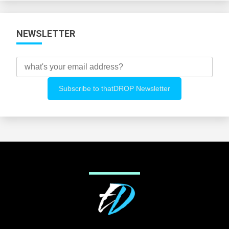
NEWSLETTER