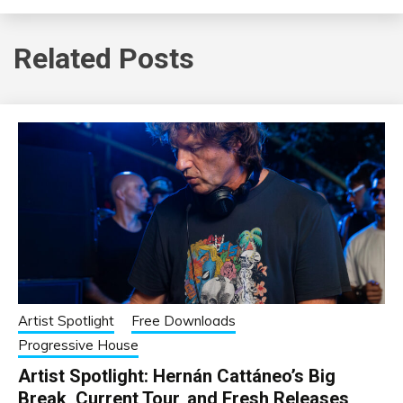
Related Posts
Artist Spotlight
Free Downloads
Progressive House
Artist Spotlight: Hernán Cattáneo’s Big
Break, Current Tour, and Fresh Releases