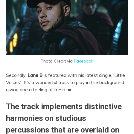
Photo Credit via
Facebook
Secondly,
Lane 8
is featured with his latest single, ‘Little
Voices’. It’s a wonderful track to play in the background
giving one a feeling of fresh air.
The track implements distinctive
harmonies on studious
percussions that are overlaid on