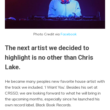
Photo Credit via
Facebook
The next artist we decided to
highlight is no other than
Chris
Lake
.
He became many peoples new favorite house artist with
the track we included, ‘I Want You’. Besides his set at
CRSSD, we are looking forward to what he will bring in
the upcoming months, especially since he launched his
own record label, Black Book Records.