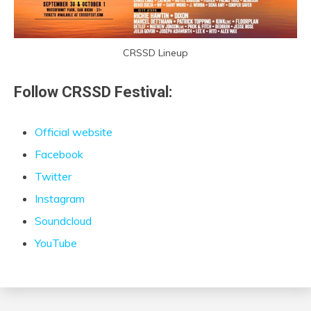
CRSSD Lineup
Follow CRSSD Festival:
Official website
Facebook
Twitter
Instagram
Soundcloud
YouTube