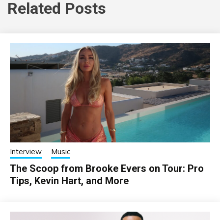
Related Posts
Interview
Music
The Scoop from Brooke Evers on Tour: Pro
Tips, Kevin Hart, and More