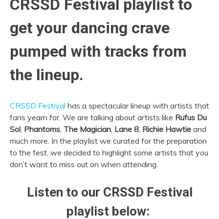
CRSSD Festival playlist to
get your dancing crave
pumped with tracks from
the lineup.
CRSSD Festival
has a spectacular lineup with artists that
fans yearn for. We are talking about artists like
Rufus Du
Sol
,
Phantoms
,
The Magician
,
Lane 8
,
Richie Hawtie
and
much more. In the playlist we curated for the preparation
to the fest, we decided to highlight some artists that you
don’t want to miss out on when attending.
Listen to our CRSSD Festival
playlist below: