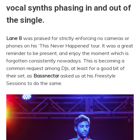
vocal synths phasing in and out of
the single.
Lane 8
was praised for strictly enforcing no cameras or
phones on his ‘This Never Happened’ tour. It was a great
reminder to be present, and enjoy the moment which is
forgotten consistently nowadays. This is becoming a
common request among DJs, at least for a good bit of
their set, as
Bassnectar
asked us at his Freestyle
Sessions to do the same.