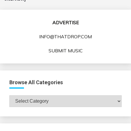
ADVERTISE
INFO@THATDROP.COM
SUBMIT MUSIC
Browse All Categories
Browse
All
Categories