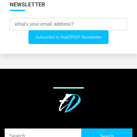
NEWSLETTER
Search