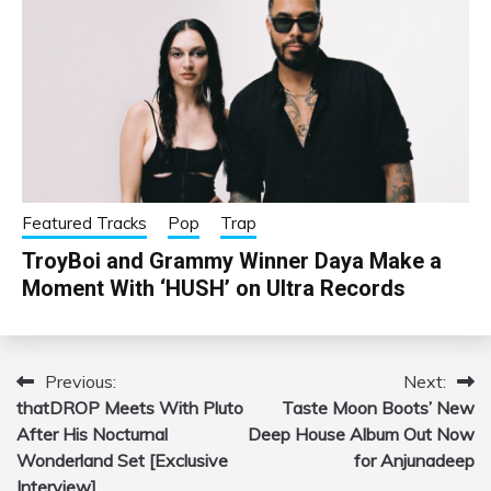
Featured Tracks
Pop
Trap
TroyBoi and Grammy Winner Daya Make a
Moment With ‘HUSH’ on Ultra Records
Previous:
Next:
Post
thatDROP Meets With Pluto
Taste Moon Boots’ New
navigation
After His Nocturnal
Deep House Album Out Now
Wonderland Set [Exclusive
for Anjunadeep
Interview]