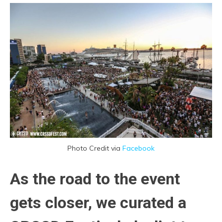
Photo Credit via
Facebook
As the road to the event
gets closer, we curated a