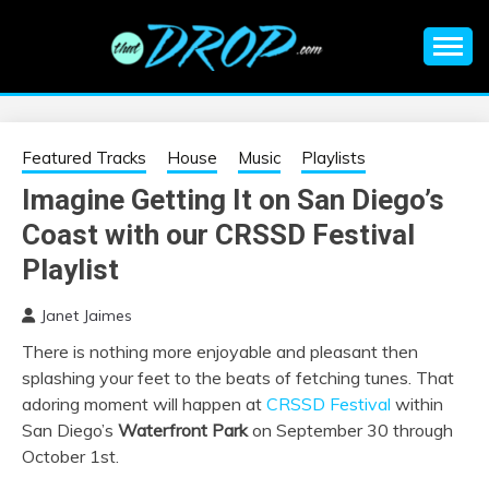
Skip
to
content
An EDM music blog sharing the best Electronic Music and
EDM |
information on EDM Festivals, EDM Events, EDM News,
EDM Concerts and Electronic Music Culture.
ELECTRONIC
Featured Tracks
House
Music
Playlists
Imagine Getting It on San Diego’s
MUSIC | EDM
Coast with our CRSSD Festival
MUSIC | EDM
Playlist
Janet Jaimes
FESTIVALS | EDM
There is nothing more enjoyable and pleasant then
splashing your feet to the beats of fetching tunes. That
EVENTS
adoring moment will happen at
CRSSD Festival
within
San Diego’s
Waterfront Park
on September 30 through
October 1st.