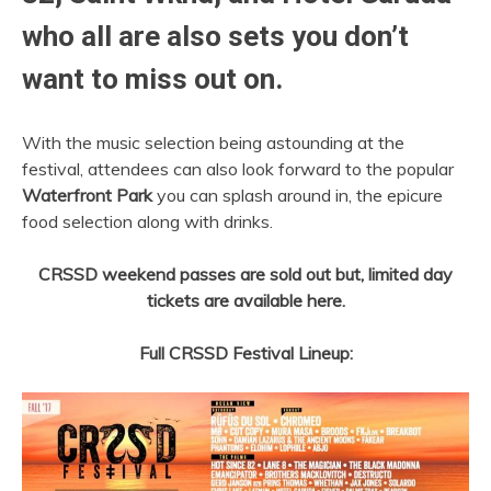
who all are also sets you don’t
want to miss out on.
With the music selection being astounding at the
festival, attendees can also look forward to the popular
Waterfront Park
you can splash around in, the epicure
food selection along with drinks.
CRSSD weekend passes are sold out but, limited day
tickets are available here.
Full CRSSD Festival Lineup: