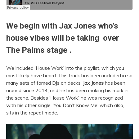
We begin with
Jax Jones
who’s
house vibes will be taking over
The Palms stage .
We included ‘House Work’ into the playlist, which you
most likely have heard. This track has been included in so
many sets of famed DJs on decks.
Jax Jones
has been
around since 2014, and he has been making his mark in
the scene. Besides ‘House Work’, he was recognized
with his other single, ‘You Don’t Know Me’ which also,
sits in the repeat mode.