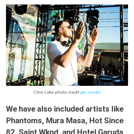
Chris Lake photo credit
jek. media
We have also included artists like
Phantoms
, Mura Masa, Hot Since
82, Saint Wknd, and Hotel Garuda