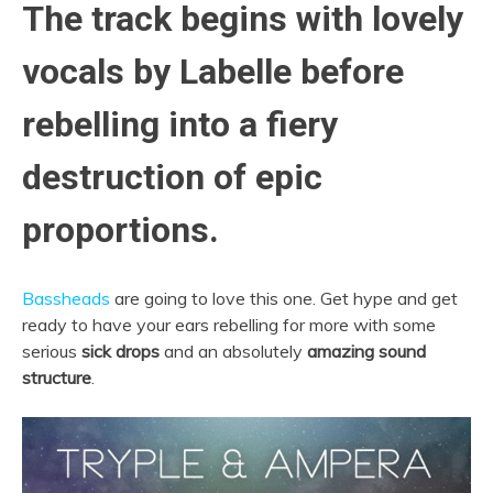
The track begins with lovely
vocals by Labelle before
rebelling into a fiery
destruction of epic
proportions.
Bassheads
are going to love this one. Get hype and get
ready to have your ears rebelling for more with some
serious
sick drops
and an absolutely
amazing sound
structure
.