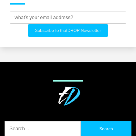
Search
for: