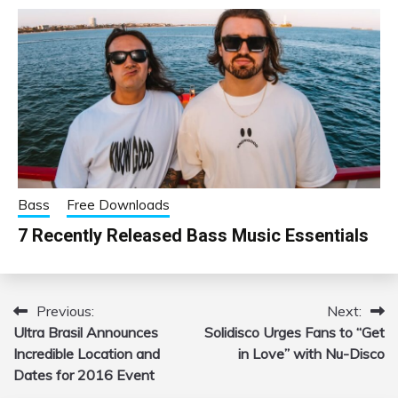
Bass
Free Downloads
7 Recently Released Bass Music Essentials
Previous:
Next:
Post
Ultra Brasil Announces
Solidisco Urges Fans to “Get
navigation
Incredible Location and
in Love” with Nu-Disco
Dates for 2016 Event