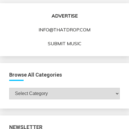
ADVERTISE
INFO@THATDROP.COM
SUBMIT MUSIC
Browse All Categories
Browse
All
Categories
NEWSLETTER