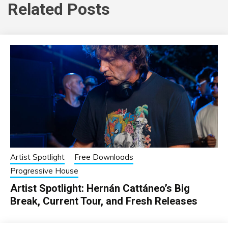
Related Posts
Artist Spotlight
Free Downloads
Progressive House
Artist Spotlight: Hernán Cattáneo’s Big
Break, Current Tour, and Fresh Releases