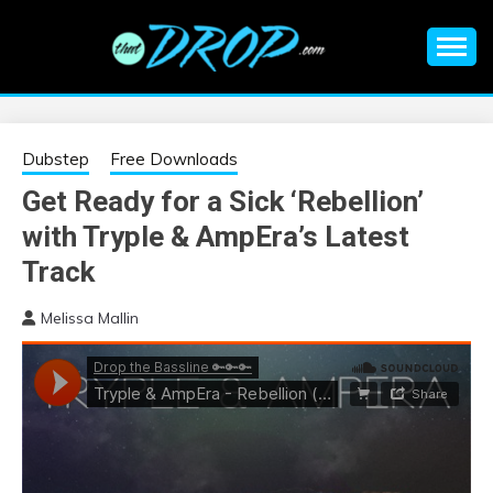
Skip
to
content
An EDM music blog sharing the best Electronic Music and
EDM |
information on EDM Festivals, EDM Events, EDM News,
EDM Concerts and Electronic Music Culture.
ELECTRONIC
Dubstep
Free Downloads
Get Ready for a Sick ‘Rebellion’
MUSIC | EDM
with Tryple & AmpEra’s Latest
MUSIC | EDM
Track
Melissa Mallin
FESTIVALS | EDM
EVENTS