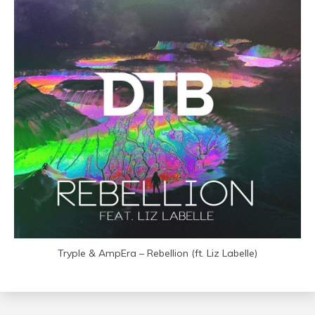
Tryple & AmpEra – Rebellion (ft. Liz Labelle)