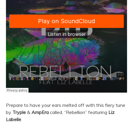
Prepare to have your ears melted off with this fiery tune
by
Tryple
&
AmpEra
called, “Rebellion” featuring
Liz
Labelle
.