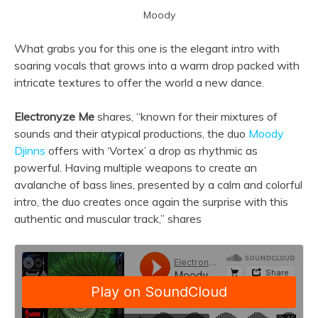
Moody
What grabs you for this one is the elegant intro with
soaring vocals that grows into a warm drop packed with
intricate textures to offer the world a new dance.
Electronyze Me
shares, “known for their mixtures of
sounds and their atypical productions, the duo
Moody
Djinns
offers with ‘Vortex’ a drop as rhythmic as
powerful. Having multiple weapons to create an
avalanche of bass lines, presented by a calm and colorful
intro, the duo creates once again the surprise with this
authentic and muscular track,” shares