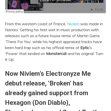
From the western coast of France,
Nivlem
was made in
Nantes. Getting his feet wet in music production with
releases such as a future house remix of Martin Garrix
‘There For You’, while his highest appraised tracks have
been hard trap such as his official remix of
Eptic
‘s
‘Power’ that landed on
Monstercat
and his original ‘Turn
It Up’.
Now Nivlem’s Electronyze Me
debut release, ‘Broken’ has
already gained support from
Hexagon (Don Diablo),