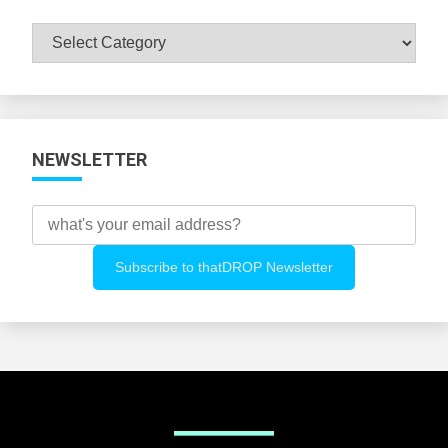
Browse
All
Categories
NEWSLETTER