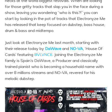
necks at the world biggest festivals. When are looking
for those gritty tracks that slap you in the face during a
show, leaving you wondering “who is this?!” you can
start by looking in the pot of tracks that Electronyze Me
has released that keep focused on dubstep, bass house,
drum & bass and midtempo.
Just look at Electronyze Me last month, starting with
their release today by
DaWave
and
NO-VA
, ‘House Of
Cards’ featuring
BVLVNCE
. Joining the Electronyze Me
family is Spain’s DaWave, a Producer and classically
trained pianist who is becoming a household name with
over 8 millions streams and NO-VA, revered for his
melodic dubstep.