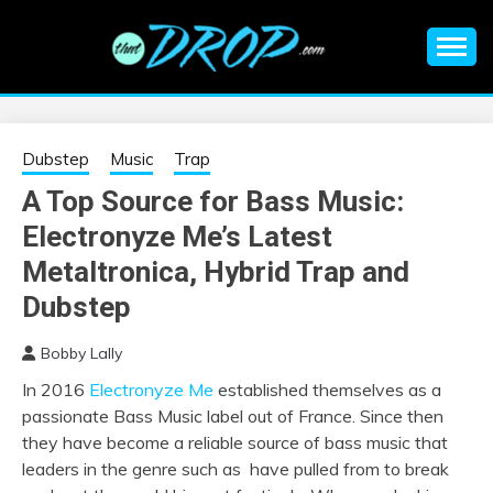
Skip
to
content
An EDM music blog sharing the best Electronic Music and
EDM |
information on EDM Festivals, EDM Events, EDM News,
EDM Concerts and Electronic Music Culture.
ELECTRONIC
Dubstep
Music
Trap
A Top Source for Bass Music:
MUSIC | EDM
Electronyze Me’s Latest
MUSIC | EDM
Metaltronica, Hybrid Trap and
Dubstep
FESTIVALS | EDM
Bobby Lally
EVENTS
In 2016
Electronyze Me
established themselves as a
passionate Bass Music label out of France. Since then
they have become a reliable source of bass music that
leaders in the genre such as have pulled from to break