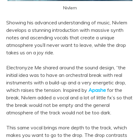
Nivlem
Showing his advanced understanding of music, Nivlem
develops a stunning introduction with massive synth
notes and ascending vocals that create a unique
atmosphere you’ll never want to leave, while the drop
takes us on a joy ride.
Electronyze Me shared around the sound design, “the
initial idea was to have an orchestral break with real
instruments with a build-up and a very energetic drop,
which raises the tension. Inspired by
Apashe
for the
break, Nivlem added a vocal and a lot of little fx’s so that
the break would not be empty and the general
atmosphere of the track would not be too dark.
This same vocal brings more depth to the track, which
makes you want to go to the drop. The drop contrasts