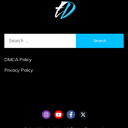
Search
for:
DMCA Policy
Privacy Policy