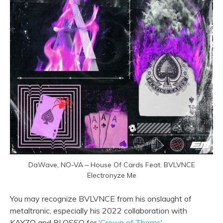
DaWave, NO-VA – House Of Cards Feat. BVLVNCE
Electronyze Me
You may recognize BVLVNCE from his onslaught of
metaltronic, especially his 2022 collaboration with
KAYZO and BLOSSO for ‘
Crown of Thorns
‘.