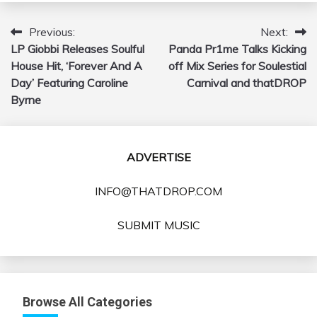
Previous:
Next:
Post
LP Giobbi Releases Soulful
Panda Pr1me Talks Kicking
navigation
House Hit, ‘Forever And A
off Mix Series for Soulestial
Day’ Featuring Caroline
Carnival and thatDROP
Byrne
ADVERTISE
INFO@THATDROP.COM
SUBMIT MUSIC
Browse All Categories