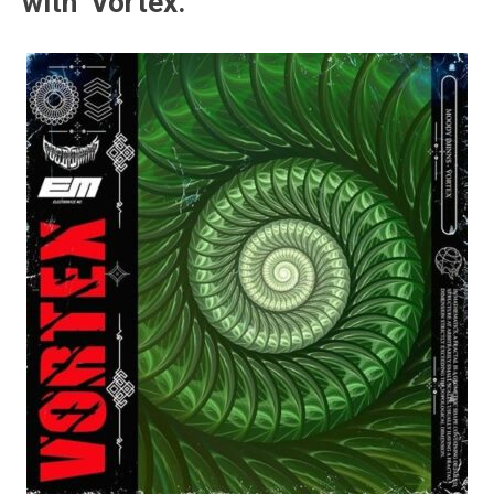
with ‘Vortex.