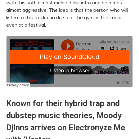
with this soft, almost melancholic intro and becomes
almost aggressive. The idea is that the person who will
listen to this track can do so at the gym, in the car or
even at a festival.”
Known for their hybrid trap and
dubstep music theories, Moody
Djinns arrives on
Electronyze Me