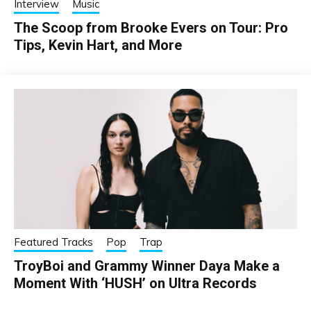
Interview
Music
The Scoop from Brooke Evers on Tour: Pro
Tips, Kevin Hart, and More
Featured Tracks
Pop
Trap
TroyBoi and Grammy Winner Daya Make a
Moment With ‘HUSH’ on Ultra Records