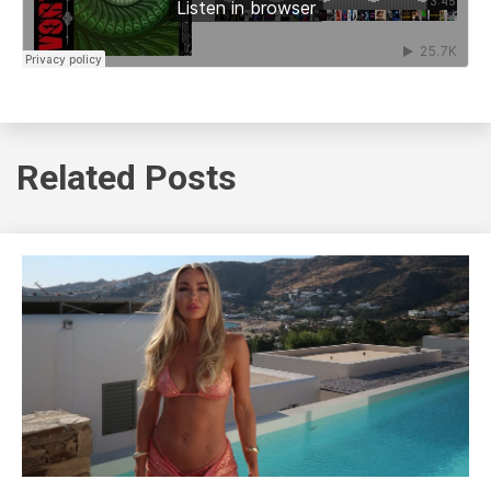
Related Posts