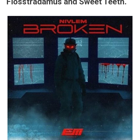
Flosstradamus and Sweet Teeth.