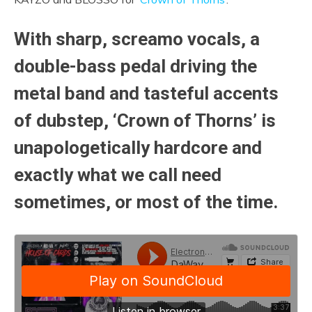
With sharp, screamo vocals, a
double-bass pedal driving the
metal band and tasteful accents
of dubstep, ‘Crown of Thorns’ is
unapologetically hardcore and
exactly what we call need
sometimes, or most of the time.