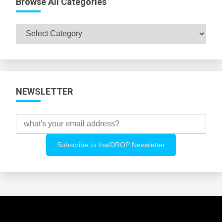
Browse All Categories
Browse
All
Categories
NEWSLETTER