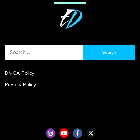
Search
for:
DMCA Policy
Privacy Policy