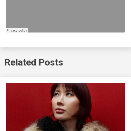
Related Posts