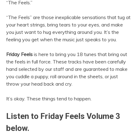
“The Feels.”
“The Feels” are those inexplicable sensations that tug at
your heart strings, bring tears to your eyes, and make
you just want to hug everything around you. It’s the
feeling you get when the music just speaks to you.
Friday Feels
is here to bring you 18 tunes that bring out
the feels in full force. These tracks have been carefully
hand selected by our staff and are guaranteed to make
you cuddle a puppy, roll around in the sheets, or just
throw your head back and cry.
It’s okay. These things tend to happen.
Listen to Friday Feels Volume 3
below.