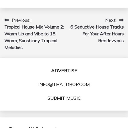
Previous:
Next:
Post
Tropical House Mix Volume 2:
6 Seductive House Tracks
navigation
Warm Up and Vibe to 18
For Your After Hours
Warm, Sunshiney Tropical
Rendezvous
Melodies
ADVERTISE
INFO@THATDROP.COM
SUBMIT MUSIC