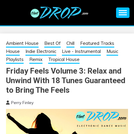
Skip
to
content
An EDM music blog sharing the best Electronic Music and
EDM |
information on EDM Festivals, EDM Events, EDM News,
EDM Concerts and Electronic Music Culture.
ELECTRONIC
Ambient House
Best Of
Chill
Featured Tracks
House
Indie Electronic
Live - Instrumental
Music
MUSIC | EDM
Playlists
Remix
Tropical House
Friday Feels Volume 3: Relax and
MUSIC | EDM
Unwind With 18 Tunes Guaranteed
FESTIVALS | EDM
to Bring The Feels
Perry Finley
EVENTS