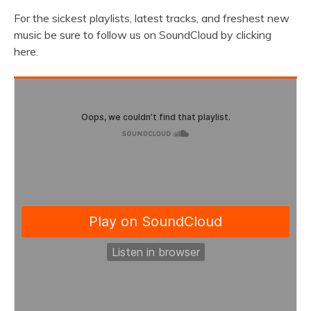
For the sickest playlists, latest tracks, and freshest new
music be sure to follow us on SoundCloud by clicking
here.