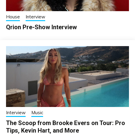
House
Interview
Qrion Pre-Show Interview
Interview
Music
The Scoop from Brooke Evers on Tour: Pro
Tips, Kevin Hart, and More