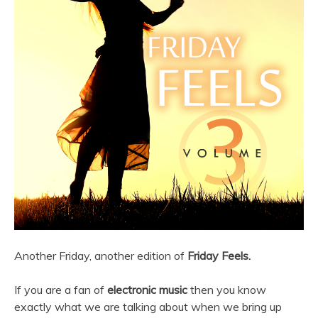
Another Friday, another edition of
Friday Feels.
If you are a fan of
electronic music
then you know
exactly what we are talking about when we bring up