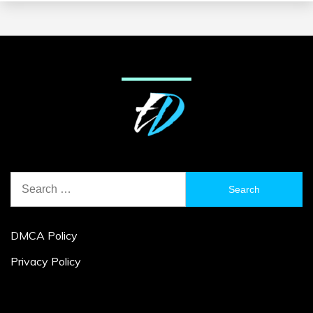
Search
for:
DMCA Policy
Privacy Policy