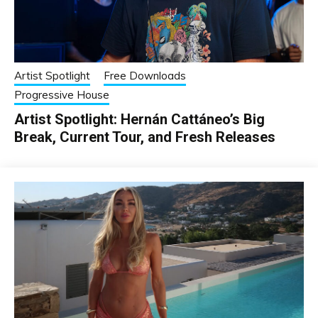
Artist Spotlight
Free Downloads
Progressive House
Artist Spotlight: Hernán Cattáneo’s Big
Break, Current Tour, and Fresh Releases