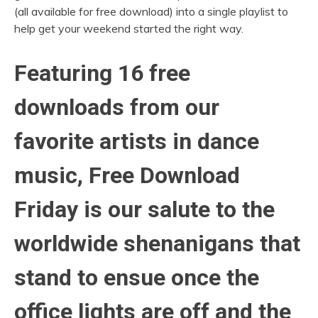
(all available for free download) into a single playlist to
help get your weekend started the right way.
Featuring 16 free
downloads from our
favorite artists in dance
music, Free Download
Friday is our salute to the
worldwide shenanigans that
stand to ensue once the
office lights are off and the