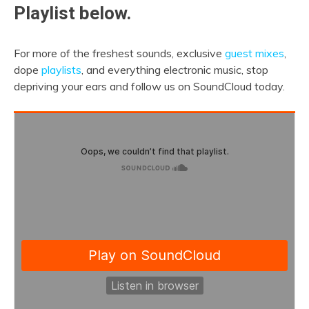
Playlist below.
For more of the freshest sounds, exclusive
guest mixes
,
dope
playlists
, and everything electronic music, stop
depriving your ears and follow us on SoundCloud today.