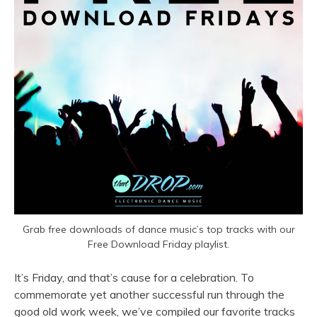
Grab free downloads of dance music’s top tracks with our
Free Download Friday playlist.
It’s Friday, and that’s cause for a celebration. To
commemorate yet another successful run through the
good old work week, we’ve compiled our favorite tracks