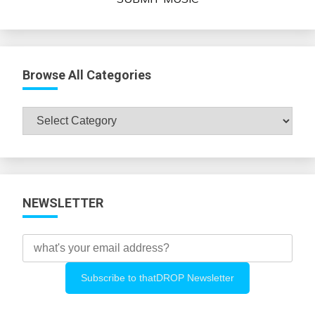
Browse All Categories
Browse
All
Categories
NEWSLETTER