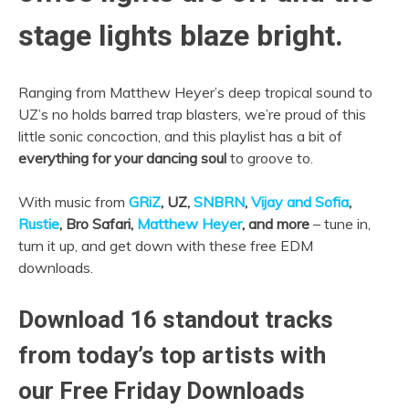
stage lights blaze bright.
Ranging from Matthew Heyer’s deep tropical sound to
UZ’s no holds barred trap blasters, we’re proud of this
little sonic concoction, and this playlist has a bit of
everything for your dancing soul
to groove to.
With music from
GRiZ
, UZ,
SNBRN
,
Vijay and Sofia
,
Rustie
, Bro Safari,
Matthew Heyer
, and more
– tune in,
turn it up, and get down with these free EDM
downloads.
Download 16 standout tracks
from today’s top artists with
our Free Friday Downloads