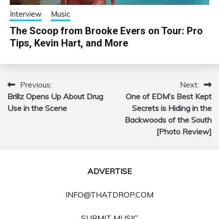
Interview
Music
The Scoop from Brooke Evers on Tour: Pro
Tips, Kevin Hart, and More
Previous:
Next:
Post
Brillz Opens Up About Drug
One of EDM’s Best Kept
navigation
Use in the Scene
Secrets is Hiding in the
Backwoods of the South
[Photo Review]
ADVERTISE
INFO@THATDROP.COM
SUBMIT MUSIC