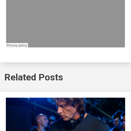
Related Posts