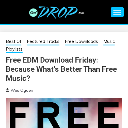
Skip
to
content
An EDM music blog sharing the best Electronic Music and
EDM |
information on EDM Festivals, EDM Events, EDM News,
EDM Concerts and Electronic Music Culture.
ELECTRONIC
Best Of
Featured Tracks
Free Downloads
Music
Playlists
MUSIC | EDM
Free EDM Download Friday:
Because What’s Better Than Free
MUSIC | EDM
Music?
FESTIVALS | EDM
Wes Ogden
EVENTS