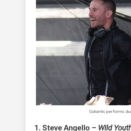
Galantis performs dur
1. Steve Angello –
Wild Youth