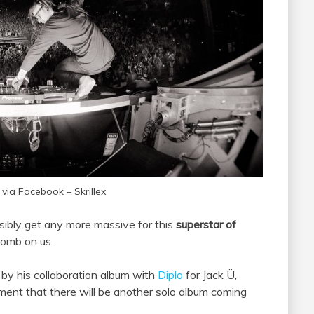
 via Facebook – Skrillex
sibly get any more massive for this
superstar of
bomb on us.
by his collaboration album with
Diplo
for Jack Ü,
ent that there will be another solo album coming