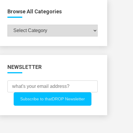
Browse All Categories
Browse
All
Categories
NEWSLETTER