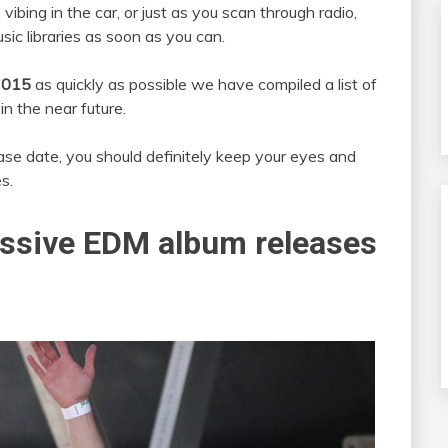
ibing in the car, or just as you scan through radio,
sic libraries as soon as you can.
2015
as quickly as possible we have compiled a list of
in the near future.
ase date, you should definitely keep your eyes and
s.
ssive EDM album releases