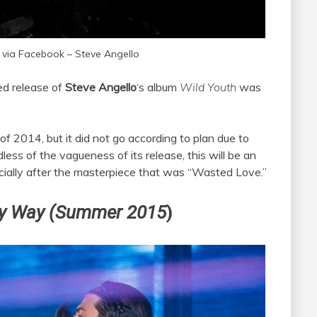
 via Facebook – Steve Angello
ed release of
Steve Angello
‘s album
Wild Youth
was
 of 2014, but it did not go according to plan due to
less of the vagueness of its release, this will be an
pecially after the masterpiece that was “Wasted Love.”
y Way (Summer 2015
)