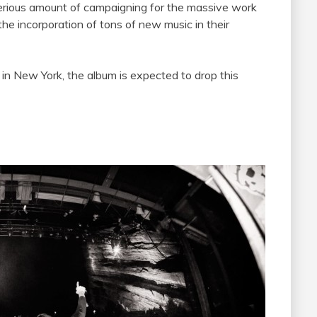
erious amount of campaigning for the massive work
the incorporation of tons of new music in their
 in New York, the album is expected to drop this