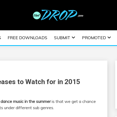
usic and information on EDM Festivals, EDM Events, EDM News,
TRONIC MUSIC | E
S
FREE DOWNLOADS
SUBMIT
PROMOTED
ESTIVALS | EDM E
ases to Watch for in 2015
c dance music in the summer
is that we get a chance
s under different sub genres.