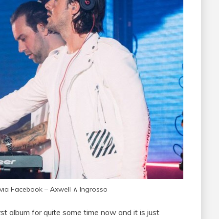
 via Facebook – Axwell ∧ Ingrosso
t album for quite some time now and it is just