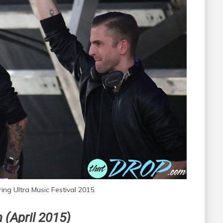
ing Ultra Music Festival 2015.
 (April 2015)