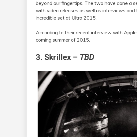
beyond our fingertips. The two have done a s
with video releases as well as interviews and 
incredible set at Ultra 2015.
According to their recent interview with Apple
coming summer of 2015.
3. Skrillex –
TBD