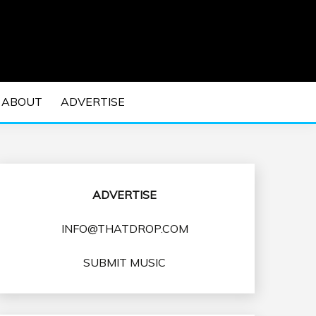
 EDM Concerts and Electronic Music Culture.
DM MUSIC | EDM
ABOUT
ADVERTISE
VENTS
ADVERTISE
INFO@THATDROP.COM
SUBMIT MUSIC