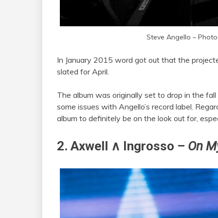
Steve Angello – Photo
In January 2015 word got out that the project
slated for April.
The album was originally set to drop in the fall
some issues with Angello’s record label. Regard
album to definitely be on the look out for, es
2. Axwell ∧ Ingrosso –
On M