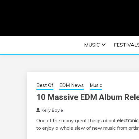
Skip
to
content
An EDM music blog sharing the best Electronic M
EDM | ELEC
MUSIC
FESTIVAL
F
Best Of
EDM News
Music
10 Massive EDM Album Rele
Kelly Boyle
One of the many great things about
electroni
to enjoy a whole slew of new music from artist