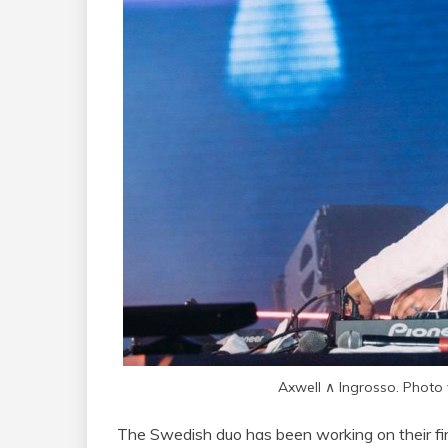
Axwell ∧ Ingrosso. Photo
The Swedish duo has been working on their firs