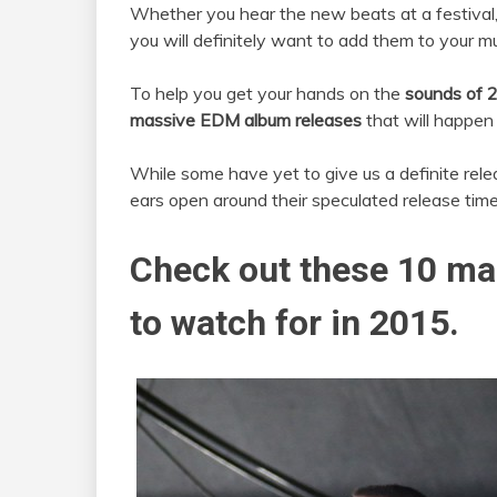
Whether you hear the new beats at a festival, v
you will definitely want to add them to your mu
To help you get your hands on the
sounds of 
massive EDM album releases
that will happen 
While some have yet to give us a definite rele
ears open around their speculated release time
Check out these 10 ma
to watch for in 2015.