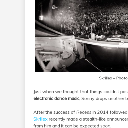
Skrillex – Photo
Just when we thought that things couldn’t pos
electronic dance music
, Sonny drops another 
After the success of
Recess
in 2014 followed 
Skrillex
recently made a stealth-like announcem
from him and it can be expected
soon.