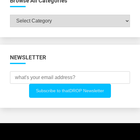
Browse All Categories
Browse
All
Categories
NEWSLETTER