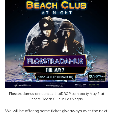
Flosstradamus announces thatDROP.com party May 7 at
Encore Beach Club in Las Vegas.
We will be offering some ticket giveaways over the next