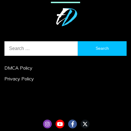
Search
for:
DMCA Policy
Privacy Policy