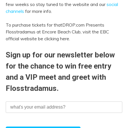
few weeks so stay tuned to the website and our
social
channels
for more info.
To purchase tickets for thatDROP.com Presents
Flosstradamus at Encore Beach Club, visit the EBC
official website be clicking here.
Sign up for our newsletter below
for the chance to win free entry
and a VIP meet and greet with
Flosstradamus.