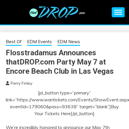
Skip
to
content
An EDM music blog sharing the best Electronic Music and
EDM |
information on EDM Festivals, EDM Events, EDM News,
EDM Concerts and Electronic Music Culture.
ELECTRONIC
Best Of
EDM Events
EDM News
Flosstradamus Announces
MUSIC | EDM
thatDROP.com Party May 7 at
MUSIC | EDM
Encore Beach Club in Las Vegas
Perry Finley
FESTIVALS | EDM
[pl_button type=”primary”
link=”https://www.wantickets.com/Events/ShowEvent.asp
EVENTS
eventId=179060&pass=9363B” target=”blank”]Buy
Your Tickets Here[/pl_button]
We’re incredibly honored to announce our May 7th