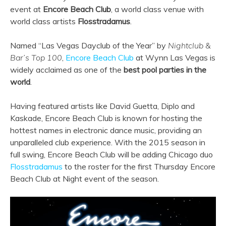
event at
Encore Beach Club
, a world class venue with
world class artists
Flosstradamus
.
Named “Las Vegas Dayclub of the Year” by
Nightclub &
Bar’s Top 100
,
Encore Beach Club
at Wynn Las Vegas is
widely acclaimed as one of the
best pool parties in the
world
.
Having featured artists like David Guetta, Diplo and
Kaskade, Encore Beach Club is known for hosting the
hottest names in electronic dance music, providing an
unparalleled club experience. With the 2015 season in
full swing, Encore Beach Club will be adding Chicago duo
Flosstradamus
to the roster for the first Thursday Encore
Beach Club at Night event of the season.