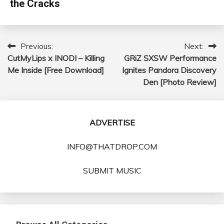
the Cracks
Previous:
Next:
Post
CutMyLips x INODI – Killing
GRiZ SXSW Performance
navigation
Me Inside [Free Download]
Ignites Pandora Discovery
Den [Photo Review]
ADVERTISE
INFO@THATDROP.COM
SUBMIT MUSIC