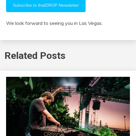
We look forward to seeing you in Las Vegas.
Related Posts