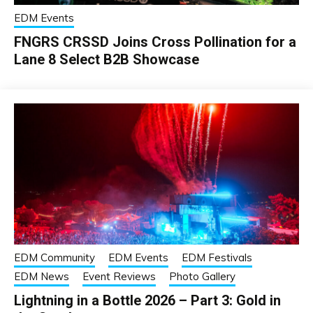
EDM Events
FNGRS CRSSD Joins Cross Pollination for a
Lane 8 Select B2B Showcase
EDM Community
EDM Events
EDM Festivals
EDM News
Event Reviews
Photo Gallery
Lightning in a Bottle 2026 – Part 3: Gold in