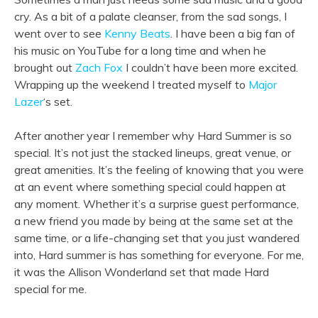
cry. As a bit of a palate cleanser, from the sad songs, I
went over to see
Kenny Beats
. I have been a big fan of
his music on YouTube for a long time and when he
brought out
Zach Fox
I couldn’t have been more excited.
Wrapping up the weekend I treated myself to
Major
Lazer
‘s set.
After another year I remember why Hard Summer is so
special. It’s not just the stacked lineups, great venue, or
great amenities. It’s the feeling of knowing that you were
at an event where something special could happen at
any moment. Whether it’s a surprise guest performance,
a new friend you made by being at the same set at the
same time, or a life-changing set that you just wandered
into, Hard summer is has something for everyone. For me,
it was the Allison Wonderland set that made Hard
special for me.