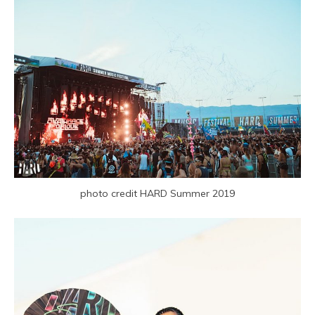
photo credit HARD Summer 2019