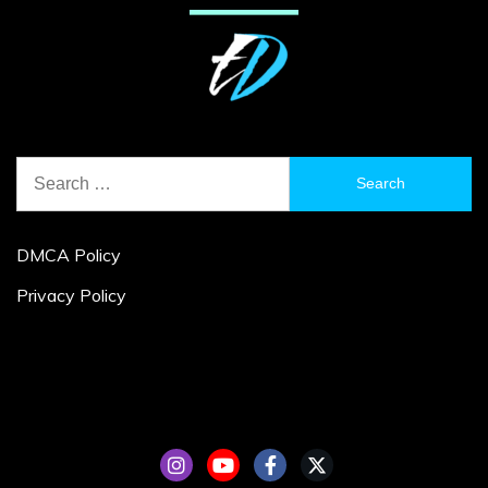
Search
for:
DMCA Policy
Privacy Policy