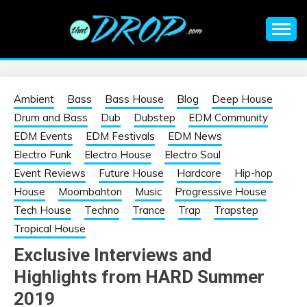
Skip
to
content
An EDM music blog sharing the best Electronic Music and
EDM |
information on EDM Festivals, EDM Events, EDM News,
EDM Concerts and Electronic Music Culture.
ELECTRONIC
Ambient
Bass
Bass House
Blog
Deep House
Drum and Bass
Dub
Dubstep
EDM Community
MUSIC | EDM
EDM Events
EDM Festivals
EDM News
Electro Funk
Electro House
Electro Soul
MUSIC | EDM
Event Reviews
Future House
Hardcore
Hip-hop
House
Moombahton
Music
Progressive House
FESTIVALS | EDM
Tech House
Techno
Trance
Trap
Trapstep
Tropical House
EVENTS
Exclusive Interviews and
Highlights from HARD Summer
2019