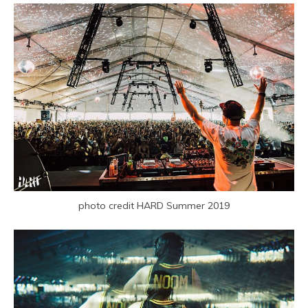
photo credit HARD Summer 2019