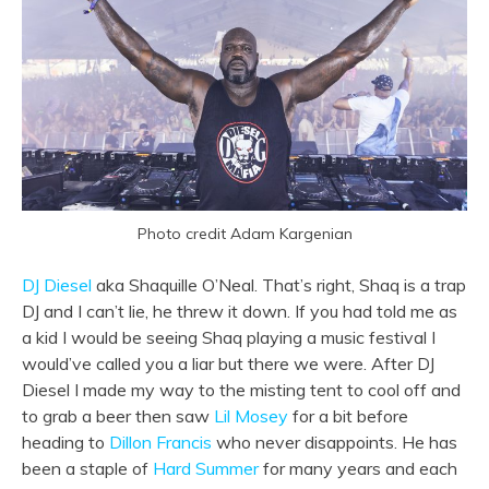
Photo credit Adam Kargenian
DJ Diesel
aka Shaquille O’Neal. That’s right, Shaq is a trap
DJ and I can’t lie, he threw it down. If you had told me as
a kid I would be seeing Shaq playing a music festival I
would’ve called you a liar but there we were. After DJ
Diesel I made my way to the misting tent to cool off and
to grab a beer then saw
Lil Mosey
for a bit before
heading to
Dillon Francis
who never disappoints. He has
been a staple of
Hard Summer
for many years and each