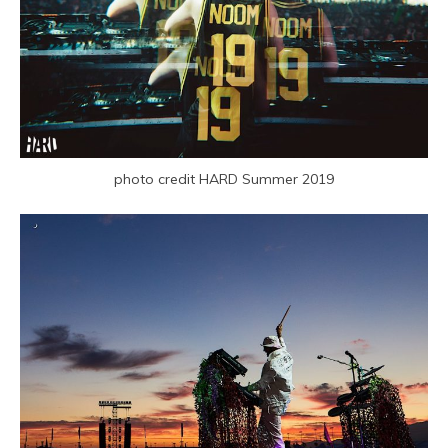
photo credit HARD Summer 2019