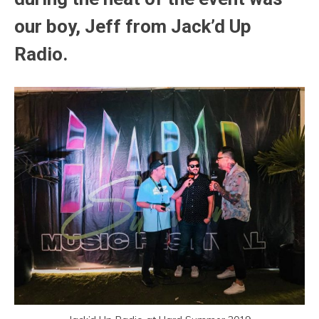
our boy, Jeff from Jack’d Up
Radio.