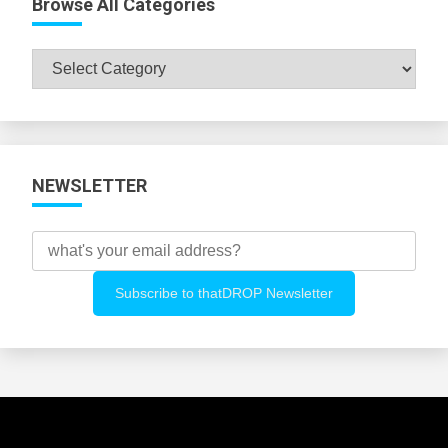
Browse All Categories
Browse
All
Categories
NEWSLETTER