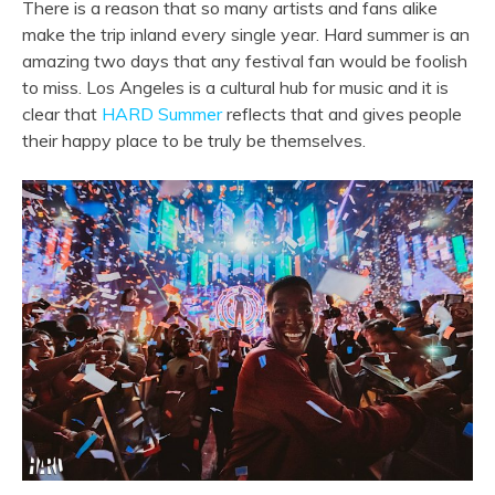
There is a reason that so many artists and fans alike
make the trip inland every single year. Hard summer is an
amazing two days that any festival fan would be foolish
to miss. Los Angeles is a cultural hub for music and it is
clear that
HARD Summer
reflects that and gives people
their happy place to be truly be themselves.