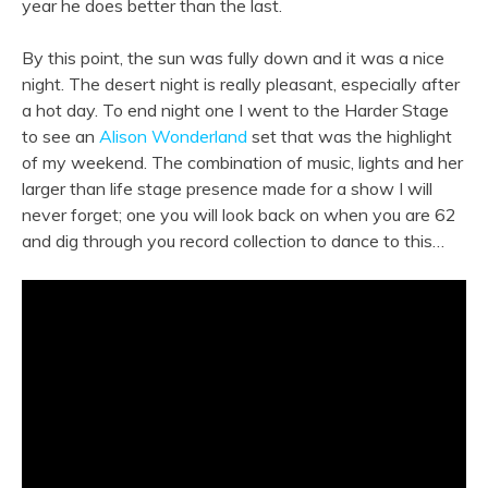
year he does better than the last.
By this point, the sun was fully down and it was a nice
night. The desert night is really pleasant, especially after
a hot day. To end night one I went to the Harder Stage
to see an
Alison Wonderland
set that was the highlight
of my weekend. The combination of music, lights and her
larger than life stage presence made for a show I will
never forget; one you will look back on when you are 62
and dig through you record collection to dance to this…