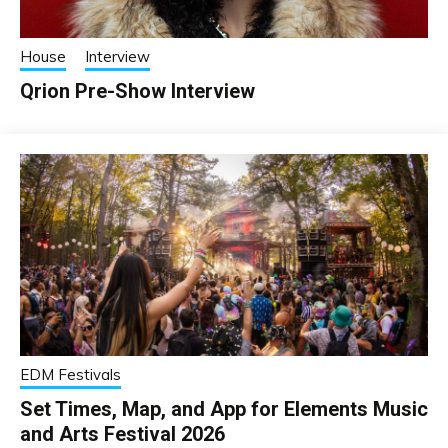
House
Interview
Qrion Pre-Show Interview
EDM Festivals
Set Times, Map, and App for Elements Music
and Arts Festival 2026