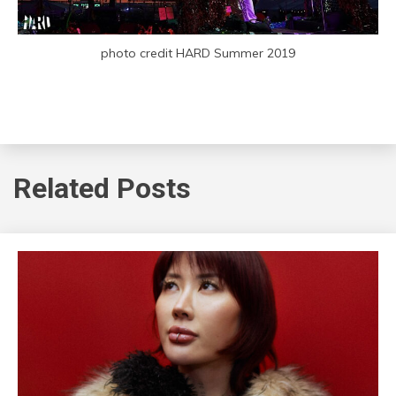
photo credit HARD Summer 2019
Related Posts