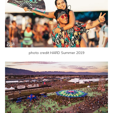
photo credit HARD Summer 2019