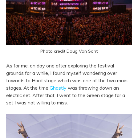
Photo credit Doug Van Sant
As for me, on day one after exploring the festival
grounds for a while, I found myself wandering over
towards to Hard stage which was one of the two main
stages. At the time
Ghastly
was throwing down an
electric set. After that, I went to the Green stage for a
set I was not willing to miss.