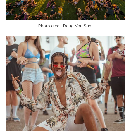
Photo credit Doug Van Sant