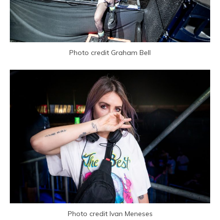
Photo credit Graham Bell
Photo credit Ivan Meneses