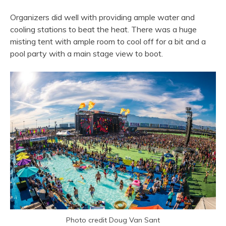
Organizers did well with providing ample water and
cooling stations to beat the heat. There was a huge
misting tent with ample room to cool off for a bit and a
pool party with a main stage view to boot.
Photo credit Doug Van Sant