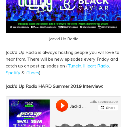
Jack’d Up Radio
Jack’d Up Radio is always hosting people you will love to
hear from. There will be new episodes every Friday and
catch up on past episodes on (
Tunein
,
iHeart Radio
,
Spotify
&
iTunes
).
Jack’d Up Radio HARD Summer 2019 Interview: