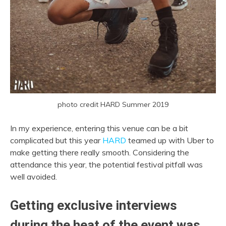
photo credit HARD Summer 2019
In my experience, entering this venue can be a bit
complicated but this year
HARD
teamed up with Uber to
make getting there really smooth. Considering the
attendance this year, the potential festival pitfall was
well avoided.
Getting exclusive interviews
during the heat of the event was