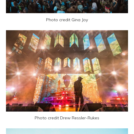
Photo credit Gina Joy
Photo credit Drew Ressler-Rukes