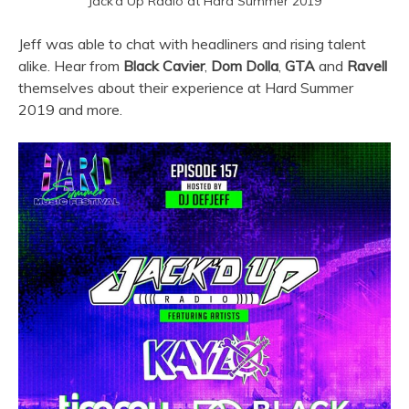
Jack’d Up Radio at Hard Summer 2019
Jeff was able to chat with headliners and rising talent
alike. Hear from
Black Cavier
,
Dom Dolla
,
GTA
and
Ravell
themselves about their experience at Hard Summer
2019 and more.