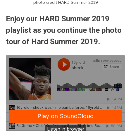
photo credit HARD Summer 2019
Enjoy our HARD Summer 2019
playlist as you continue the photo
tour of Hard Summer 2019.