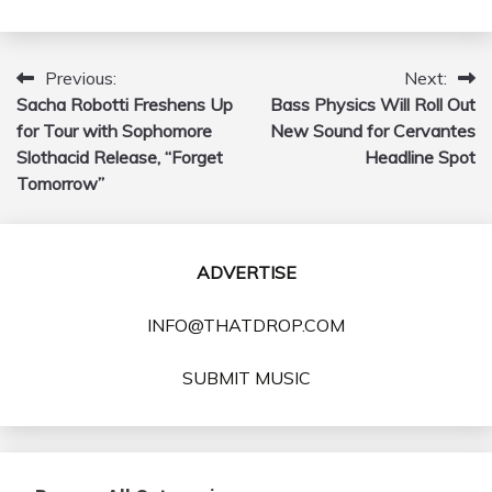
Previous:
Next:
Post
Sacha Robotti Freshens Up
Bass Physics Will Roll Out
navigation
for Tour with Sophomore
New Sound for Cervantes
Slothacid Release, “Forget
Headline Spot
Tomorrow”
ADVERTISE
INFO@THATDROP.COM
SUBMIT MUSIC