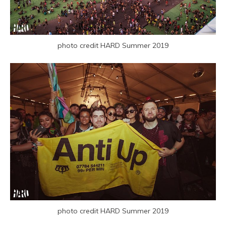
photo credit HARD Summer 2019
photo credit HARD Summer 2019