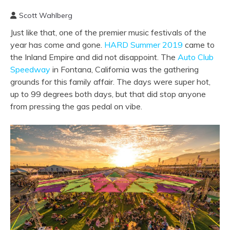
Scott Wahlberg
Just like that, one of the premier music festivals of the
year has come and gone.
HARD Summer 2019
came to
the Inland Empire and did not disappoint. The
Auto Club
Speedway
in Fontana, California was the gathering
grounds for this family affair. The days were super hot,
up to 99 degrees both days, but that did stop anyone
from pressing the gas pedal on vibe.