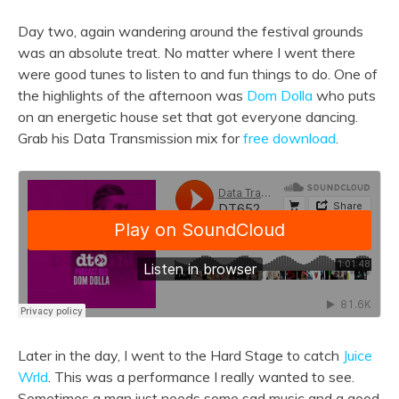
Day two, again wandering around the festival grounds
was an absolute treat. No matter where I went there
were good tunes to listen to and fun things to do. One of
the highlights of the afternoon was
Dom Dolla
who puts
on an energetic house set that got everyone dancing.
Grab his Data Transmission mix for
free download
.
Later in the day, I went to the Hard Stage to catch
Juice
Wrld
. This was a performance I really wanted to see.
Sometimes a man just needs some sad music and a good