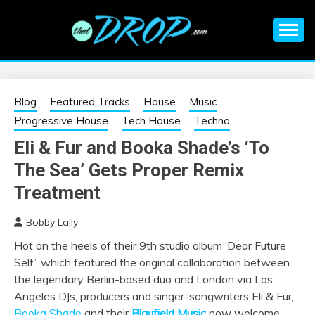
Skip
to
content
An EDM music blog sharing the best Electronic Music and
EDM |
information on EDM Festivals, EDM Events, EDM News,
EDM Concerts and Electronic Music Culture.
ELECTRONIC
Blog
Featured Tracks
House
Music
Progressive House
Tech House
Techno
MUSIC | EDM
Eli & Fur and Booka Shade’s ‘To
The Sea’ Gets Proper Remix
MUSIC | EDM
Treatment
FESTIVALS | EDM
Bobby Lally
EVENTS
Hot on the heels of their 9
th
studio album ‘Dear Future
Self’, which featured the original collaboration between
the legendary Berlin-based duo and London via Los
Angeles DJs, producers and singer-songwriters Eli & Fur,
Booka Shade
and their
Blaufield Music
now welcome