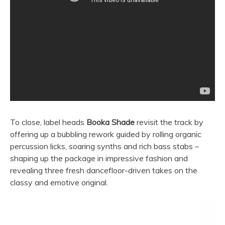
To close, label heads
Booka Shade
revisit the track by
offering up a bubbling rework guided by rolling organic
percussion licks, soaring synths and rich bass stabs –
shaping up the package in impressive fashion and
revealing three fresh dancefloor-driven takes on the
classy and emotive original.