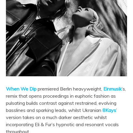
When We Dip
premiered Berlin heavyweight,
Einmusik
’s,
remix that opens proceedings in euphoric fashion as
pulsating builds contrast against restrained, evolving
basslines and sparking leads, whilst Ukranian
8Kays
’
version takes on a much darker aesthetic whilst
incorporating Eli & Fur’s hypnotic and resonant vocals
throughout.