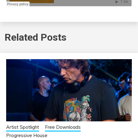
Related Posts
Artist Spotlight
Free Downloads
Progressive House