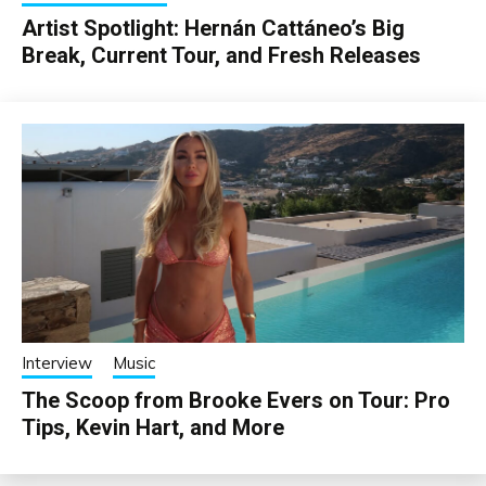
Artist Spotlight: Hernán Cattáneo’s Big
Break, Current Tour, and Fresh Releases
Interview
Music
The Scoop from Brooke Evers on Tour: Pro
Tips, Kevin Hart, and More