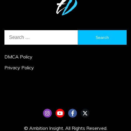
Search
for:
DMCA Policy
Privacy Policy
© Ambition Insight. All Rights Reserved.