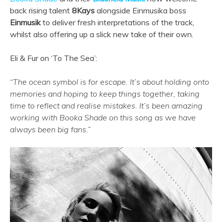
back rising talent
8Kays
alongside Einmusika boss
Einmusik
to deliver fresh interpretations of the track,
whilst also offering up a slick new take of their own.
Eli & Fur on ‘To The Sea’:
“The ocean symbol is for escape. It’s about holding onto
memories and hoping to keep things together, taking
time to reflect and realise mistakes. It’s been amazing
working with Booka Shade on this song as we have
always been big fans.”