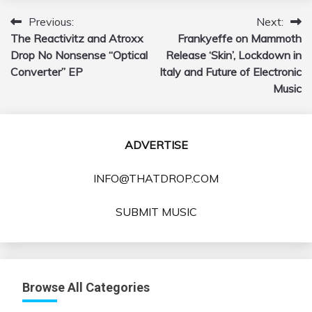
Previous:
Next:
Post
The Reactivitz and Atroxx
Frankyeffe on Mammoth
navigation
Drop No Nonsense “Optical
Release ‘Skin’, Lockdown in
Converter” EP
Italy and Future of Electronic
Music
ADVERTISE
INFO@THATDROP.COM
SUBMIT MUSIC
Browse All Categories