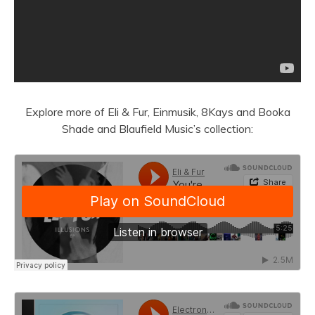
Explore more of Eli & Fur, Einmusik, 8Kays and Booka
Shade and Blaufield Music’s collection: