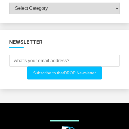
Browse
All
Categories
NEWSLETTER