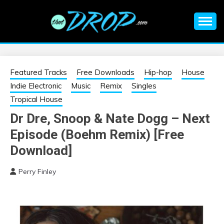
Skip
to
content
An EDM music blog sharing the best Electronic Music and
EDM |
information on EDM Festivals, EDM Events, EDM News,
EDM Concerts and Electronic Music Culture.
ELECTRONIC
Featured Tracks
Free Downloads
Hip-hop
House
Indie Electronic
Music
Remix
Singles
MUSIC | EDM
Tropical House
Dr Dre, Snoop & Nate Dogg – Next
MUSIC | EDM
Episode (Boehm Remix) [Free
FESTIVALS | EDM
Download]
Perry Finley
EVENTS