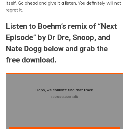
itself. Go ahead and give it a listen. You definitely will not
regret it.
Listen to Boehm’s remix of “Next
Episode” by Dr Dre, Snoop, and
Nate Dogg below and grab the
free download.