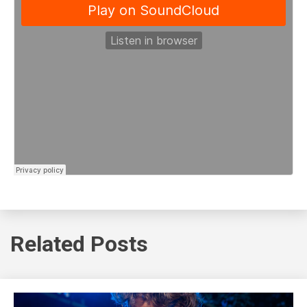
Related Posts