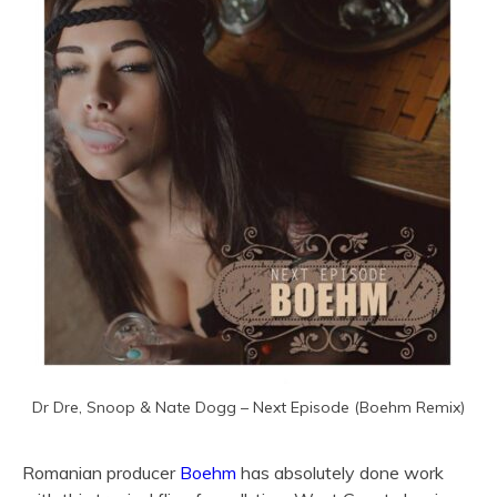
Dr Dre, Snoop & Nate Dogg – Next Episode (Boehm Remix)
Romanian producer
Boehm
has absolutely done work