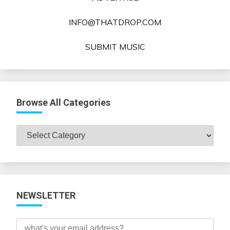
INFO@THATDROP.COM
SUBMIT MUSIC
Browse All Categories
Browse
All
Categories
NEWSLETTER