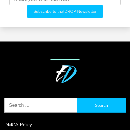
Search
for:
DMCA Policy