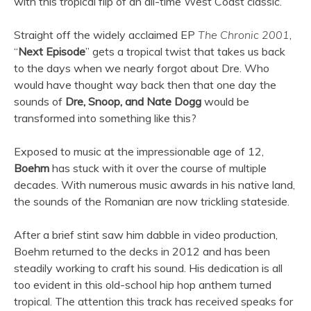
with this tropical flip of an all-time West Coast classic.
Straight off the widely acclaimed EP
The Chronic 2001
,
“
Next Episode
” gets a tropical twist that takes us back
to the days when we nearly forgot about Dre. Who
would have thought way back then that one day the
sounds of
Dre, Snoop, and Nate Dogg
would be
transformed into something like this?
Exposed to music at the impressionable age of 12,
Boehm
has stuck with it over the course of multiple
decades. With numerous music awards in his native land,
the sounds of the Romanian are now trickling stateside.
After a brief stint saw him dabble in video production,
Boehm returned to the decks in 2012 and has been
steadily working to craft his sound. His dedication is all
too evident in this old-school hip hop anthem turned
tropical. The attention this track has received speaks for