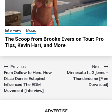
Interview
Music
The Scoop from Brooke Evers on Tour: Pro
Tips, Kevin Hart, and More
Previous:
Next:
Post
From Outlaw to Hero: How
Minnesota ft. G Jones –
navigation
Disco Donnie Estopinal
Thunderdome [Free
Influenced The EDM
Download]
Movement [Interview]
ADVERTISE