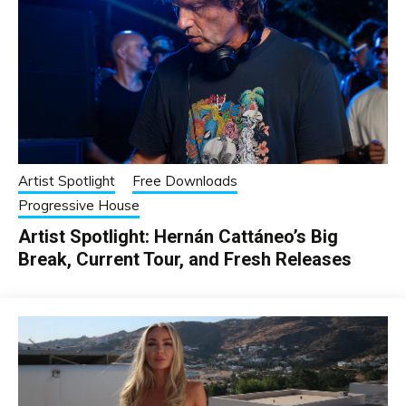
Artist Spotlight
Free Downloads
Progressive House
Artist Spotlight: Hernán Cattáneo’s Big
Break, Current Tour, and Fresh Releases