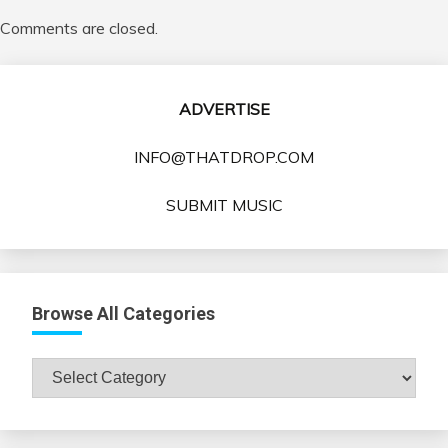
Comments are closed.
ADVERTISE
INFO@THATDROP.COM
SUBMIT MUSIC
Browse All Categories
Browse
All
Categories