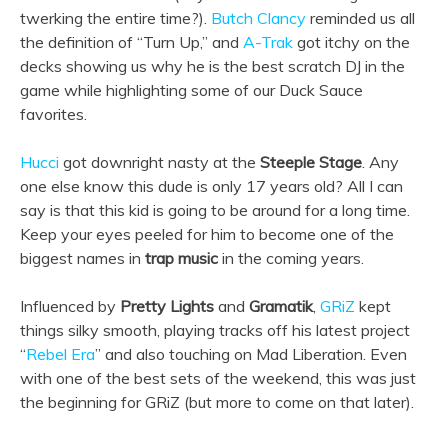
twerking the entire time?).
Butch Clancy
reminded us all
the definition of “Turn Up,” and
A-Trak
got itchy on the
decks showing us why he is the best scratch DJ in the
game while highlighting some of our Duck Sauce
favorites.
Hucci
got downright nasty at the
Steeple Stage
. Any
one else know this dude is only 17 years old? All I can
say is that this kid is going to be around for a long time.
Keep your eyes peeled for him to become one of the
biggest names in
trap music
in the coming years.
Influenced by
Pretty Lights
and
Gramatik
,
GRiZ
kept
things silky smooth, playing tracks off his latest project
“
Rebel Era
” and also touching on Mad Liberation. Even
with one of the best sets of the weekend, this was just
the beginning for GRiZ (but more to come on that later).