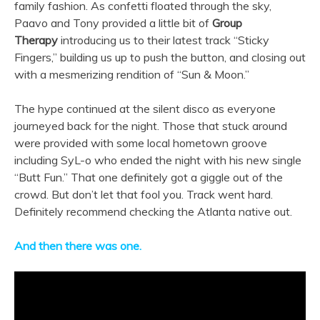
family fashion. As confetti floated through the sky,
Paavo and Tony provided a little bit of
Group
Therapy
introducing us to their latest track “Sticky
Fingers,” building us up to push the button, and closing out
with a mesmerizing rendition of “Sun & Moon.”
The hype continued at the silent disco as everyone
journeyed back for the night. Those that stuck around
were provided with some local hometown groove
including SyL-o who ended the night with his new single
“Butt Fun.” That one definitely got a giggle out of the
crowd. But don’t let that fool you. Track went hard.
Definitely recommend checking the Atlanta native out.
And then there was one.