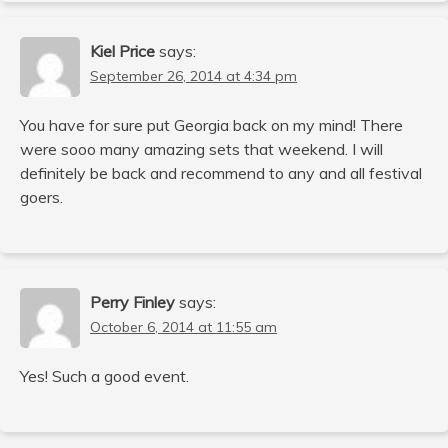
Kiel Price
says:
September 26, 2014 at 4:34 pm
You have for sure put Georgia back on my mind! There
were sooo many amazing sets that weekend. I will
definitely be back and recommend to any and all festival
goers.
Perry Finley
says:
October 6, 2014 at 11:55 am
Yes! Such a good event.