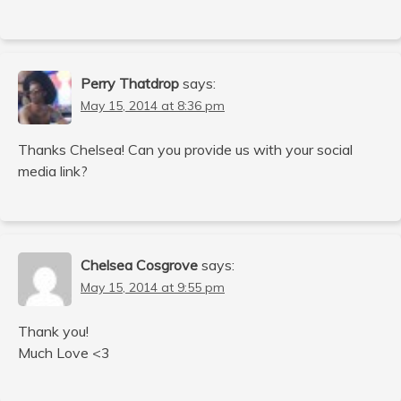
Perry Thatdrop
says:
May 15, 2014 at 8:36 pm
Thanks Chelsea! Can you provide us with your social
media link?
Chelsea Cosgrove
says:
May 15, 2014 at 9:55 pm
Thank you!
Much Love <3