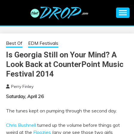
Skip
to
content
An EDM music blog sharing the best Electronic Music and
EDM |
information on EDM Festivals, EDM Events, EDM News,
EDM Concerts and Electronic Music Culture.
ELECTRONIC
Best Of
EDM Festivals
Is Georgia Still on Your Mind? A
MUSIC | EDM
Look Back at CounterPoint Music
MUSIC | EDM
Festival 2014
Perry Finley
FESTIVALS | EDM
Saturday, April 26
EVENTS
The tunes kept on pumping through the second day.
Chris Bushnell
turned up the volume before things got
weird at the
Floozies
(any one see those two girls