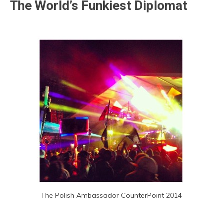
The World’s Funkiest Diplomat
The Polish Ambassador CounterPoint 2014