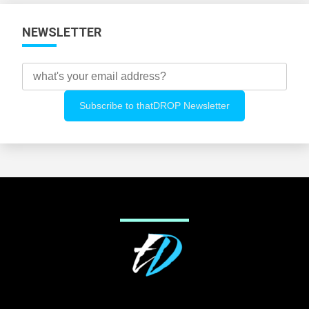
NEWSLETTER