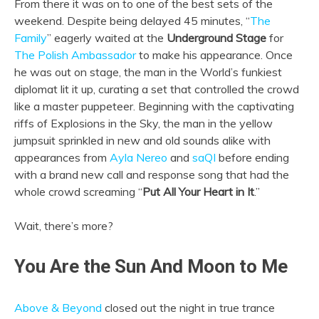
From there it was on to one of the best sets of the
weekend. Despite being delayed 45 minutes, “
The
Family
” eagerly waited at the
Underground Stage
for
The Polish Ambassador
to make his appearance. Once
he was out on stage, the man in the World’s funkiest
diplomat lit it up, curating a set that controlled the crowd
like a master puppeteer. Beginning with the captivating
riffs of Explosions in the Sky, the man in the yellow
jumpsuit sprinkled in new and old sounds alike with
appearances from
Ayla Nereo
and
saQI
before ending
with a brand new call and response song that had the
whole crowd screaming “
Put All Your Heart in It
.”
Wait, there’s more?
You Are the Sun And Moon to Me
Above & Beyond
closed out the night in true trance