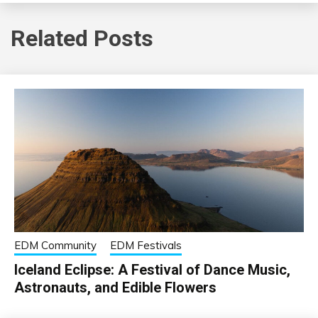
Related Posts
EDM Community
EDM Festivals
Iceland Eclipse: A Festival of Dance Music,
Astronauts, and Edible Flowers