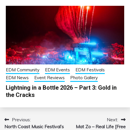
EDM Community
EDM Events
EDM Festivals
EDM News
Event Reviews
Photo Gallery
Lightning in a Bottle 2026 – Part 3: Gold in
the Cracks
Previous:
Next:
Post
North Coast Music Festival’s
Mat Zo – Real Life [Free