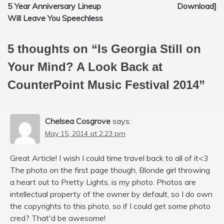
navigation
5 Year Anniversary Lineup
Download]
Will Leave You Speechless
5 thoughts on “
Is Georgia Still on
Your Mind? A Look Back at
CounterPoint Music Festival 2014
”
Chelsea Cosgrove
says:
May 15, 2014 at 2:23 pm
Great Article! I wish I could time travel back to all of it<3
The photo on the first page though, Blonde girl throwing
a heart out to Pretty Lights, is my photo. Photos are
intellectual property of the owner by default, so I do own
the copyrights to this photo, so if I could get some photo
cred? That'd be awesome!