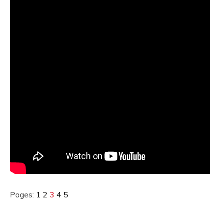
Pages:
1
2
3
4
5