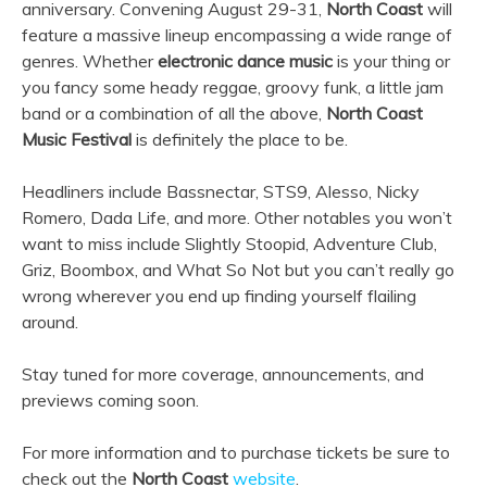
anniversary. Convening August 29-31,
North Coast
will
feature a massive lineup encompassing a wide range of
genres. Whether
electronic dance music
is your thing or
you fancy some heady reggae, groovy funk, a little jam
band or a combination of all the above,
North Coast
Music Festival
is definitely the place to be.
Headliners include Bassnectar, STS9, Alesso, Nicky
Romero, Dada Life, and more. Other notables you won’t
want to miss include Slightly Stoopid, Adventure Club,
Griz, Boombox, and What So Not but you can’t really go
wrong wherever you end up finding yourself flailing
around.
Stay tuned for more coverage, announcements, and
previews coming soon.
For more information and to purchase tickets be sure to
check out the
North Coast
website
.