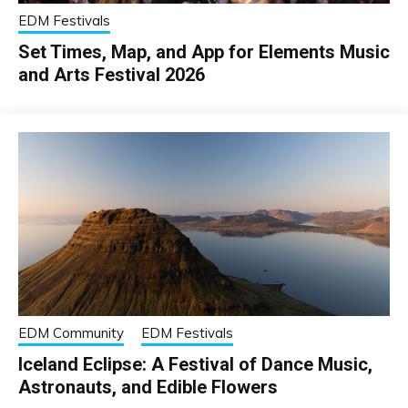
EDM Festivals
Set Times, Map, and App for Elements Music
and Arts Festival 2026
EDM Community
EDM Festivals
Iceland Eclipse: A Festival of Dance Music,
Astronauts, and Edible Flowers