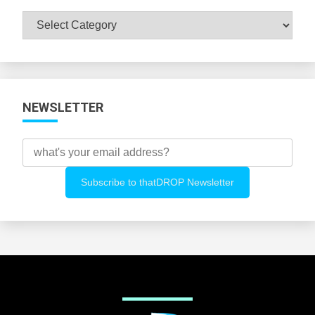
Browse
All
Categories
NEWSLETTER