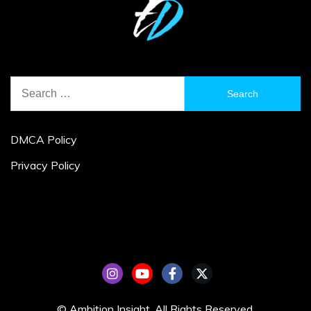
Search
for:
DMCA Policy
Privacy Policy
© Ambition Insight. All Rights Reserved.