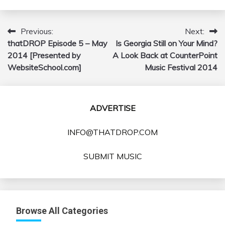
Previous:
Next:
Post
thatDROP Episode 5 – May
Is Georgia Still on Your Mind?
navigation
2014 [Presented by
A Look Back at CounterPoint
WebsiteSchool.com]
Music Festival 2014
ADVERTISE
INFO@THATDROP.COM
SUBMIT MUSIC
Browse All Categories