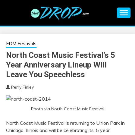
Skip
to
content
An EDM music blog sharing the best Electronic Music and
EDM |
information on EDM Festivals, EDM Events, EDM News,
EDM Concerts and Electronic Music Culture.
ELECTRONIC
EDM Festivals
North Coast Music Festival’s 5
MUSIC | EDM
Year Anniversary Lineup Will
MUSIC | EDM
Leave You Speechless
Perry Finley
FESTIVALS | EDM
EVENTS
Photo via North Coast Music Festival
North Coast Music Festival is returning to Union Park in
Chicago, Illinois and will be celebrating its’ 5 year