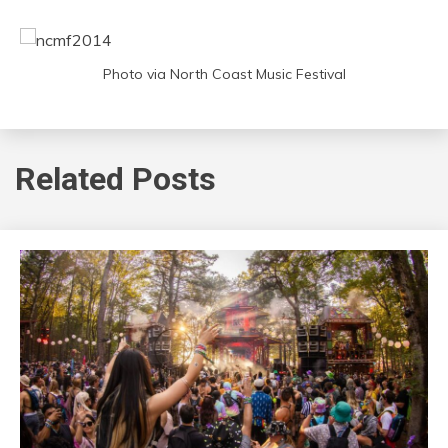
Photo via North Coast Music Festival
Related Posts