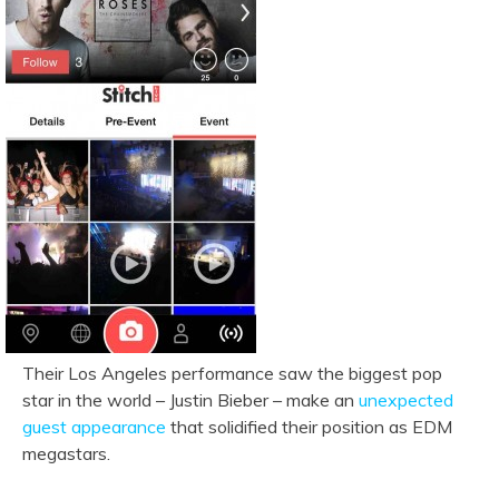
Their Los Angeles performance saw the biggest pop
star in the world – Justin Bieber – make an
unexpected
guest appearance
that solidified their position as EDM
megastars.