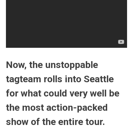
Now, the unstoppable
tagteam rolls into Seattle
for what could very well be
the most action-packed
show of the entire tour.