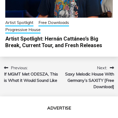
Artist Spotlight
Free Downloads
Progressive House
Artist Spotlight: Hernán Cattáneo’s Big
Break, Current Tour, and Fresh Releases
Previous:
Next:
Post
If MGMT Met ODESZA, This
Saxy Melodic House With
navigation
is What it Would Sound Like
Germany’s SAXITY [Free
Download]
ADVERTISE