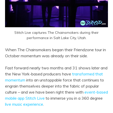
Stitch Live captures The Chainsmokers during their
performance in Salt Lake City, Utah.
When The Chainsmokers began their Friendzone tour in
October momentum was already on their side.
Fast forward nearly two months and 31 shows later and
the New York-based producers have
transformed that
momentum
into an unstoppable force that continues to
engrain themselves deeper into the fabric of popular
culture – and we have been right there with
event-based
mobile app Stitch Live
to immerse you in a 360 degree
live music experience
.