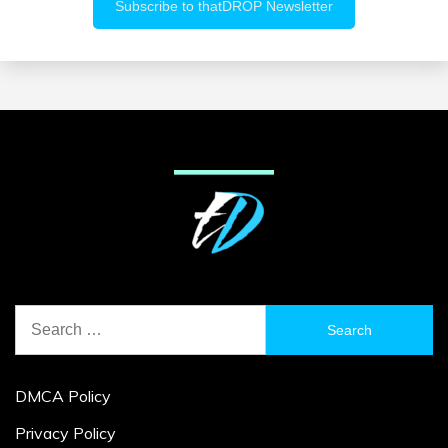
Search
for:
DMCA Policy
Privacy Policy