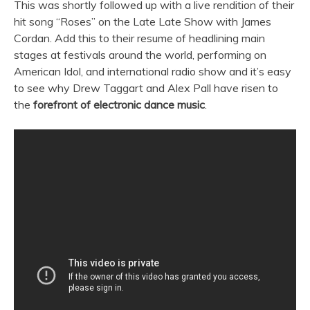
This was shortly followed up with a live rendition of their
hit song “Roses” on the Late Late Show with James
Cordan. Add this to their resume of headlining main
stages at festivals around the world, performing on
American Idol, and international radio show and it’s easy
to see why Drew Taggart and Alex Pall have risen to
the
forefront of electronic dance music
.