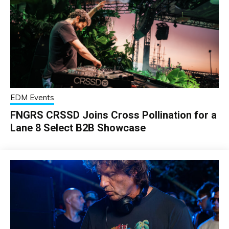
EDM Events
FNGRS CRSSD Joins Cross Pollination for a
Lane 8 Select B2B Showcase