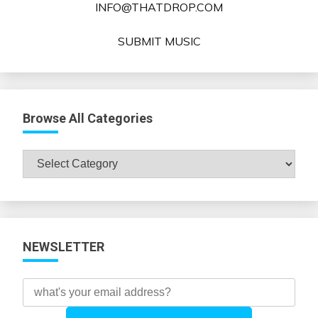
INFO@THATDROP.COM
SUBMIT MUSIC
Browse All Categories
Browse
All
Categories
NEWSLETTER