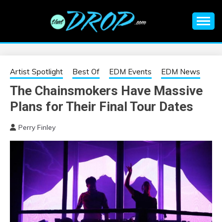
Skip
to
content
An EDM music blog sharing the best Electronic Music and
EDM |
information on EDM Festivals, EDM Events, EDM News,
EDM Concerts and Electronic Music Culture.
ELECTRONIC
Artist Spotlight
Best Of
EDM Events
EDM News
The Chainsmokers Have Massive
MUSIC | EDM
Plans for Their Final Tour Dates
MUSIC | EDM
Perry Finley
FESTIVALS | EDM
EVENTS