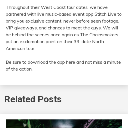
Throughout their West Coast tour dates, we have
partnered with live music-based event app Stitch Live to
bring you exclusive content, never before seen footage,
VIP giveaways, and chances to meet the guys. We will
be behind the scenes once again as The Chainsmokers
put an exclamation point on their 33-date North
American tour.
Be sure to download the app here and not miss a minute
of the action.
Related Posts