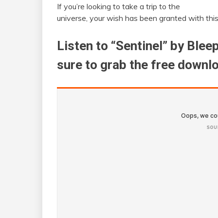
If you’re looking to take a trip to the
universe, your wish has been granted with thi
Listen to “Sentinel” by Ble
sure to grab the free downl