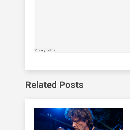
Related Posts