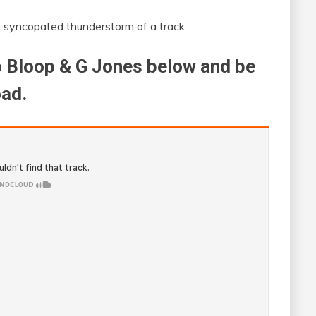
s syncopated thunderstorm of a track.
ep Bloop & G Jones below and be
oad.