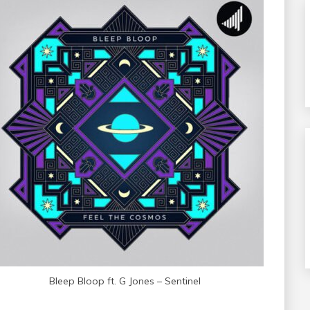
Bleep Bloop ft. G Jones – Sentinel