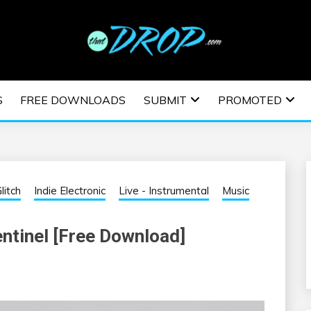
usic and information on EDM Festivals, EDM Events, EDM News,
TRONIC MUSIC | E
S
FREE DOWNLOADS
SUBMIT
PROMOTED
ESTIVALS | EDM E
litch
Indie Electronic
Live - Instrumental
Music
entinel [Free Download]