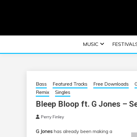
Skip
to
content
An EDM music blog sharing the best Electronic M
EDM | ELEC
MUSIC
FESTIVAL
F
Bass
Featured Tracks
Free Downloads
G
Remix
Singles
Bleep Bloop ft. G Jones – S
Perry Finley
G Jones
has already been making a