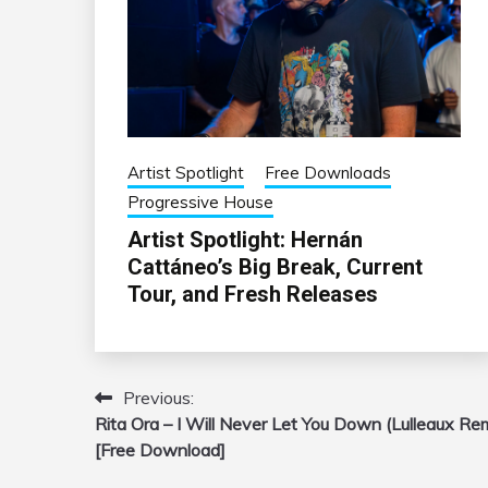
Artist Spotlight
Free Downloads
Progressive House
Artist Spotlight: Hernán
Cattáneo’s Big Break, Current
Tour, and Fresh Releases
Previous:
Post
Rita Ora – I Will Never Let You Down (Lulleaux Re
navigation
[Free Download]