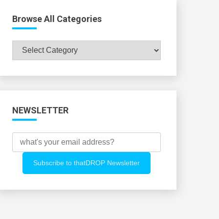
Browse All Categories
Browse
All
Categories
NEWSLETTER