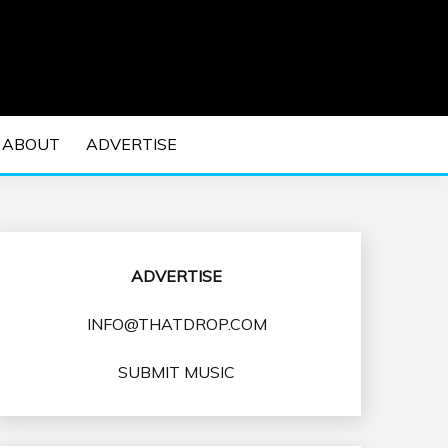
 EDM Concerts and Electronic Music Culture.
DM MUSIC | EDM
ABOUT
ADVERTISE
VENTS
ADVERTISE
INFO@THATDROP.COM
SUBMIT MUSIC