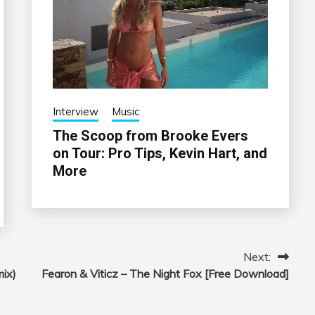
Interview
Music
The Scoop from Brooke Evers
on Tour: Pro Tips, Kevin Hart, and
More
Next:
mix)
Fearon & Viticz – The Night Fox [Free Download]