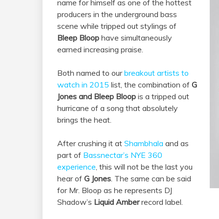
name for himself as one of the hottest
producers in the underground bass
scene while tripped out stylings of
Bleep Bloop
have simultaneously
earned increasing praise.
Both named to our
breakout artists to
watch in 2015
list, the combination of
G
Jones and Bleep Bloop
is a tripped out
hurricane of a song that absolutely
brings the heat.
After crushing it at
Shambhala
and as
part of
Bassnectar’s NYE 360
experience
, this will not be the last you
hear of
G Jones
. The same can be said
for Mr. Bloop as he represents DJ
Shadow’s
Liquid Amber
record label.