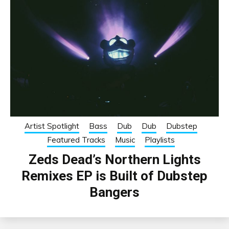
Artist Spotlight
Bass
Dub
Dub
Dubstep
Featured Tracks
Music
Playlists
Zeds Dead’s Northern Lights
Remixes EP is Built of Dubstep
Bangers