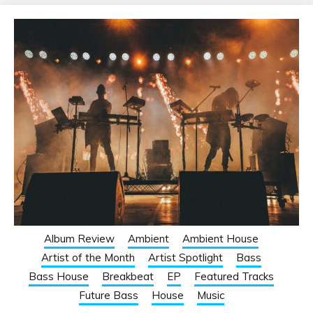
Album Review
Ambient
Ambient House
Artist of the Month
Artist Spotlight
Bass
Bass House
Breakbeat
EP
Featured Tracks
Future Bass
House
Music