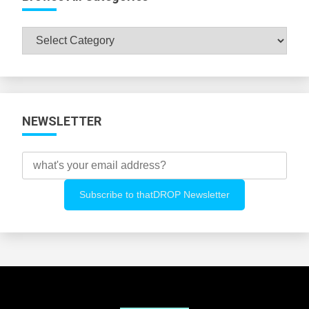
Browse
All
Categories
NEWSLETTER