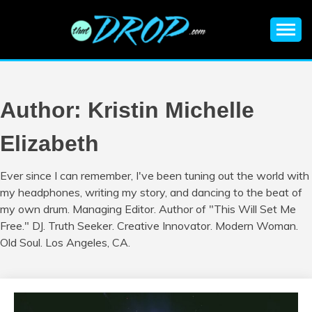
Skip
to
content
An EDM music blog sharing the best Electronic Music and
EDM |
information on EDM Festivals, EDM Events, EDM News,
EDM Concerts and Electronic Music Culture.
ELECTRONIC
Author:
Kristin Michelle
MUSIC | EDM
Elizabeth
MUSIC | EDM
Ever since I can remember, I've been tuning out the world with
my headphones, writing my story, and dancing to the beat of
FESTIVALS | EDM
my own drum. Managing Editor. Author of "This Will Set Me
Free." DJ. Truth Seeker. Creative Innovator. Modern Woman.
EVENTS
Old Soul. Los Angeles, CA.