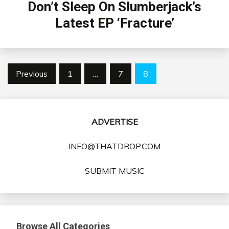
Don’t Sleep On Slumberjack’s
Latest EP ‘Fracture’
Posts
Previous
1
…
7
8
pagination
ADVERTISE
INFO@THATDROP.COM
SUBMIT MUSIC
Browse All Categories