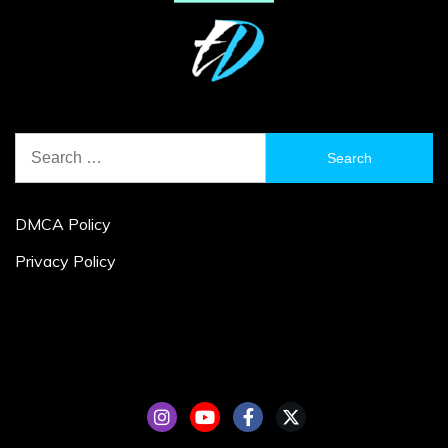
Search
for:
DMCA Policy
Privacy Policy