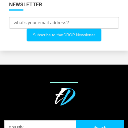
NEWSLETTER
Search