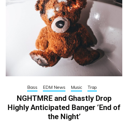
Bass
EDM News
Music
Trap
NGHTMRE and Ghastly Drop
Highly Anticipated Banger ‘End of
the Night’