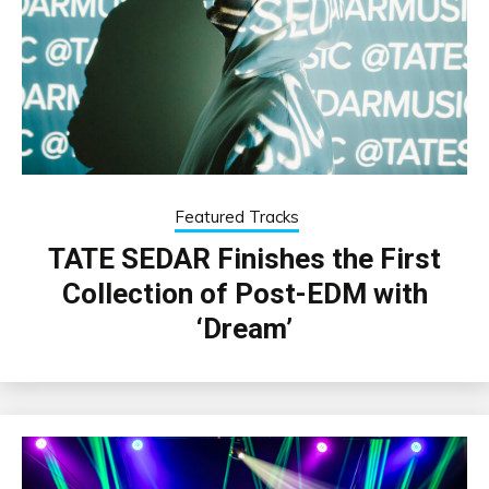
Featured Tracks
TATE SEDAR Finishes the First
Collection of Post-EDM with
‘Dream’