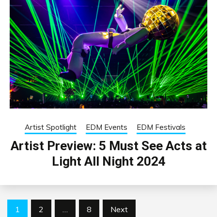
Artist Spotlight
EDM Events
EDM Festivals
Artist Preview: 5 Must See Acts at
Light All Night 2024
Posts
1
2
…
8
Next