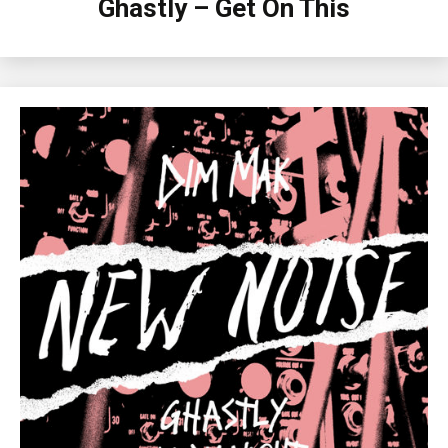
Ghastly – Get On This