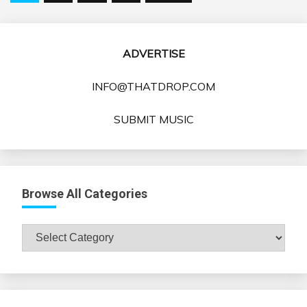
pagination
ADVERTISE
INFO@THATDROP.COM
SUBMIT MUSIC
Browse All Categories
Browse
All
Categories