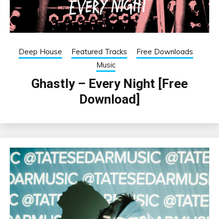
Deep House
Featured Tracks
Free Downloads
Music
Ghastly – Every Night [Free
Download]