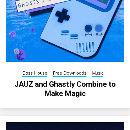
Bass House
Free Downloads
Music
JAUZ and Ghastly Combine to
Make Magic