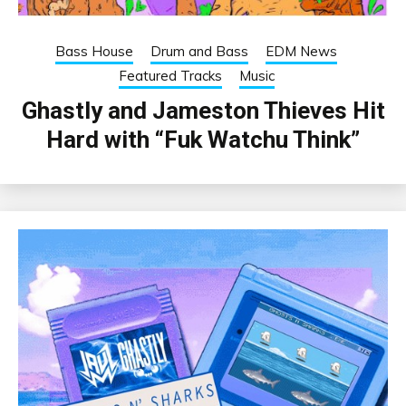
Bass House
Drum and Bass
EDM News
Featured Tracks
Music
Ghastly and Jameston Thieves Hit
Hard with “Fuk Watchu Think”