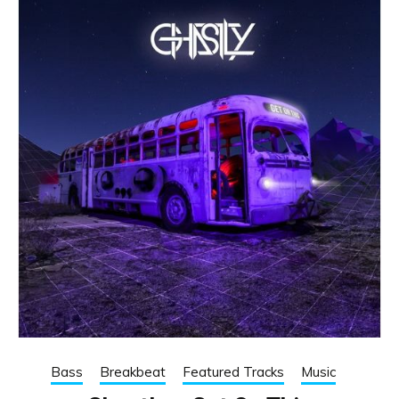
Bass
Breakbeat
Featured Tracks
Music