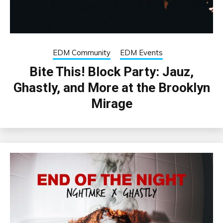
EDM Community
EDM Events
Bite This! Block Party: Jauz,
Ghastly, and More at the Brooklyn
Mirage