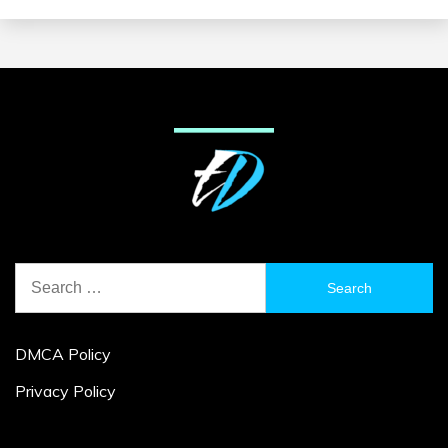
Search
for:
DMCA Policy
Privacy Policy