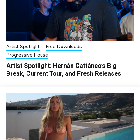
Artist Spotlight
Free Downloads
Progressive House
Artist Spotlight: Hernán Cattáneo’s Big
Break, Current Tour, and Fresh Releases