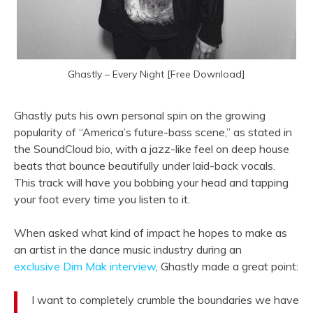
Ghastly – Every Night [Free Download]
Ghastly puts his own personal spin on the growing
popularity of “America’s future-bass scene,” as stated in
the SoundCloud bio, with a jazz-like feel on deep house
beats that bounce beautifully under laid-back vocals.
This track will have you bobbing your head and tapping
your foot every time you listen to it.
When asked what kind of impact he hopes to make as
an artist in the dance music industry during an
exclusive Dim Mak interview
, Ghastly made a great point:
I want to completely crumble the boundaries we have