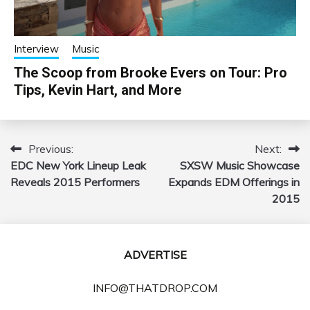
Interview
Music
The Scoop from Brooke Evers on Tour: Pro
Tips, Kevin Hart, and More
Previous:
Next:
Post
EDC New York Lineup Leak
SXSW Music Showcase
navigation
Reveals 2015 Performers
Expands EDM Offerings in
2015
ADVERTISE
INFO@THATDROP.COM