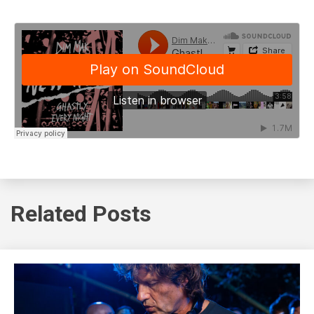
Related Posts