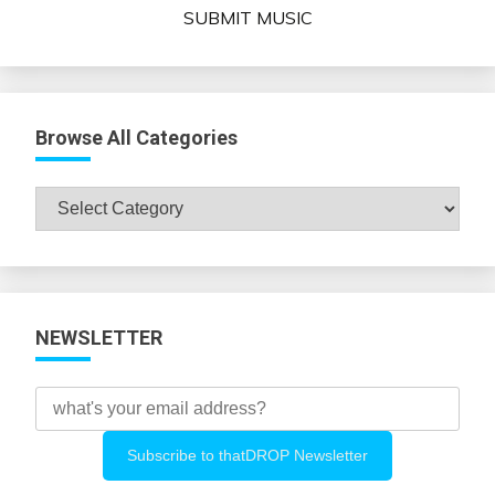
SUBMIT MUSIC
Browse All Categories
Browse
All
Categories
NEWSLETTER