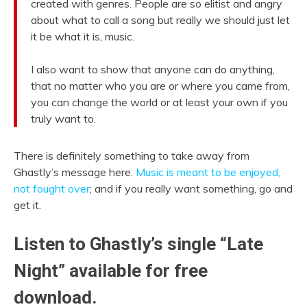
created with genres. People are so elitist and angry
about what to call a song but really we should just let
it be what it is, music.
I also want to show that anyone can do anything,
that no matter who you are or where you came from,
you can change the world or at least your own if you
truly want to.
There is definitely something to take away from
Ghastly’s message here.
Music is meant to be enjoyed,
not fought over
; and if you really want something, go and
get it.
Listen to Ghastly’s single “Late
Night” available for free
download.