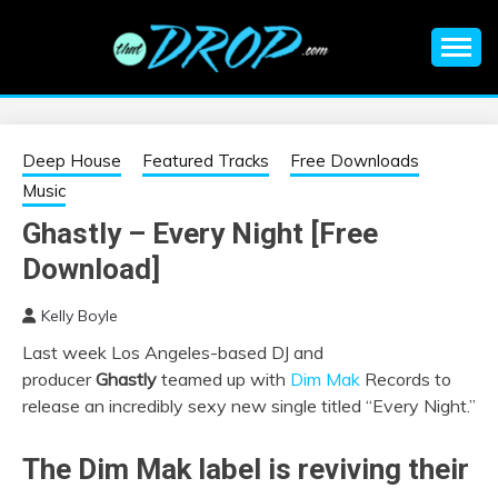
Skip
to
content
An EDM music blog sharing the best Electronic Music and
EDM |
information on EDM Festivals, EDM Events, EDM News,
EDM Concerts and Electronic Music Culture.
ELECTRONIC
Deep House
Featured Tracks
Free Downloads
Music
MUSIC | EDM
Ghastly – Every Night [Free
Download]
MUSIC | EDM
Kelly Boyle
FESTIVALS | EDM
Last week Los Angeles-based DJ and
producer
Ghastly
teamed up with
Dim Mak
Records to
EVENTS
release an incredibly sexy new single titled “Every Night.”
The Dim Mak label is reviving their