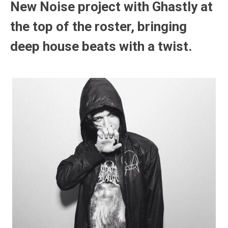
New Noise project with Ghastly at
the top of the roster, bringing
deep house beats with a twist.