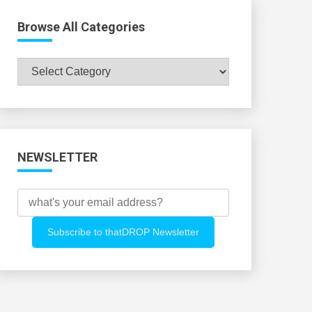
Browse All Categories
Browse
All
Categories
NEWSLETTER