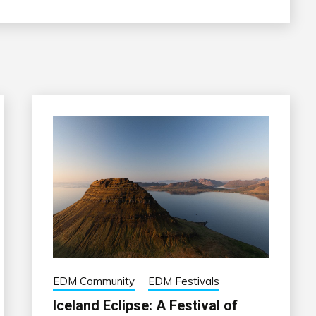
EDM Community
EDM Festivals
Iceland Eclipse: A Festival of