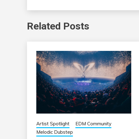
Related Posts
Artist Spotlight
EDM Community
Melodic Dubstep