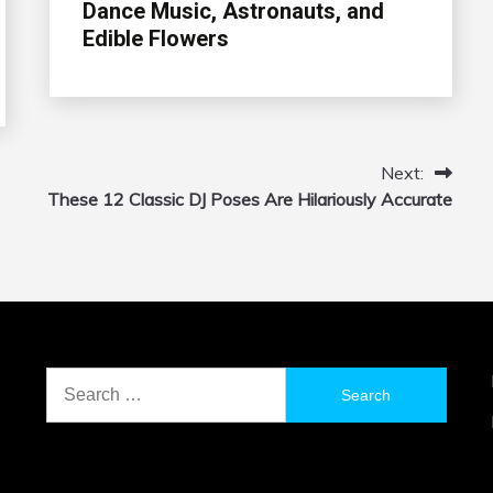
Dance Music, Astronauts, and
Edible Flowers
Next:
These 12 Classic DJ Poses Are Hilariously Accurate
Search
for: