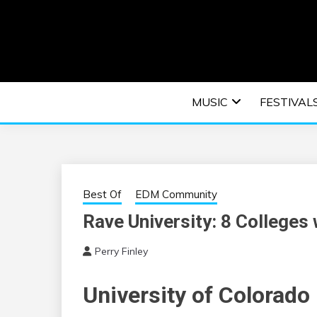
Skip
to
content
An EDM music blog sharing the best Electronic M
EDM | ELEC
MUSIC
FESTIVAL
F
Best Of
EDM Community
Rave University: 8 Colleges
Perry Finley
University of Colorado