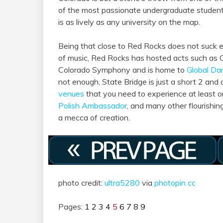
of the most passionate undergraduate students
is as lively as any university on the map.
Being that close to Red Rocks does not suck eit
of music, Red Rocks has hosted acts such as 
Colorado Symphony and is home to
Global Da
not enough, State Bridge is just a short 2 and 
venues
that you need to experience at least o
Polish Ambassador
, and many other flourishing
a mecca of creation.
photo credit:
ultra5280
via
photopin
cc
Pages:
1
2
3
4
5
6
7
8
9