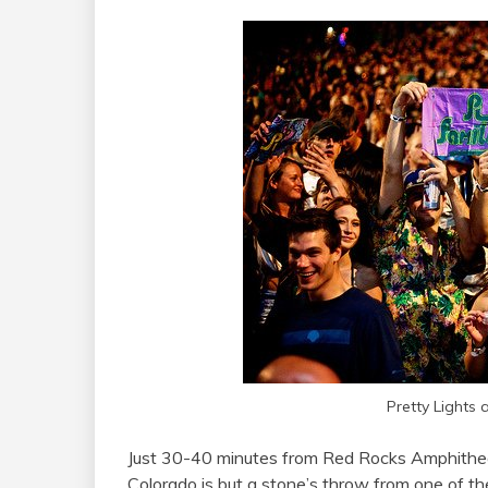
Pretty Lights 
Just 30-40 minutes from Red Rocks Amphithe
Colorado is but a stone’s throw from one of t