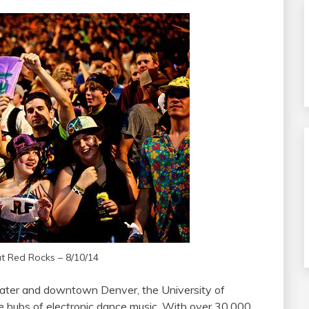
at Red Rocks – 8/10/14
ater and downtown Denver, the University of
he hubs of electronic dance music. With over 30,000