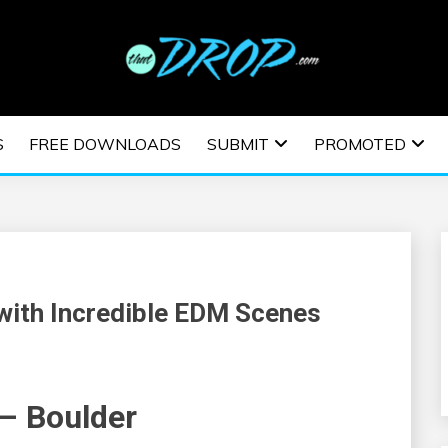
usic and information on EDM Festivals, EDM Events, EDM News,
TRONIC MUSIC | E
S
FREE DOWNLOADS
SUBMIT
PROMOTED
ESTIVALS | EDM E
 with Incredible EDM Scenes
 – Boulder