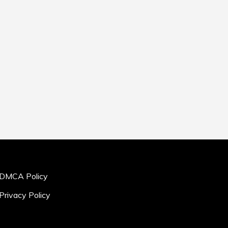
DMCA Policy
Privacy Policy