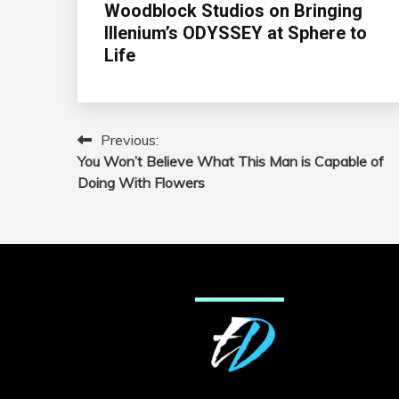
Woodblock Studios on Bringing
Illenium’s ODYSSEY at Sphere to
Life
Previous:
Post
You Won’t Believe What This Man is Capable of
navigation
Doing With Flowers