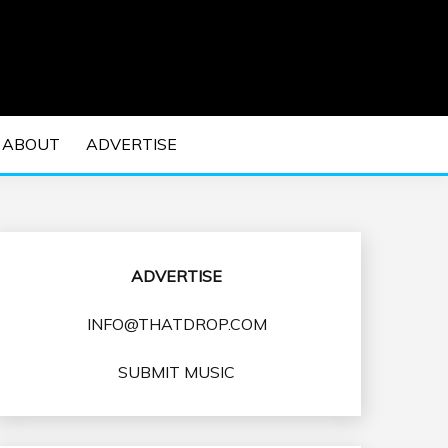
 EDM Concerts and Electronic Music Culture.
DM MUSIC | EDM
ABOUT
ADVERTISE
VENTS
ADVERTISE
INFO@THATDROP.COM
SUBMIT MUSIC