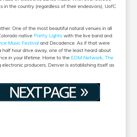
 in the country (regardless of their endeavors), UofC
her. One of the most beautiful natural venues in all
Colorado native
Pretty Lights
with the live band and
nce Music Festival
and Decadence. As if that were
a half hour drive away, one of the least heard about
nce in your lifetime. Home to the
EDM Network
,
The
 electronic producers, Denver is establishing itself as