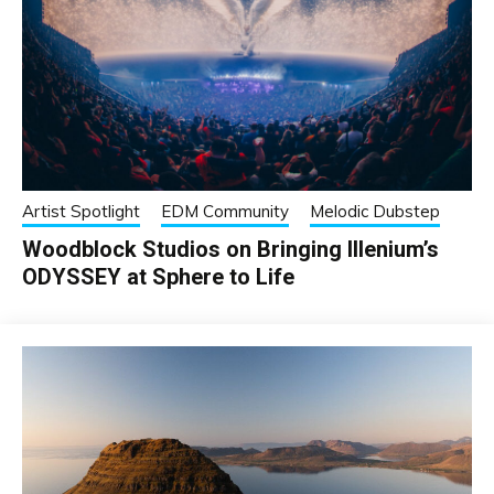
Artist Spotlight
EDM Community
Melodic Dubstep
Woodblock Studios on Bringing Illenium’s
ODYSSEY at Sphere to Life