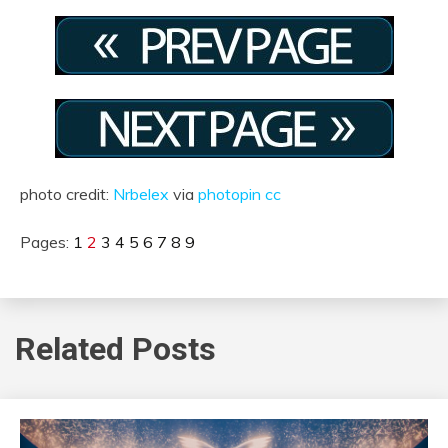
photo credit:
Nrbelex
via
photopin
cc
Pages:
1
2
3
4
5
6
7
8
9
Related Posts