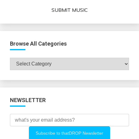
SUBMIT MUSIC
Browse All Categories
Browse
All
Categories
NEWSLETTER