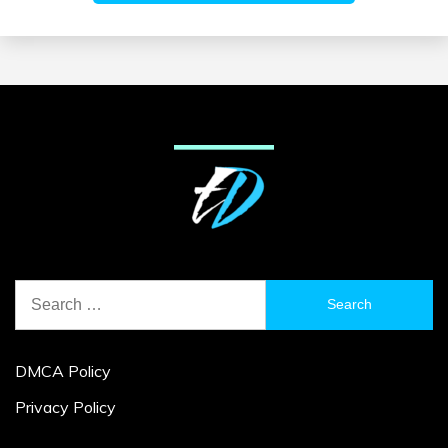
Search
for:
DMCA Policy
Privacy Policy