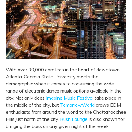
With over 30,000 enrollees in the heart of downtown
Atlanta, Georgia State University meets the
demographic when it comes to consuming the wide
range of
electronic dance music
options available in the
city. Not only does
Imagine Music Festival
take place in
the middle of the city, but
TomorrowWorld
draws EDM
enthusiasts from around the world to the Chattahoochee
Hills just north of the city.
Rush Lounge
is also known for
bringing the bass on any given night of the week.