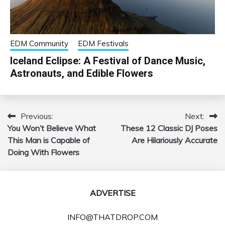
EDM Community
EDM Festivals
Iceland Eclipse: A Festival of Dance Music,
Astronauts, and Edible Flowers
Previous:
Next:
Post
You Won’t Believe What
These 12 Classic DJ Poses
navigation
This Man is Capable of
Are Hilariously Accurate
Doing With Flowers
ADVERTISE
INFO@THATDROP.COM