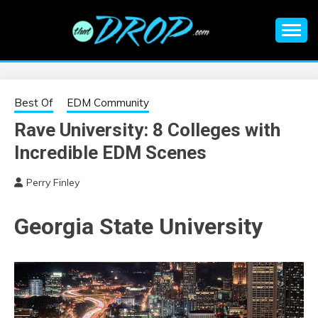
Skip
to
content
An EDM music blog sharing the best Electronic Music and
EDM |
information on EDM Festivals, EDM Events, EDM News,
EDM Concerts and Electronic Music Culture.
ELECTRONIC
Best Of
EDM Community
Rave University: 8 Colleges with
MUSIC | EDM
Incredible EDM Scenes
MUSIC | EDM
Perry Finley
FESTIVALS | EDM
Georgia State University
EVENTS