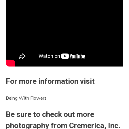
For more information visit
Being With Flowers
Be sure to check out more
photography from Cremerica, Inc.