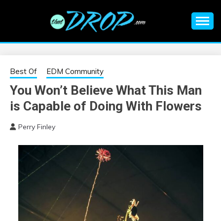
Skip
to
content
An EDM music blog sharing the best Electronic Music and
EDM |
information on EDM Festivals, EDM Events, EDM News,
EDM Concerts and Electronic Music Culture.
ELECTRONIC
Best Of
EDM Community
You Won’t Believe What This Man
MUSIC | EDM
is Capable of Doing With Flowers
MUSIC | EDM
Perry Finley
FESTIVALS | EDM
EVENTS