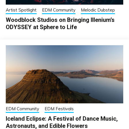
Artist Spotlight
EDM Community
Melodic Dubstep
Woodblock Studios on Bringing Illenium’s
ODYSSEY at Sphere to Life
EDM Community
EDM Festivals
Iceland Eclipse: A Festival of Dance Music,
Astronauts, and Edible Flowers