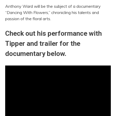
Anthony Ward will be the subject of a documentary
“Dancing With Flowers,” chronicling his talents and
passion of the floral arts.
Check out his performance with
Tipper and trailer for the
documentary below.