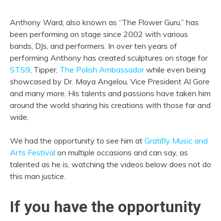
Anthony Ward, also known as “The Flower Guru,” has
been performing on stage since 2002 with various
bands, DJs, and performers. In over ten years of
performing Anthony has created sculptures on stage for
STS9
, Tipper,
The Polish Ambassador
while even being
showcased by Dr. Maya Angelou, Vice President Al Gore
and many more. His talents and passions have taken him
around the world sharing his creations with those far and
wide.
We had the opportunity to see him at
Gratifly Music and
Arts Festival
on multiple occasions and can say, as
talented as he is, watching the videos below does not do
this man justice.
If you have the opportunity