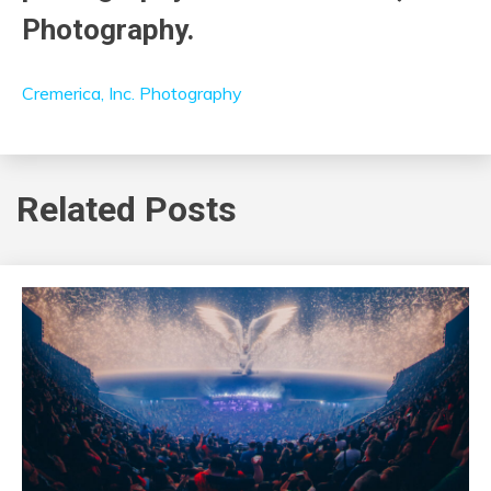
Photography.
Cremerica, Inc. Photography
Related Posts