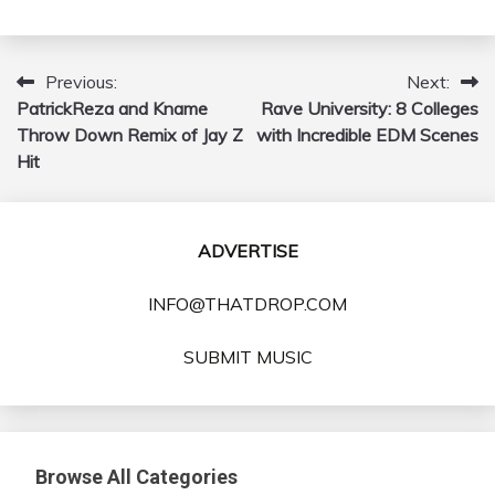
Previous:
Next:
Post
PatrickReza and Kname
Rave University: 8 Colleges
navigation
Throw Down Remix of Jay Z
with Incredible EDM Scenes
Hit
ADVERTISE
INFO@THATDROP.COM
SUBMIT MUSIC
Browse All Categories