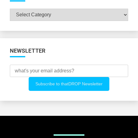
Browse
All
Categories
NEWSLETTER