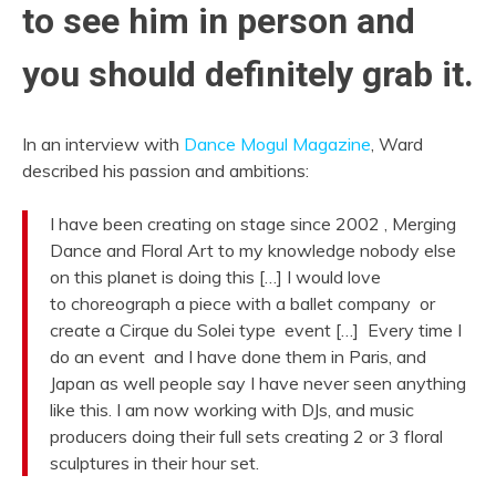
to see him in person and
you should definitely grab it.
In an interview with
Dance Mogul Magazine
, Ward
described his passion and ambitions:
I have been creating on stage since 2002 , Merging
Dance and Floral Art to my knowledge nobody else
on this planet is doing this […] I would love
to choreograph a piece with a ballet company or
create a Cirque du Solei type event […] Every time I
do an event and I have done them in Paris, and
Japan as well people say I have never seen anything
like this. I am now working with DJs, and music
producers doing their full sets creating 2 or 3 floral
sculptures in their hour set.