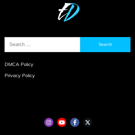
Search
for:
DMCA Policy
Privacy Policy