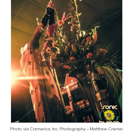
Photo via Cremerica, Inc. Photography – Matthew Cremer