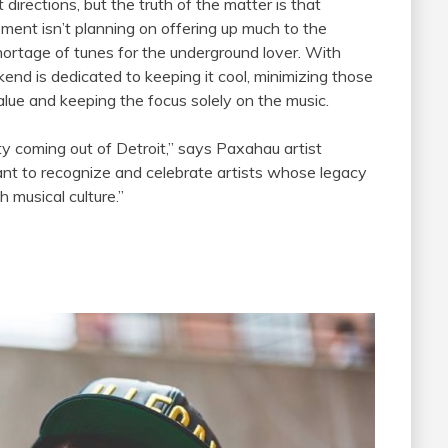
directions, but the truth of the matter is that
ment isn’t planning on offering up much to the
hortage of tunes for the underground lover. With
end is dedicated to keeping it cool, minimizing those
alue and keeping the focus solely on the music.
ty coming out of Detroit,” says Paxahau artist
rtant to recognize and celebrate artists whose legacy
h musical culture.”