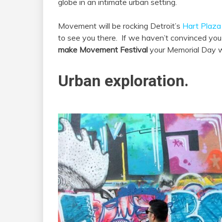
globe in an intimate urban setting.
Movement will be rocking Detroit’s
Hart Plaza
to see you there. If we haven’t convinced you
make Movement Festival
your Memorial Day w
Urban exploration.