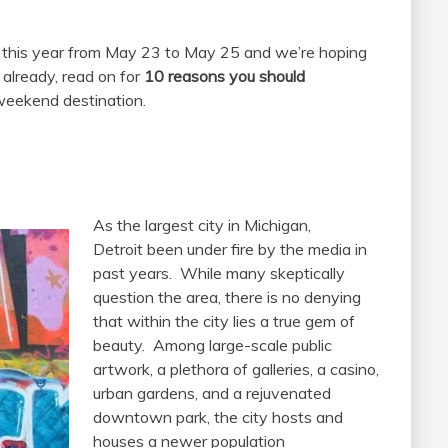
this year from May 23 to May 25 and we’re hoping
 already, read on for
10 reasons you should
eekend destination.
As the largest city in Michigan,
Detroit been under fire by the media in
past years. While many skeptically
question the area, there is no denying
that within the city lies a true gem of
beauty. Among large-scale public
artwork, a plethora of galleries, a casino,
urban gardens, and a rejuvenated
downtown park, the city hosts and
houses a newer population