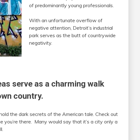
of predominantly young professionals.
With an unfortunate overflow of
negative attention, Detroit’s industrial
park serves as the butt of countrywide
negativity.
reas serve as a charming walk
own country.
hold the dark secrets of the American tale. Check out
e you’re there. Many would say that it’s a city only a
l.