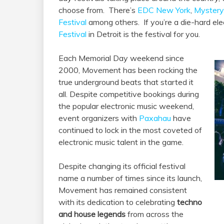
choose from. There’s
EDC New York
,
Mystery
Festival
among others. If you’re a die-hard ele
Festival
in Detroit is the festival for you.
Each Memorial Day weekend since
2000, Movement has been rocking the
true underground beats that started it
all. Despite competitive bookings during
the popular electronic music weekend,
event organizers with
Paxahau
have
continued to lock in the most coveted of
electronic music talent in the game.
Despite changing its official festival
name a number of times since its launch,
Movement has remained consistent
with its dedication to celebrating
techno
and house legends
from across the