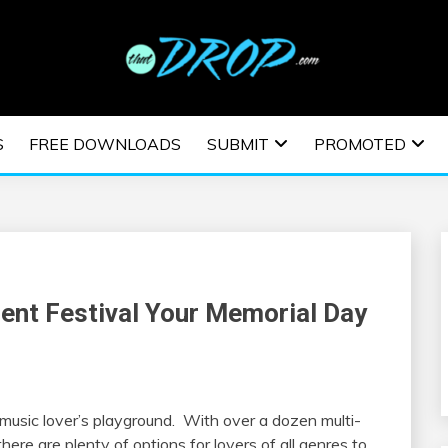
usic and information on EDM Festivals, EDM Events, EDM News,
TRONIC MUSIC | E
S
FREE DOWNLOADS
SUBMIT
PROMOTED
ESTIVALS | EDM E
nt Festival Your Memorial Day
music lover’s playground. With over a dozen multi-
here are plenty of options for lovers of all genres to