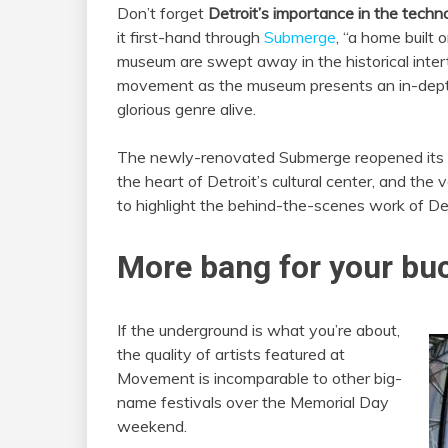
Don’t forget
Detroit’s importance in the techn
it first-hand through
Submerge
, “a home built
museum are swept away in the historical intert
movement as the museum presents an in-depth 
glorious genre alive.
The ne
wly-renovated Submerge reopened its d
the heart of Detroit’s cultural center, and the
to highlight the behind-the-scenes work of De
More bang for your bu
If the underground is what you’re about,
the quality of artists featured at
Movement is incomparable to other big-
name festivals over the Memorial Day
weekend.