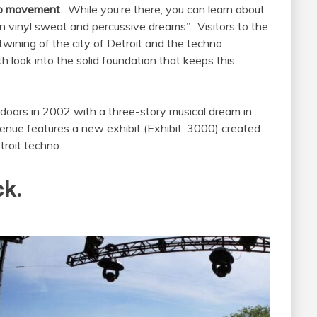
o
movement
. While you’re there, you can learn about
 on vinyl sweat and percussive dreams”. Visitors to the
wining of the city of Detroit and the techno
look into the solid foundation that keeps this
oors in 2002 with a three-story musical dream in
 venue features a new exhibit (Exhibit: 3000) created
troit techno.
ck.