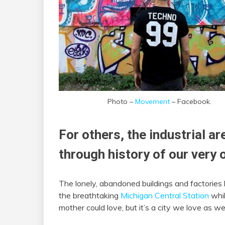
Photo –
Movement
– Facebook.
For others, the industrial a
through history of our very 
The lonely, abandoned buildings and factories 
the breathtaking
Michigan Central Station
whil
mother could love, but it’s a city we love as wel