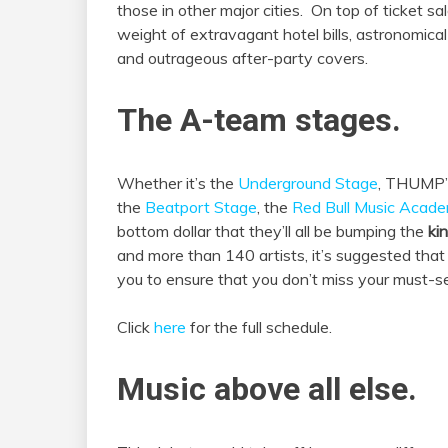
those in other major cities. On top of ticket sa
weight of extravagant hotel bills, astronomical
and outrageous after-party covers.
The A-team stages.
Whether it’s the
Underground Stage
, THUMP
the
Beatport
Stage
, the
Red Bull Music Acad
bottom dollar that they’ll all be bumping the
ki
and more than 140 artists, it’s suggested tha
you to ensure that you don’t miss your must-se
Click
here
for the full schedule.
Music above all else.