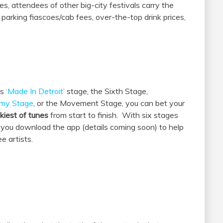
les, attendees of other big-city festivals carry the
 parking fiascoes/cab fees, over-the-top drink prices,
’s
‘Made In Detroit’
stage, the Sixth Stage,
emy Stage
, or the Movement Stage, you can bet your
nkiest of tunes
from start to finish. With six stages
t you download the app (details coming soon) to help
e artists.