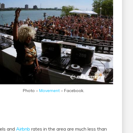
Photo –
Movement
– Facebook.
tels and
Airbnb
rates in the area are much less than