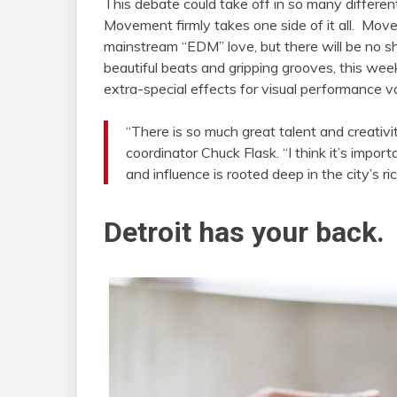
This debate could take off in so many different 
Movement firmly takes one side of it all. Move
mainstream “EDM” love, but there will be no s
beautiful beats and gripping grooves, this week
extra-special effects for visual performance v
“There is so much great talent and creativi
coordinator Chuck Flask. “I think it’s impo
and influence is rooted deep in the city’s ric
Detroit has your back.