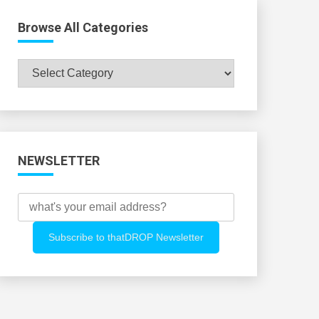
Browse All Categories
Browse
All
Categories
NEWSLETTER