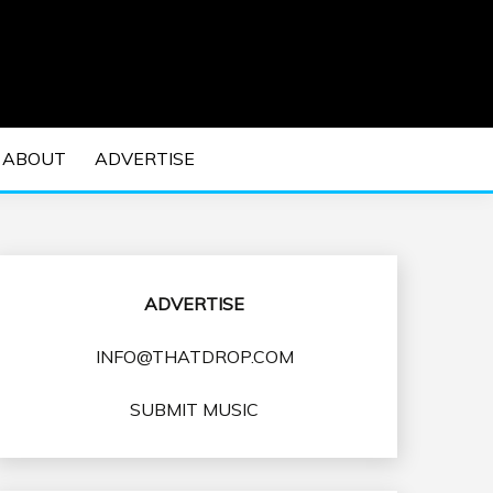
 EDM Concerts and Electronic Music Culture.
DM MUSIC | EDM
ABOUT
ADVERTISE
VENTS
ADVERTISE
INFO@THATDROP.COM
SUBMIT MUSIC