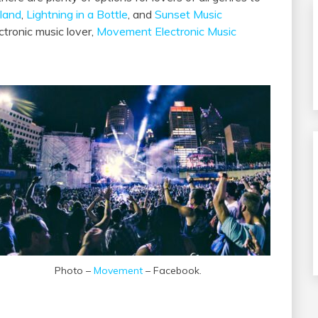
land
,
Lightning in a Bottle
, and
Sunset Music
ctronic music lover,
Movement Electronic Music
Photo –
Movement
– Facebook.