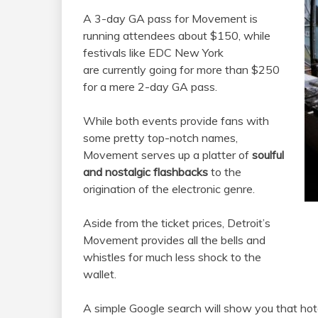
A 3-day GA pass for Movement is
running attendees about $150, while
festivals like EDC New York
are currently going for more than $250
for a mere 2-day GA pass.
While both events provide fans with
some pretty top-notch names,
Movement serves up a platter of
soulful
and nostalgic flashbacks
to the
origination of the electronic genre.
Aside from the ticket prices, Detroit’s
Movement provides all the bells and
whistles for much less shock to the
wallet.
A simple Google search will show you that ho