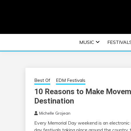
Skip
to
content
An EDM music blog sharing the best Electronic M
EDM | ELEC
MUSIC
FESTIVAL
F
Best Of
EDM Festivals
10 Reasons to Make Moveme
Destination
Michelle Grojean
Every Memorial Day weekend is an electronic 
day festivals taking place around the country, t