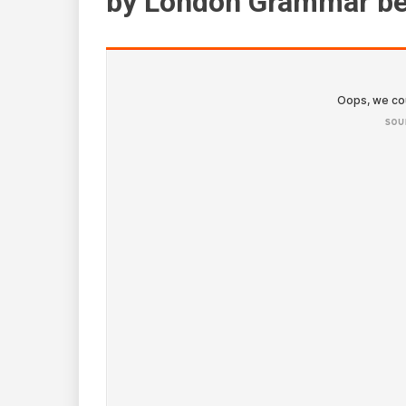
by London Grammar be