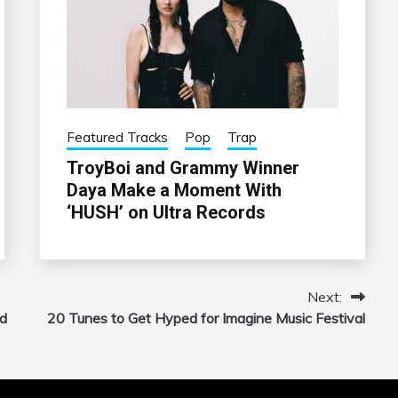
Featured Tracks
Pop
Trap
TroyBoi and Grammy Winner
Daya Make a Moment With
‘HUSH’ on Ultra Records
Next:
nd
20 Tunes to Get Hyped for Imagine Music Festival