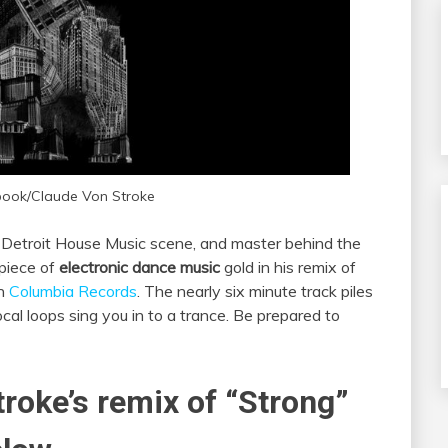
book/Claude Von Stroke
e Detroit House Music scene, and master behind the
 piece of
electronic dance music
gold in his remix of
gh
Columbia Records
. The nearly six minute track piles
al loops sing you in to a trance. Be prepared to
troke’s remix of “Strong”