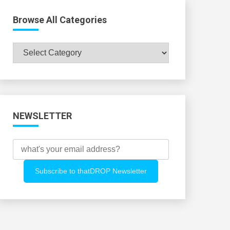
Browse All Categories
Browse
All
Categories
NEWSLETTER