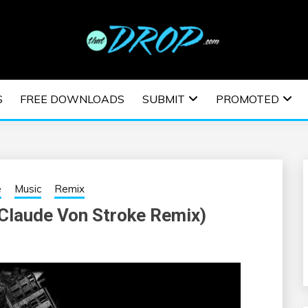
usic and information on EDM Festivals, EDM Events, EDM News,
TRONIC MUSIC | E
S
FREE DOWNLOADS
SUBMIT
PROMOTED
ESTIVALS | EDM E
e
Music
Remix
Claude Von Stroke Remix)