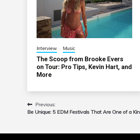
Interview
Music
The Scoop from Brooke Evers
on Tour: Pro Tips, Kevin Hart, and
More
Previous:
Post
Be Unique: 5 EDM Festivals That Are One of a Ki
navigation