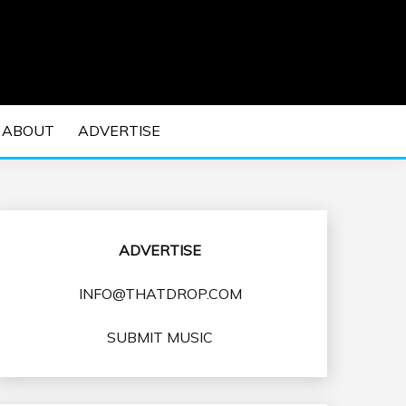
 EDM Concerts and Electronic Music Culture.
DM MUSIC | EDM
ABOUT
ADVERTISE
VENTS
ADVERTISE
INFO@THATDROP.COM
SUBMIT MUSIC