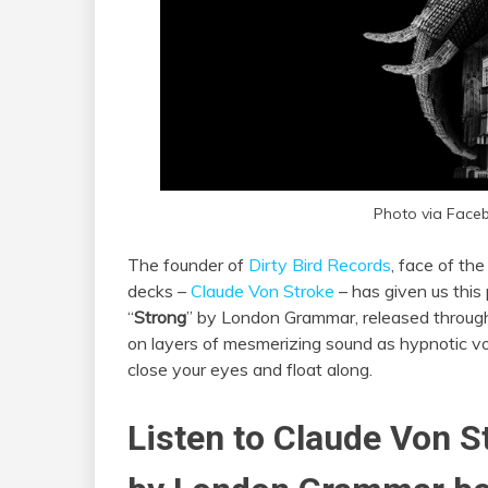
Photo via Face
The founder of
Dirty Bird Records
, face of th
decks –
Claude Von Stroke
– has given us this
“
Strong
” by London Grammar, released throu
on layers of mesmerizing sound as hypnotic voc
close your eyes and float along.
Listen to Claude Von S