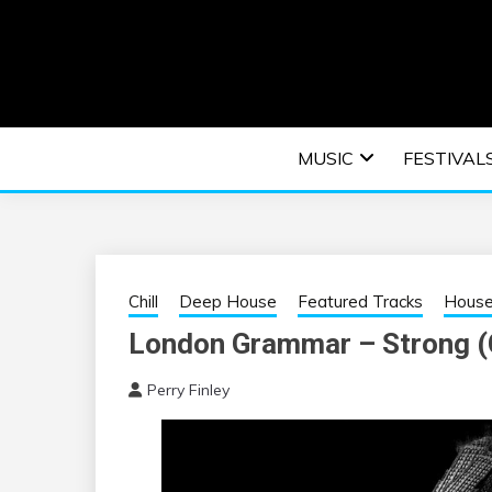
Skip
to
content
An EDM music blog sharing the best Electronic M
EDM | ELEC
MUSIC
FESTIVAL
F
Chill
Deep House
Featured Tracks
Hous
London Grammar – Strong (
Perry Finley