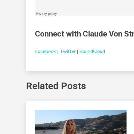
Connect with Claude Von St
Facebook
|
Twitter
|
SoundCloud
Related Posts