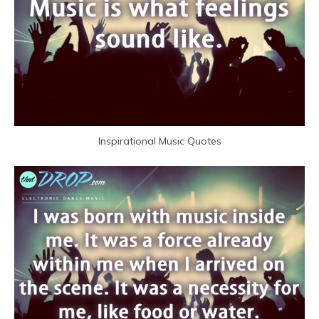
Inspirational Music Quotes