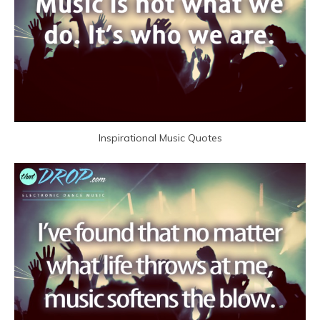
Inspirational Music Quotes