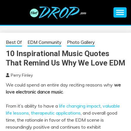
Skip
to
content
An EDM music blog sharing the best Electronic Music and
EDM |
information on EDM Festivals, EDM Events, EDM News,
EDM Concerts and Electronic Music Culture.
ELECTRONIC
Best Of
EDM Community
Photo Gallery
10 Inspirational Music Quotes
MUSIC | EDM
That Remind Us Why We Love EDM
MUSIC | EDM
Perry Finley
We could spend an entire day reciting reasons why
we
FESTIVALS | EDM
love electronic dance music
.
EVENTS
From it’s ability to have a
life changing impact
,
valuable
life lessons
,
therapeutic applications
, and overall good
time, the rationale in favor of the EDM scene is
resoundingly positive and continues to exhibit