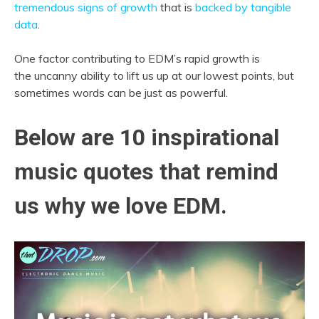
tremendous signs of growth
that is
backed by tangible
data
.
One factor contributing to EDM’s rapid growth is
the uncanny ability to lift us up at our lowest points, but
sometimes words can be just as powerful.
Below are 10 inspirational
music quotes that remind
us why we love EDM.