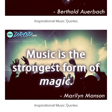
Inspirational Music Quotes
Inspirational Music Quotes