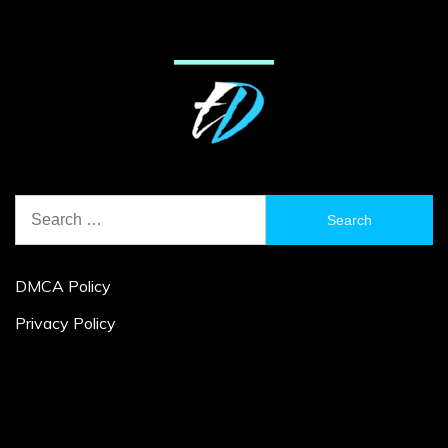
Search
for:
DMCA Policy
Privacy Policy