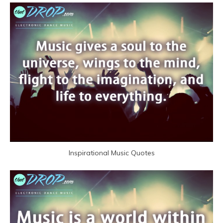
Inspirational Music Quotes