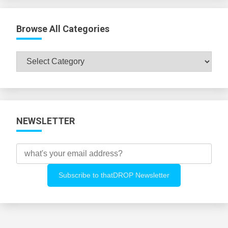
Browse All Categories
Browse
All
Categories
NEWSLETTER