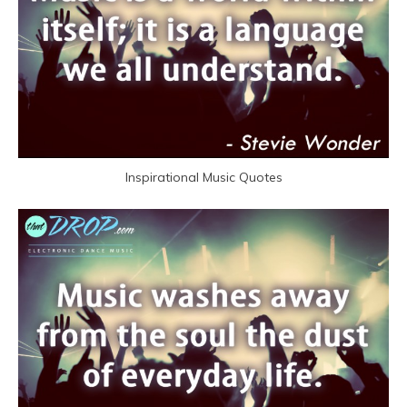
Inspirational Music Quotes