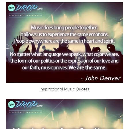
Inspirational Music Quotes