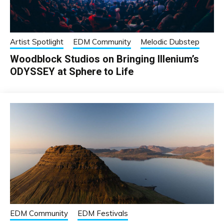
Artist Spotlight
EDM Community
Melodic Dubstep
Woodblock Studios on Bringing Illenium’s
ODYSSEY at Sphere to Life
EDM Community
EDM Festivals