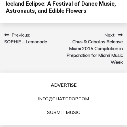
Iceland Eclipse: A Festival of Dance Music,
Astronauts, and Edible Flowers
Previous:
Next:
Post
SOPHIE – Lemonade
Chus & Ceballos Release
navigation
Miami 2015 Compilation in
Preparation for Miami Music
Week
ADVERTISE
INFO@THATDROP.COM
SUBMIT MUSIC