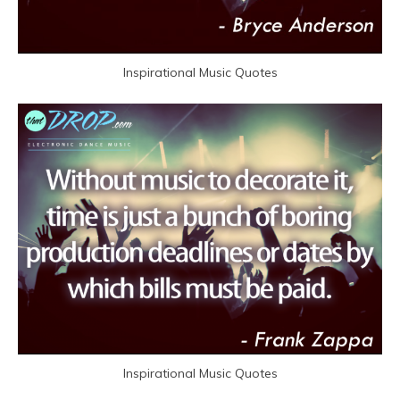
Inspirational Music Quotes
Inspirational Music Quotes