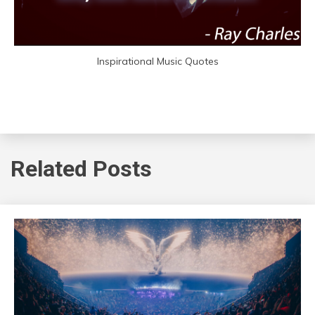
Inspirational Music Quotes
Related Posts