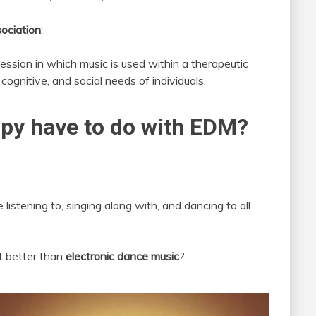
ociation
:
ession in which music is used within a therapeutic
cognitive, and social needs of individuals.
py have to do with EDM?
 listening to, singing along with, and dancing to all
t better than
electronic dance music
?