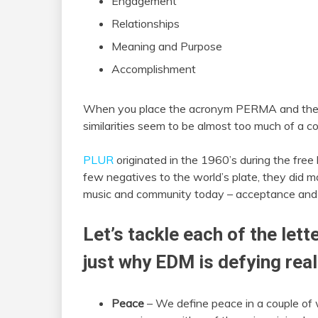
Engagement
Relationships
Meaning and Purpose
Accomplishment
When you place the acronym PERMA and th
similarities seem to be almost too much of a c
PLUR
originated in the 1960’s during the fre
few negatives to the world’s plate, they did ma
music and community today – acceptance and
Let’s tackle each of the lett
just why EDM is defying real
Peace
– We define peace in a couple of