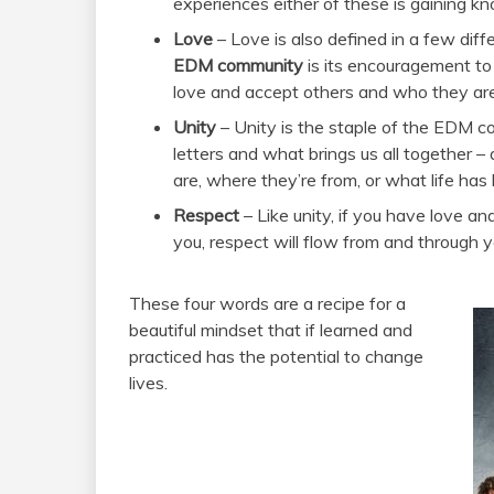
experiences either of these is gaining kno
Love
– Love is also defined in a few diff
EDM community
is its encouragement to
love and accept others and who they are
Unity
– Unity is the staple of the EDM 
letters and what brings us all together 
are, where they’re from, or what life has
Respect
– Like unity, if you have love 
you, respect will flow from and through y
These four words are a recipe for a
beautiful mindset that if learned and
practiced has the potential to change
lives.