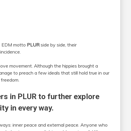
e EDM motto
PLUR
side by side, their
oincidence.
e love movement. Although the hippies brought a
nage to preach a few ideals that still hold true in our
 freedom.
ers in PLUR to further explore
ity in every way.
 ways: inner peace and external peace. Anyone who