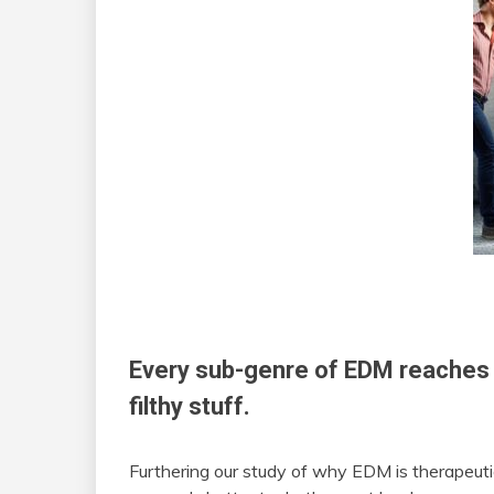
Every sub-genre of EDM reaches 
filthy stuff.
Furthering our study of why EDM is therapeuti