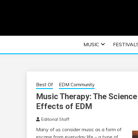
Skip
to
content
An EDM music blog sharing the best Electronic M
EDM | ELEC
MUSIC
FESTIVAL
F
Best Of
EDM Community
Music Therapy: The Science
Effects of EDM
Editorial Staff
Many of us consider music as a form of
escape from everyday life – a type of