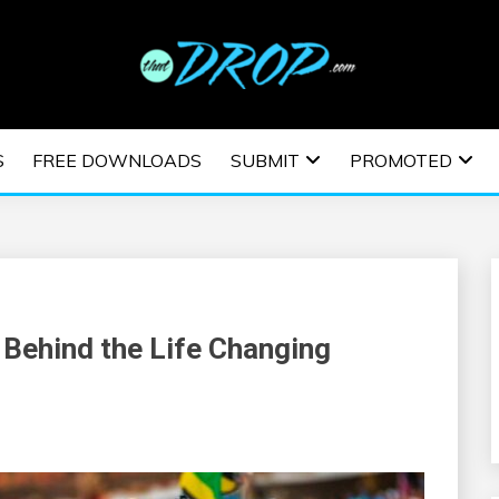
usic and information on EDM Festivals, EDM Events, EDM News,
TRONIC MUSIC | E
S
FREE DOWNLOADS
SUBMIT
PROMOTED
ESTIVALS | EDM E
 Behind the Life Changing