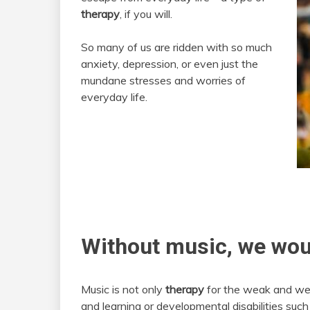
therapy
, if you will.
So many of us are ridden with so much
anxiety, depression, or even just the
mundane stresses and worries of
everyday life.
Without music, we wou
Music is not only
therapy
for the weak and wear
and learning or developmental disabilities suc