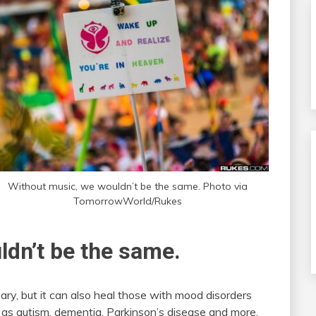
Without music, we wouldn’t be the same. Photo via
TomorrowWorld/Rukes
ldn’t be the same.
y, but it can also heal those with mood disorders
h as autism, dementia, Parkinson’s disease and more.