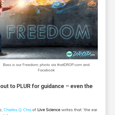
Bass is our Freedom; photo via thatDROP.com and
Facebook
out to PLUR for guidance – even the
c,
Charles Q. Choi
of
Live Science
writes that “the ear