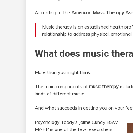
According to the
American Music Therapy Ass
Music therapy is an established health prof
relationship to address physical, emotional, 
What does music thera
More than you might think.
The main components of
music therapy
include
kinds of different music.
And what succeeds in getting you on your fee
Psychology Today’s Jaime Cundy BSW,
MAPP is one of the few researchers