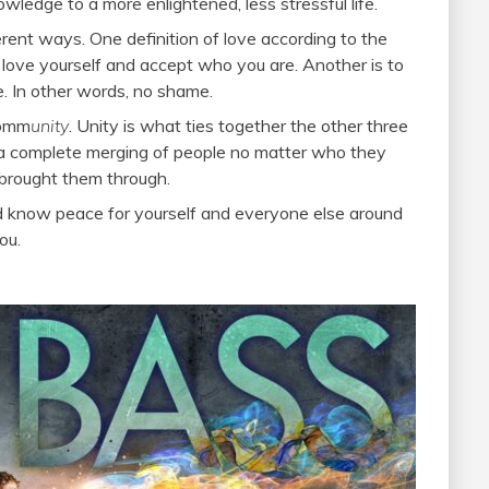
wledge to a more enlightened, less stressful life.
erent ways. One definition of love according to the
 love yourself and accept who you are. Another is to
. In other words, no shame.
comm
unity
. Unity is what ties together the other three
– a complete merging of people no matter who they
 brought them through.
and know peace for yourself and everyone else around
ou.