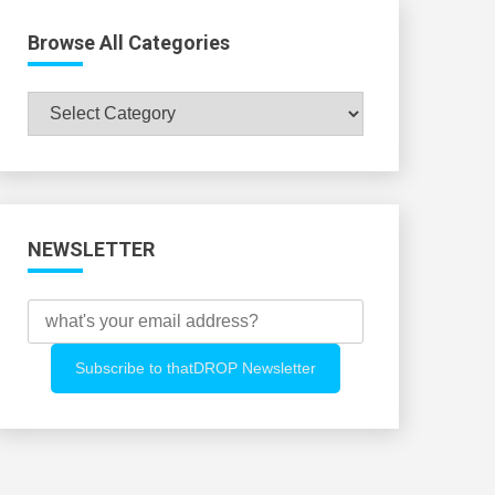
Browse All Categories
Browse
All
Categories
NEWSLETTER