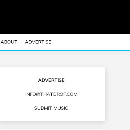
 EDM Concerts and Electronic Music Culture.
DM MUSIC | EDM
ABOUT
ADVERTISE
VENTS
ADVERTISE
INFO@THATDROP.COM
SUBMIT MUSIC