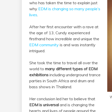
who has taken the time to explain just
why
EDM is changing so many people’s
lives
.
After her first encounter with a rave at
the age of 13, Cundy experienced
firsthand how incredible and unique the
EDM community
is and was instantly
intrigued.
She took the time to travel all over the
world to
many different types of EDM
exhibitions
including underground trance
parties in South Africa and drum and
bass shows in Thailand.
W
Her conclusion led her to believe that
EDM is universal
and is changing the
hearts and lives of people around the