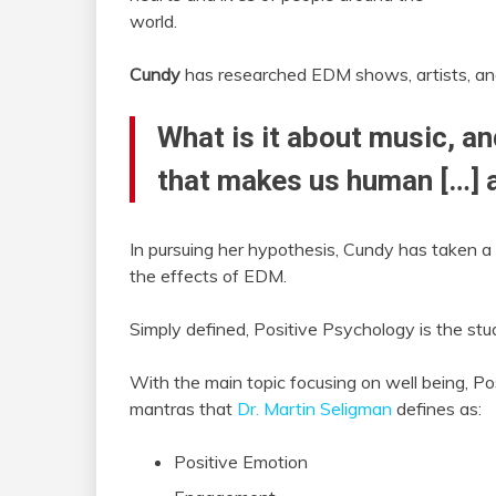
world.
Cundy
has researched EDM shows, artists, and 
What is it about music, an
that makes us human […] a
In pursuing her hypothesis, Cundy has taken a
the effects of EDM.
Simply defined, Positive Psychology is the st
With the main topic focusing on well being, P
mantras that
Dr. Martin Seligman
defines as:
Positive Emotion