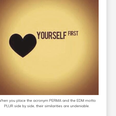
hen you place the acronym PERMA and the EDM motto
PLUR side by side, their similarities are undeniable.