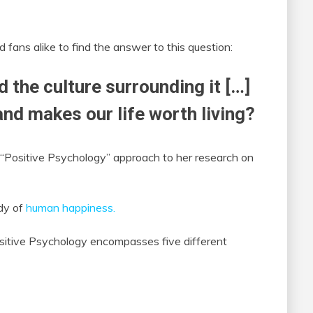
fans alike to find the answer to this question:
d the culture surrounding it […]
nd makes our life worth living?
 “Positive Psychology” approach to her research on
udy of
human happiness.
ositive Psychology encompasses five different