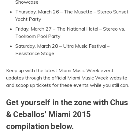
Showcase
Thursday, March 26 – The Musette – Stereo Sunset
Yacht Party
Friday, March 27 – The National Hotel – Stereo vs.
Toolroom Pool Party
Saturday, March 28 – Ultra Music Festival –
Resistance Stage
Keep up with the latest Miami Music Week event
updates through the official Miami Music Week website
and scoop up tickets for these events while you still can.
Get yourself in the zone with Chus
& Ceballos’ Miami 2015
compilation below.