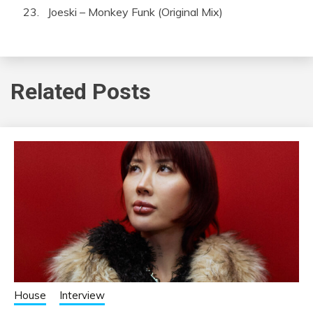
Joeski – Monkey Funk (Original Mix)
Related Posts
House
Interview