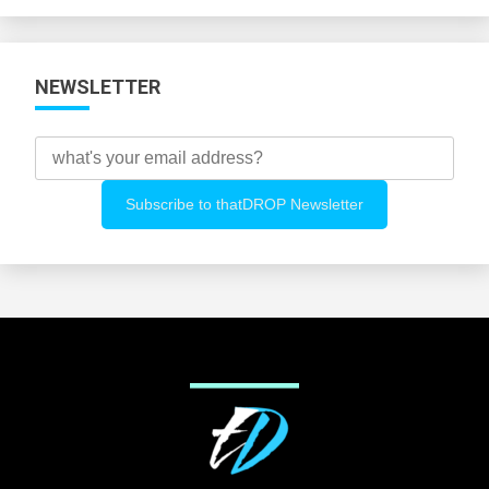
Categories
NEWSLETTER