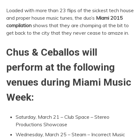
Loaded with more than 23 flips of the sickest tech house
and proper house music tunes, the duo’s
Miami 2015
compilation
shows that they are chomping at the bit to
get back to the city that they never cease to amaze in.
Chus & Ceballos will
perform at the following
venues during Miami Music
Week:
Saturday, March 21 – Club Space – Stereo
Productions Showcase
Wednesday, March 25 – Steam – Incorrect Music