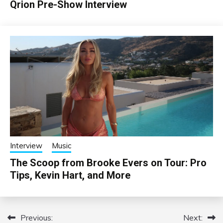
Qrion Pre-Show Interview
Interview
Music
The Scoop from Brooke Evers on Tour: Pro
Tips, Kevin Hart, and More
Previous:
Next:
Post