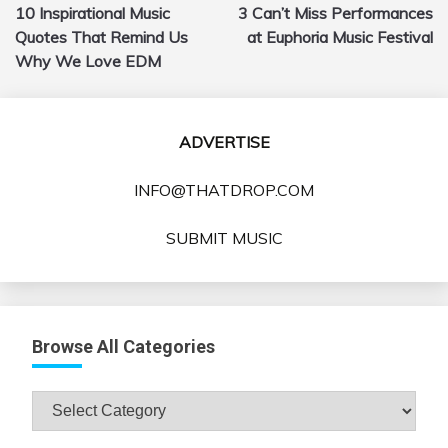
10 Inspirational Music
3 Can’t Miss Performances
navigation
Quotes That Remind Us
at Euphoria Music Festival
Why We Love EDM
ADVERTISE
INFO@THATDROP.COM
SUBMIT MUSIC
Browse All Categories
Browse
All