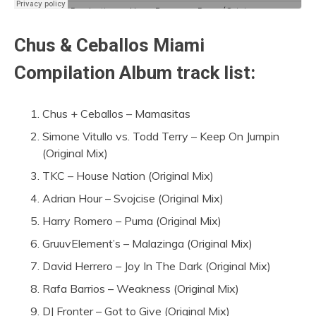
Chus & Ceballos Miami
Compilation Album track list:
Chus + Ceballos – Mamasitas
Simone Vitullo vs. Todd Terry – Keep On Jumpin
(Original Mix)
TKC – House Nation (Original Mix)
Adrian Hour – Svojcise (Original Mix)
Harry Romero – Puma (Original Mix)
GruuvElement’s – Malazinga (Original Mix)
David Herrero – Joy In The Dark (Original Mix)
Rafa Barrios – Weakness (Original Mix)
DJ Fronter – Got to Give (Original Mix)