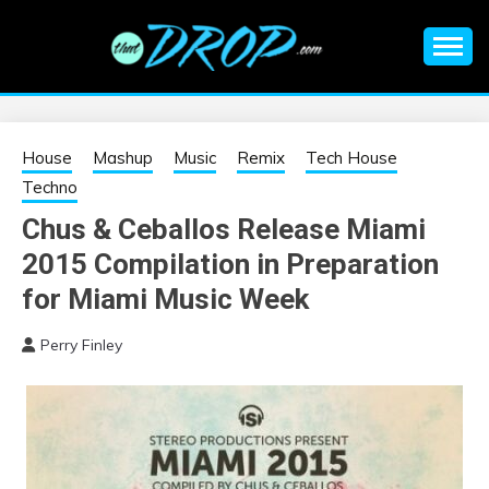
Skip
to
content
An EDM music blog sharing the best Electronic Music and
EDM |
information on EDM Festivals, EDM Events, EDM News,
EDM Concerts and Electronic Music Culture.
ELECTRONIC
House
Mashup
Music
Remix
Tech House
Techno
MUSIC | EDM
Chus & Ceballos Release Miami
2015 Compilation in Preparation
MUSIC | EDM
for Miami Music Week
FESTIVALS | EDM
Perry Finley
EVENTS