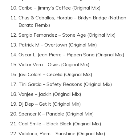
Caribo – Jimmy’s Coffee (Original Mix)
Chus & Ceballos, Horatio – Brklyn Bridge (Nathan
Barato Remix)
Sergio Fernandez – Stone Age (Original Mix)
Patrick M – Overtown (Original Mix)
Oscar L, Jean Pierre – Pippen Song (Original Mix)
Victor Vera – Osiris (Original Mix)
Javi Colors – Cecelia (Original Mix)
Tini Garcia – Safety Reasons (Original Mix)
Vanjee – Jackin (Original Mix)
DJ Dep – Get It (Original Mix)
Spencer K – Pandole (Original Mix)
Caal Smile – Black Black (Original Mix)
Vidaloca, Piem – Sunshine (Original Mix)