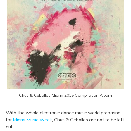
Chus & Ceballos Miami 2015 Compilation Album
With the whole electronic dance music world preparing
for
Miami Music Week
, Chus & Ceballos are not to be left
out.