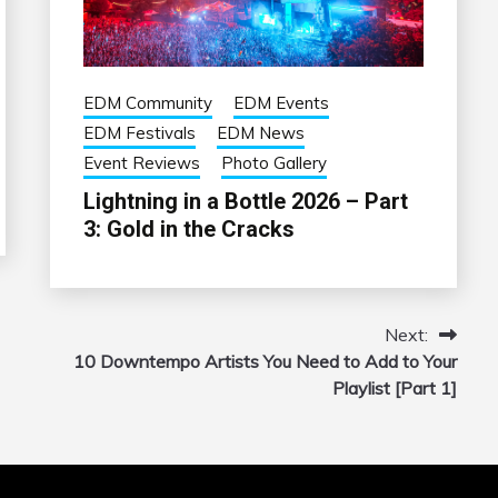
EDM Community
EDM Events
EDM Festivals
EDM News
Event Reviews
Photo Gallery
Lightning in a Bottle 2026 – Part
3: Gold in the Cracks
Next:
10 Downtempo Artists You Need to Add to Your
Playlist [Part 1]