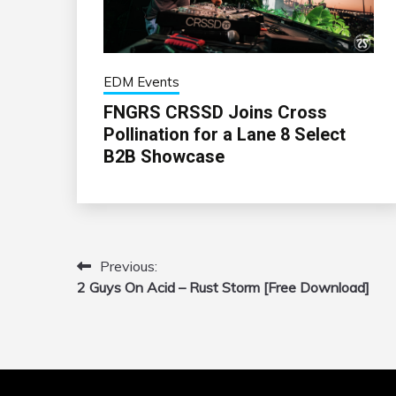
EDM Events
FNGRS CRSSD Joins Cross
Pollination for a Lane 8 Select
B2B Showcase
Previous:
Post
2 Guys On Acid – Rust Storm [Free Download]
navigation