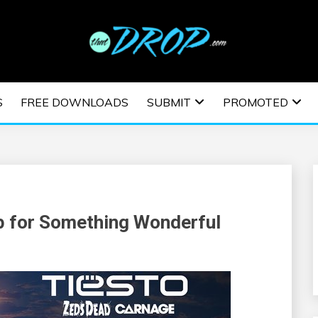
usic and information on EDM Festivals, EDM Events, EDM News,
TRONIC MUSIC | E
S
FREE DOWNLOADS
SUBMIT
PROMOTED
ESTIVALS | EDM E
p for Something Wonderful