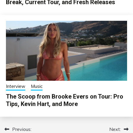
Break, Current Tour, and Fresh Releases
Interview
Music
The Scoop from Brooke Evers on Tour: Pro
Tips, Kevin Hart, and More
Previous:
Next:
Post