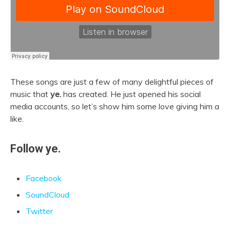
These songs are just a few of many delightful pieces of
music that
ye.
has created. He just opened his social
media accounts, so let’s show him some love giving him a
like.
Follow ye.
Facebook
SoundCloud
Twitter