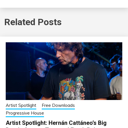
Related Posts
Artist Spotlight
Free Downloads
Progressive House
Artist Spotlight: Hernán Cattáneo’s Big