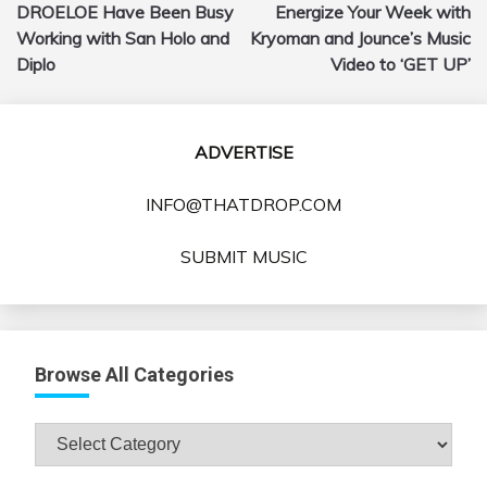
DROELOE Have Been Busy
Energize Your Week with
navigation
Working with San Holo and
Kryoman and Jounce’s Music
Diplo
Video to ‘GET UP’
ADVERTISE
INFO@THATDROP.COM
SUBMIT MUSIC
Browse All Categories
Browse
All