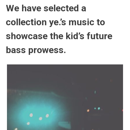
We have selected a
collection ye.’s music to
showcase the kid’s future
bass prowess.