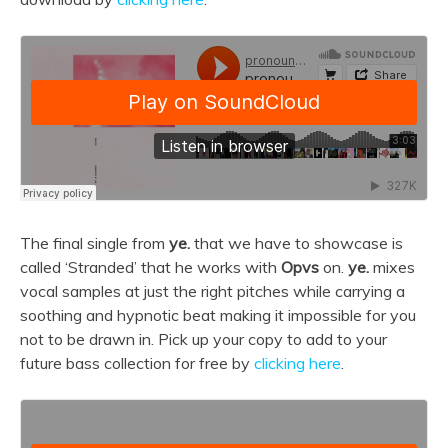
The final single from
ye.
that we have to showcase is
called ‘Stranded’ that he works with
Opvs
on.
ye.
mixes
vocal samples at just the right pitches while carrying a
soothing and hypnotic beat making it impossible for you
not to be drawn in. Pick up your copy to add to your
future bass collection for free by
clicking here
.