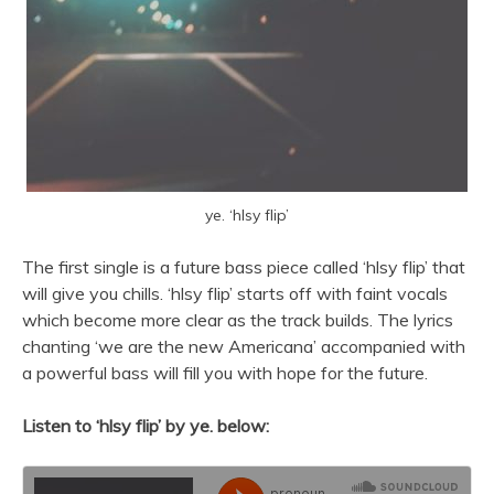
ye. ‘hlsy flip’
The first single is a future bass piece called ‘hlsy flip’ that
will give you chills. ‘hlsy flip’ starts off with faint vocals
which become more clear as the track builds. The lyrics
chanting ‘we are the new Americana’ accompanied with
a powerful bass will fill you with hope for the future.
Listen to ‘hlsy flip’ by ye. below: