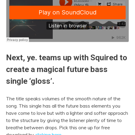
Next, ye. teams up with Squired to
create a magical future bass
single ‘gloss’.
The title speaks volumes of the smooth nature of the
song. This single has all the future bass elements you
have come to love but with a lighter and softer approach
to the structure by giving the listener plenty of time to
breathe between drops. Pick this one up for free
download by
clicking here
.