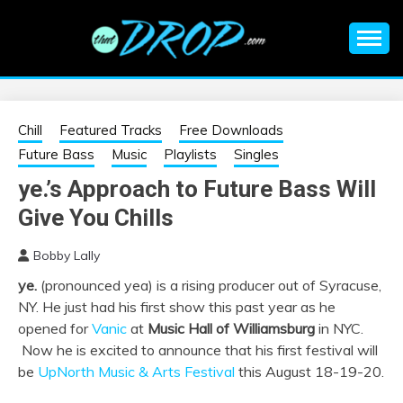
Skip
to
content
An EDM music blog sharing the best Electronic Music and
EDM |
information on EDM Festivals, EDM Events, EDM News,
EDM Concerts and Electronic Music Culture.
ELECTRONIC
Chill
Featured Tracks
Free Downloads
Future Bass
Music
Playlists
Singles
MUSIC | EDM
ye.’s Approach to Future Bass Will
Give You Chills
MUSIC | EDM
Bobby Lally
FESTIVALS | EDM
ye.
(pronounced yea) is a rising producer out of Syracuse,
NY. He just had his first show this past year as he
EVENTS
opened for
Vanic
at
Music Hall of Williamsburg
in NYC.
Now he is excited to announce that his first festival will
be
UpNorth Music & Arts Festival
this August 18-19-20.