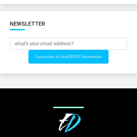
Categories
NEWSLETTER