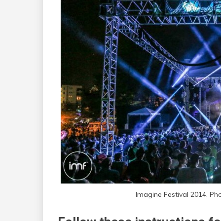
Imagine Festival 2014. Ph