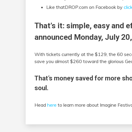
Like thatDROP.com on Facebook by
clic
That’s it: simple, easy and e
announced Monday, July 20,
With tickets currently at the $129, the 60 sec
save you almost $260 toward the glorious Geor
That’s money saved for more sho
soul.
Head
here
to learn more about Imagine Festiv