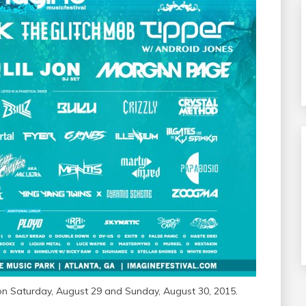
 on Saturday, August 29 and Sunday, August 30, 2015.