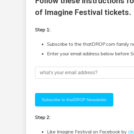
Follow these instructions fo
of Imagine Festival tickets.
Step 1:
Subscribe to the thatDROP.com family n
Enter your email address below before S
Step 2:
Like Imagine Festival on Facebook by
cl