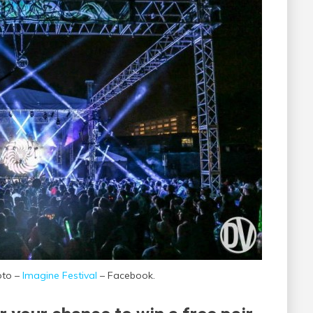
oto –
Imagine Festival
– Facebook.