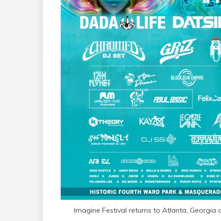
Imagine Festival returns to Atlanta, Georgia