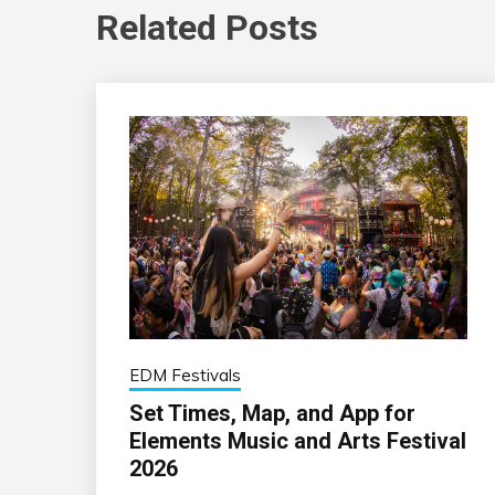
Related Posts
EDM Festivals
Set Times, Map, and App for
Elements Music and Arts Festival
2026