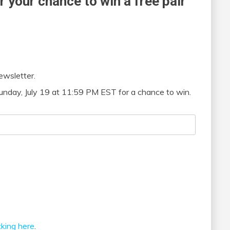
r your chance to win a free pair
ewsletter.
unday, July 19 at 11:59 PM EST for a chance to win.
icking here
.