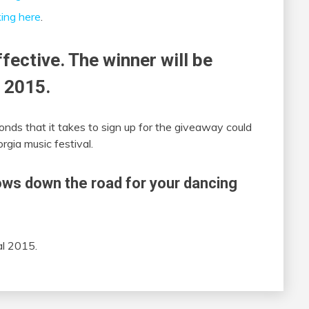
king here
.
ffective. The winner will be
 2015.
onds that it takes to sign up for the giveaway could
gia music festival.
ws down the road for your dancing
al 2015.