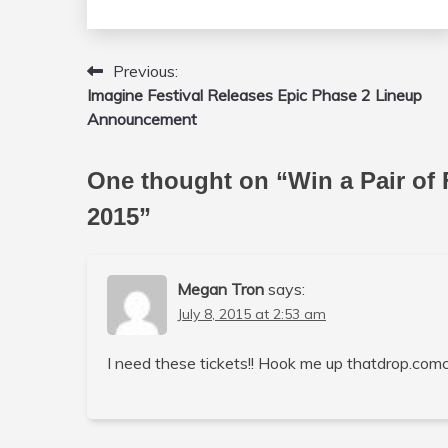
Previous:
Post
Imagine Festival Releases Epic Phase 2 Lineup
navigation
Announcement
One thought on “
Win a Pair of 
2015
”
Megan Tron
says:
July 8, 2015 at 2:53 am
I need these tickets!! Hook me up thatdrop.com