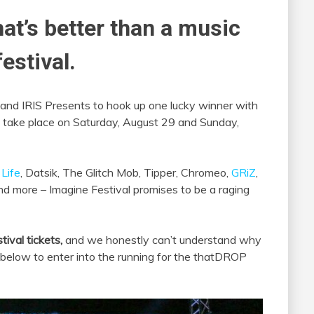
hat’s better than a music
estival.
and IRIS Presents to hook up one lucky winner with
to take place on Saturday, August 29 and Sunday,
Life
, Datsik, The Glitch Mob, Tipper, Chromeo,
GRiZ
,
and more – Imagine Festival promises to be a raging
tival tickets,
and we honestly can’t understand why
s below to enter into the running for the thatDROP