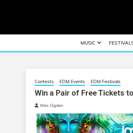
Skip
to
content
An EDM music blog sharing the best Electronic M
EDM | ELEC
MUSIC
FESTIVAL
F
Contests
EDM Events
EDM Festivals
Win a Pair of Free Tickets t
Wes Ogden