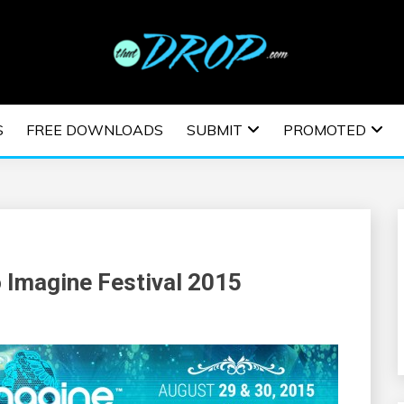
usic and information on EDM Festivals, EDM Events, EDM News,
TRONIC MUSIC | E
S
FREE DOWNLOADS
SUBMIT
PROMOTED
ESTIVALS | EDM E
o Imagine Festival 2015