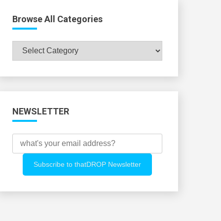
Browse All Categories
Browse
All
Categories
NEWSLETTER