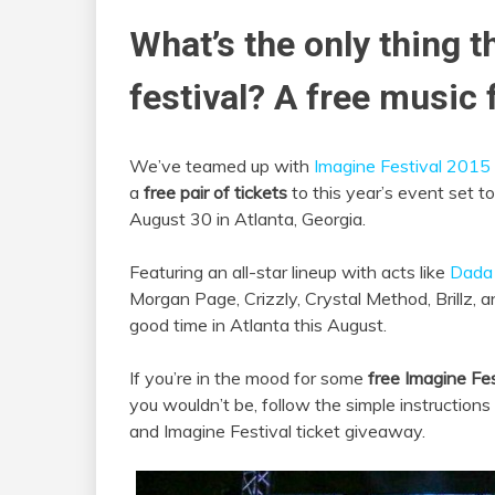
What’s the only thing t
festival? A free music f
We’ve teamed up with
Imagine Festival 2015
a
free pair of tickets
to this year’s event set 
August 30 in Atlanta, Georgia.
Featuring an all-star lineup with acts like
Dada 
Morgan Page, Crizzly, Crystal Method, Brillz, 
good time in Atlanta this August.
If you’re in the mood for some
free Imagine Fes
you wouldn’t be, follow the simple instruction
and Imagine Festival ticket giveaway.