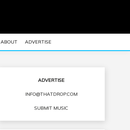
 EDM Concerts and Electronic Music Culture.
DM MUSIC | EDM
ABOUT
ADVERTISE
VENTS
ADVERTISE
INFO@THATDROP.COM
SUBMIT MUSIC