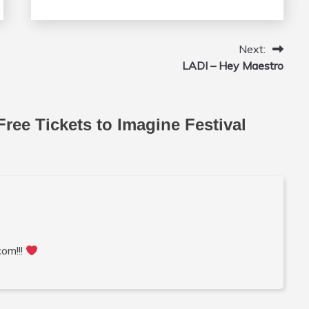
Next:
LADI – Hey Maestro
Free Tickets to Imagine Festival
com!!!