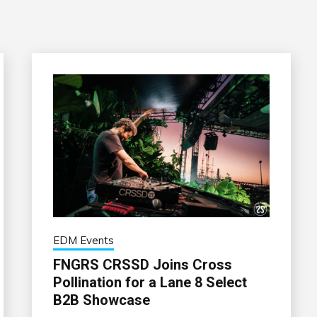
EDM Events
FNGRS CRSSD Joins Cross
Pollination for a Lane 8 Select
B2B Showcase