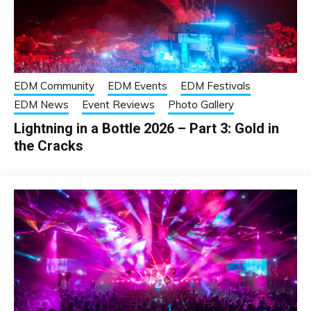
EDM Community
EDM Events
EDM Festivals
EDM News
Event Reviews
Photo Gallery
Lightning in a Bottle 2026 – Part 3: Gold in
the Cracks