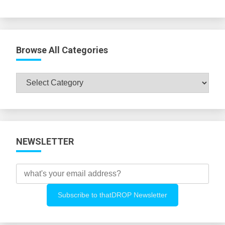
Browse All Categories
Browse
All
Categories
NEWSLETTER