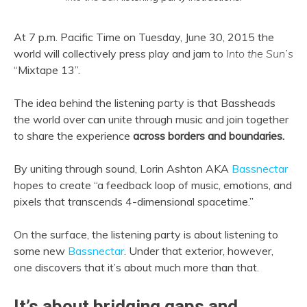
At 7 p.m. Pacific Time on Tuesday, June 30, 2015 the
world will collectively press play and jam to
Into the Sun’s
“Mixtape 13”.
The idea behind the listening party is that Bassheads
the world over can unite through music and join together
to share the experience
across borders and boundaries.
By uniting through sound, Lorin Ashton AKA
Bassnectar
hopes to create “a feedbac
k loop of music, emotions, and
pixels that transcends 4-dimensional spacetime.”
On the surface, the listening party is about listening to
some new
Bassnectar
. Under that exterior, however,
one discovers that it’s about much more than that.
It’s about bridging gaps and