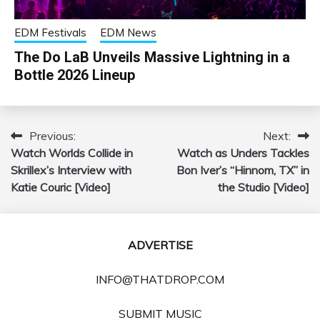
EDM Festivals
EDM News
The Do LaB Unveils Massive Lightning in a
Bottle 2026 Lineup
Previous:
Next:
Post
Watch Worlds Collide in
Watch as Unders Tackles
navigation
Skrillex’s Interview with
Bon Iver’s “Hinnom, TX” in
Katie Couric [Video]
the Studio [Video]
ADVERTISE
INFO@THATDROP.COM
SUBMIT MUSIC