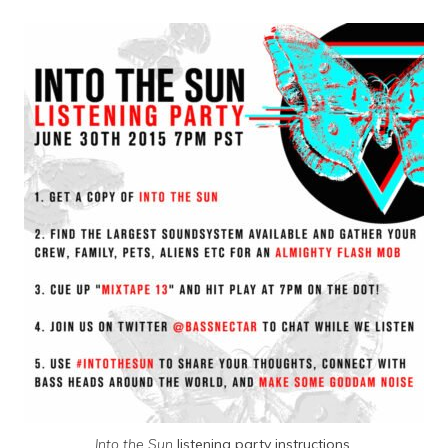
Into the Sun
listening party instructions.