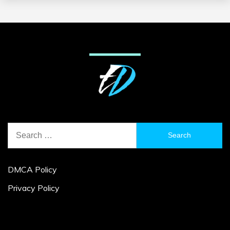
Search
for:
DMCA Policy
Privacy Policy