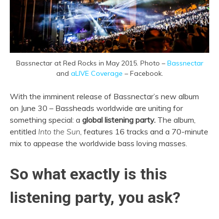
Bassnectar at Red Rocks in May 2015. Photo –
Bassnectar
and
aLIVE Coverage
– Facebook.
With the imminent release of Bassnectar’s new album
on June 30 – Bassheads worldwide are uniting for
something special: a
global listening party.
The album,
entitled
Into the Sun
, features 16 tracks and a 70-minute
mix to appease the worldwide bass loving masses.
So what exactly is this
listening party, you ask?