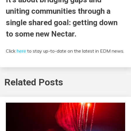
uniting communities through a
single shared goal: getting down
to some new Nectar.
Click
here
to stay up-to-date on the latest in EDM news.
Related Posts