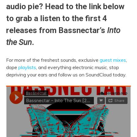
audio pie? Head to the link below
to grab a listen to the first 4
releases from Bassnectar’s
Into
the Sun
.
For more of the freshest sounds, exclusive
guest mixes
,
dope
playlists
, and everything electronic music, stop
depriving your ears and follow us on SoundCloud today.