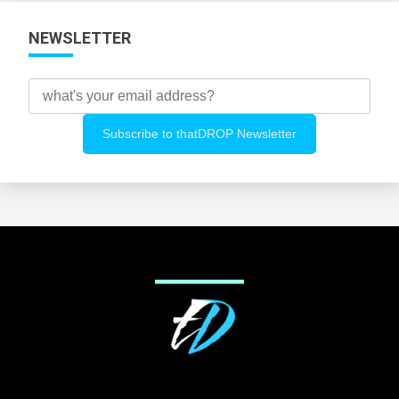
NEWSLETTER