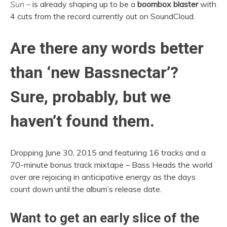
Sun –
is already shaping up to be a
boombox blaster
with
4 cuts from the record currently out on SoundCloud.
Are there any words better
than ‘new Bassnectar’?
Sure, probably, but we
haven’t found them.
Dropping June 30, 2015 and featuring 16 tracks and a
70-minute bonus track mixtape – Bass Heads the world
over are rejoicing in anticipative energy as the days
count down until the album’s release date.
Want to get an early slice of the