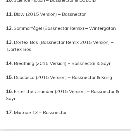
11.
Blow (2015 Version) – Bassnectar
12.
Sommarfågel (Bassnectar Remix) – Wintergatan
13.
Dorfex Bos (Bassnectar Remix 2015 Version) –
Dorfex Bos
14.
Breathing (2015 Version) – Bassnectar & Sayr
15.
Dubuasca (2015 Version) – Bassnectar & Kang
16.
Enter the Chamber (2015 Version) – Bassnectar &
Sayr
17.
Mixtape 13 – Bassnectar