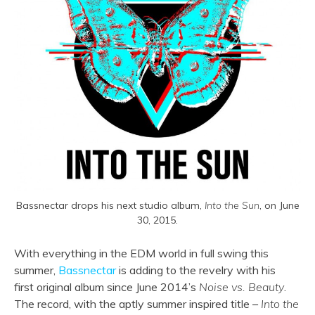
Bassnectar drops his next studio album,
Into the Sun
, on June
30, 2015.
With everything in the EDM world in full swing this
summer,
Bassnectar
is adding to the revelry with his
first original album since June 2014’s
Noise vs. Beauty
.
The record, with the aptly summer inspired title –
Into the