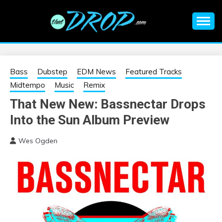
Skip
to
content
An EDM music blog sharing the best Electronic Music and
EDM |
information on EDM Festivals, EDM Events, EDM News,
EDM Concerts and Electronic Music Culture.
ELECTRONIC
Bass
Dubstep
EDM News
Featured Tracks
Midtempo
Music
Remix
MUSIC | EDM
That New New: Bassnectar Drops
Into the Sun Album Preview
MUSIC | EDM
Wes Ogden
FESTIVALS | EDM
EVENTS