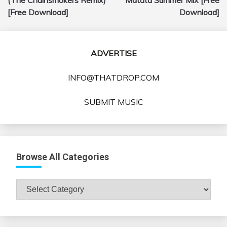
[Free Download]
Download]
ADVERTISE
INFO@THATDROP.COM
SUBMIT MUSIC
Browse All Categories
Browse
All
Categories