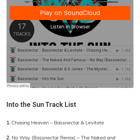
Into the Sun Track List
1.
Chasing Heaven – Bassnectar & Levitate
2.
No Way (Bassnectar Remix) – The Naked and