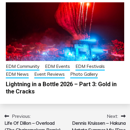
EDM Community
EDM Events
EDM Festivals
EDM News
Event Reviews
Photo Gallery
Lightning in a Bottle 2026 – Part 3: Gold in
the Cracks
Previous:
Next:
Post
Life Of Dillon – Overload
Dennis Kruissen – Hakuna
navigation
(The Chainsmokers Remix)
Matata Summer Mix [Free