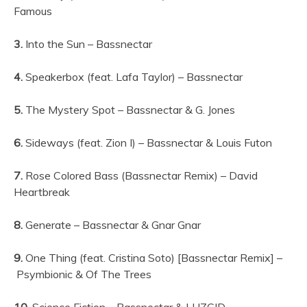
Famous
3.
Into the Sun – Bassnectar
4.
Speakerbox (feat. Lafa Taylor) – Bassnectar
5.
The Mystery Spot – Bassnectar & G. Jones
6.
Sideways (feat. Zion I) – Bassnectar & Louis Futon
7.
Rose Colored Bass (Bassnectar Remix) – David
Heartbreak
8.
Generate – Bassnectar & Gnar Gnar
9.
One Thing (feat. Cristina Soto) [Bassnectar Remix] –
Psymbionic & Of The Trees
10.
Science Fiction – Bassnectar & LUZCID