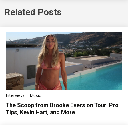
Related Posts
Interview
Music
The Scoop from Brooke Evers on Tour: Pro
Tips, Kevin Hart, and More