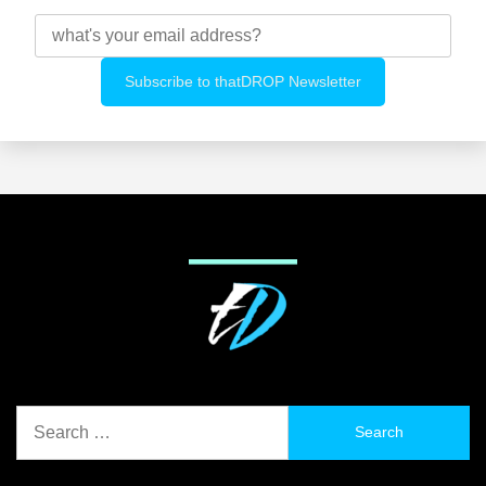
Search
for: