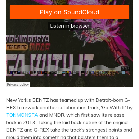
New York’s BENTZ has teamed up with Detroit-born G-
REX to rework another collaboration track, ‘Go With It’ by
TOkiMONSTA
and MNDR, which first saw its release
back in 2013. Taking the laid back nature of the original,
BENTZ and G-REX take the track’s strongest points and
mould them into something that bolsters them to a