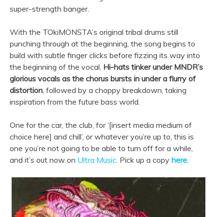
super-strength banger.
With the TOkiMONSTA’s original tribal drums still
punching through at the beginning, the song begins to
build with subtle finger clicks before fizzing its way into
the beginning of the vocal.
Hi-hats tinker under MNDR’s
glorious vocals as the chorus bursts in under a flurry of
distortion
, followed by a choppy breakdown, taking
inspiration from the future bass world.
One for the car, the club, for ‘[insert media medium of
choice here] and chill’, or whatever you’re up to, this is
one you’re not going to be able to turn off for a while,
and it’s out now on
Ultra Music.
Pick up a copy
here.