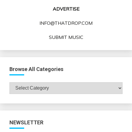
ADVERTISE
INFO@THATDROP.COM
SUBMIT MUSIC
Browse All Categories
Browse
All
Categories
NEWSLETTER