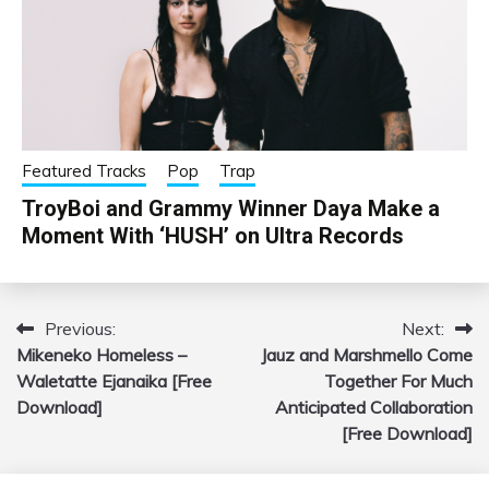
Featured Tracks
Pop
Trap
TroyBoi and Grammy Winner Daya Make a
Moment With ‘HUSH’ on Ultra Records
Previous:
Next:
Post
Mikeneko Homeless –
Jauz and Marshmello Come
navigation
Waletatte Ejanaika [Free
Together For Much
Download]
Anticipated Collaboration
[Free Download]