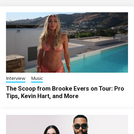
Interview
Music
The Scoop from Brooke Evers on Tour: Pro
Tips, Kevin Hart, and More