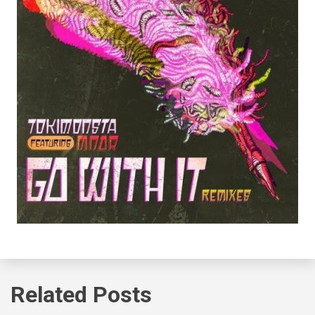
Related Posts