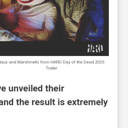
Jauz and Marshmello from HARD Day of the Dead 2015
Trailer
ve unveiled their
and the result is extremely