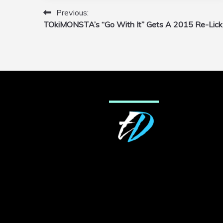
Previous:
Post
TOkiMONSTA’s “Go With It” Gets A 2015 Re-Lick
navigation