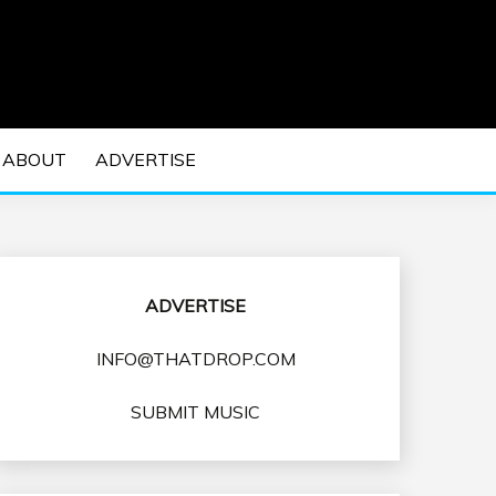
 EDM Concerts and Electronic Music Culture.
DM MUSIC | EDM
ABOUT
ADVERTISE
VENTS
ADVERTISE
INFO@THATDROP.COM
SUBMIT MUSIC