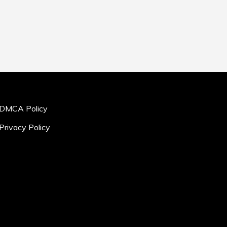
DMCA Policy
Privacy Policy