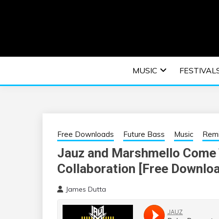
Skip
to
content
An EDM music blog sharing the best Electronic M
EDM | ELEC
MUSIC
FESTIVAL
F
Free Downloads
Future Bass
Music
Rem
Jauz and Marshmello Come 
Collaboration [Free Downlo
James Dutta