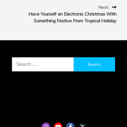
Next:
Have Yourself an Electronic Christmas With
Something Festive From Tropical Holiday
Search
for: