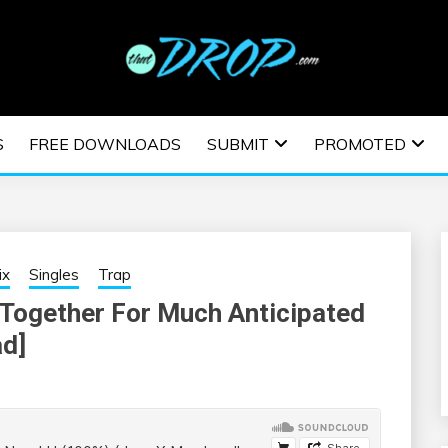
usic and information on EDM Festivals, EDM Events, EDM News,
TRONIC MUSIC | E
S
FREE DOWNLOADS
SUBMIT
PROMOTED
ESTIVALS | EDM E
ix
Singles
Trap
Together For Much Anticipated
ad]