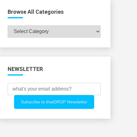
Browse All Categories
Browse
All
Categories
NEWSLETTER