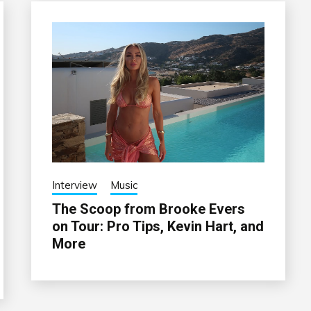
Interview
Music
The Scoop from Brooke Evers
on Tour: Pro Tips, Kevin Hart, and
More