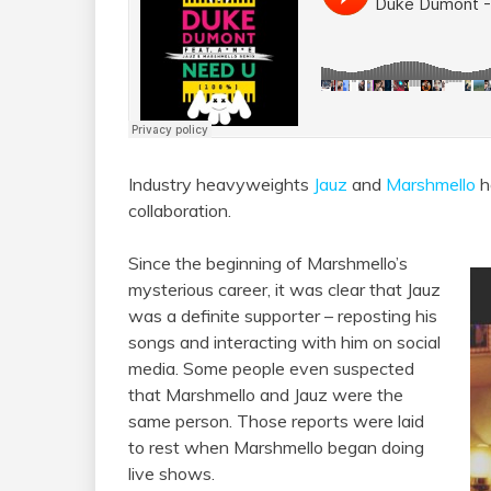
Industry heavyweights
Jauz
and
Marshmello
h
collaboration.
Since the beginning of Marshmello’s
mysterious career, it was clear that Jauz
was a definite supporter – reposting his
songs and interacting with him on social
media. Some people even suspected
that Marshmello and Jauz were the
same person. Those reports were laid
to rest when Marshmello began doing
live shows.