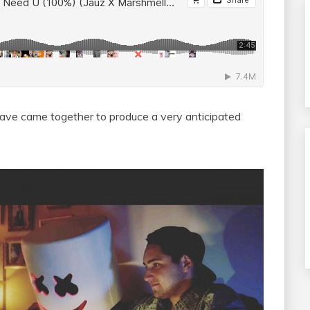
ave came together to produce a very anticipated