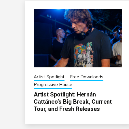
Artist Spotlight
Free Downloads
Progressive House
Artist Spotlight: Hernán
Cattáneo’s Big Break, Current
Tour, and Fresh Releases