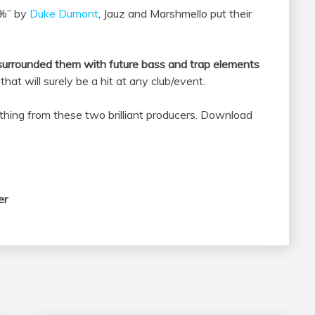
0%” by
Duke Dumont
, Jauz and Marshmello put their
 surrounded them with future bass and trap elements
that will surely be a hit at any club/event.
ething from these two brilliant producers. Download
er