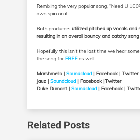
Remixing the very popular song, “Need U 10
own spin on it.
Both producers
utilized pitched up vocals and
resulting in an overall bouncy and catchy song
Hopefully this isn’t the last time we hear som
the song for
FREE
as well.
Marshmello |
Soundcloud
| Facebook | Twitter
Jauz |
Soundcloud
| Facebook |Twitter
Duke Dumont |
Soundcloud
| Facebook | Twitt
Related Posts