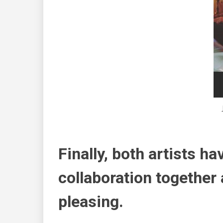
Finally, both artists ha
collaboration together 
pleasing.